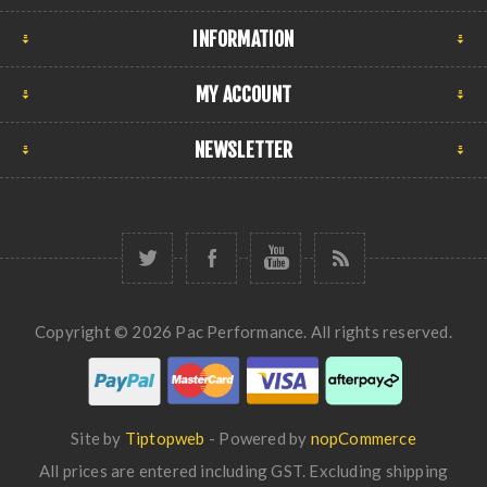
INFORMATION
MY ACCOUNT
NEWSLETTER
Copyright © 2026 Pac Performance. All rights reserved.
Site by
Tiptopweb
- Powered by
nopCommerce
All prices are entered including GST. Excluding
shipping