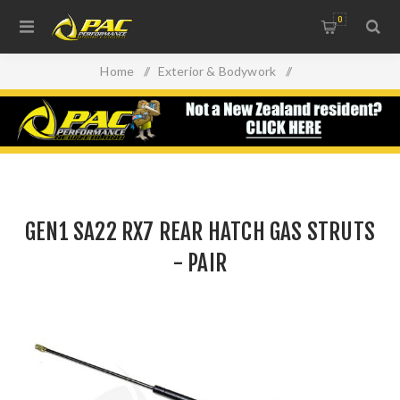
0
Home
/
Exterior & Bodywork
/
Lights, Lenses & Windows
/
GEN1 SA22 RX7 REAR HATCH GAS STRUTS - PAIR
GEN1 SA22 RX7 REAR HATCH GAS STRUTS
- PAIR