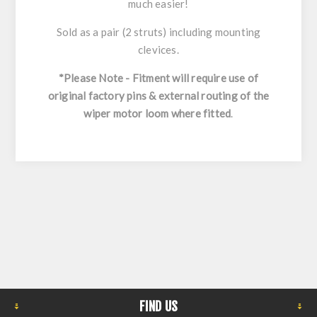
much easier!
Sold as a pair (2 struts) including mounting
clevices.
*Please Note - Fitment will require use of
original factory pins & external routing of the
wiper motor loom where fitted
.
FIND US