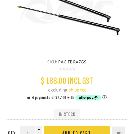
SKU:
PAC-FBRX7GS
$ 188.00 INCL GST
excluding
shipping
IN STOCK
QTY:
ADD TO CART