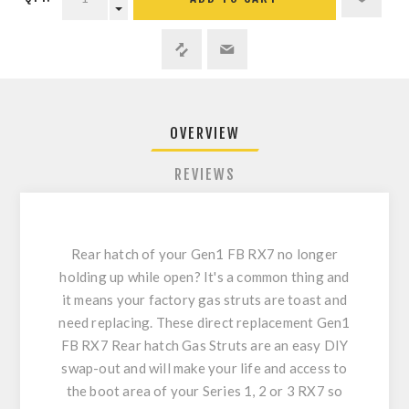
OVERVIEW
REVIEWS
Rear hatch of your Gen1 FB RX7 no longer
holding up while open? It's a common thing and
it means your factory gas struts are toast and
need replacing. These direct replacement Gen1
FB RX7 Rear hatch Gas Struts are an easy DIY
swap-out and will make your life and access to
the boot area of your Series 1, 2 or 3 RX7 so