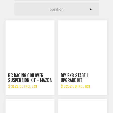
BC RACING COILOVER
DIY RX8 STAGE 1
SUSPENSION KIT - MAZDA
UPGRADE KIT
RX8
$ 2121.00 INCL GST
$ 3252.00 INCL GST