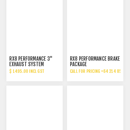
RX8 PERFORMANCE 3"
RX8 PERFORMANCE BRAKE
EXHAUST SYSTEM
PACKAGE
UPGRADE
$ 1495.00 INCL GST
CALL FOR PRICING +64 214 85 887