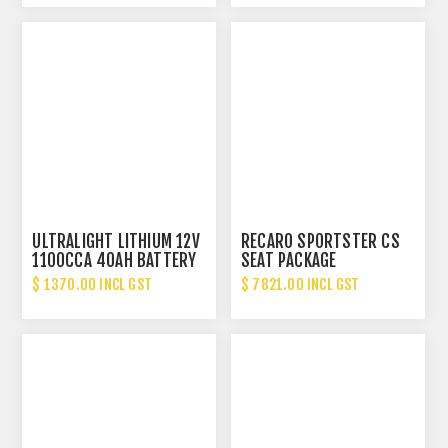
ULTRALIGHT LITHIUM 12V
RECARO SPORTSTER CS
1100CCA 40AH BATTERY
SEAT PACKAGE
$ 1370.00 INCL GST
$ 7821.00 INCL GST