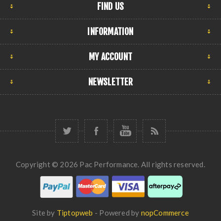
FIND US
INFORMATION
MY ACCOUNT
NEWSLETTER
Copyright © 2026 Pac Performance. All rights reserved.
Site by
Tiptopweb
- Powered by
nopCommerce