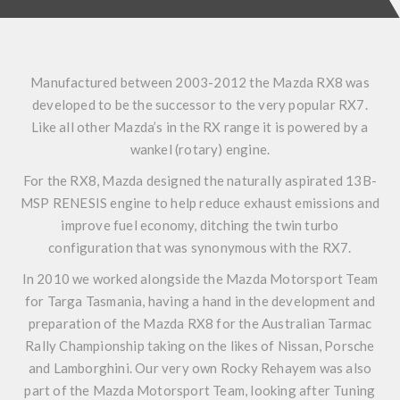
Manufactured between 2003-2012 the Mazda RX8 was
developed to be the successor to the very popular RX7.
Like all other Mazda’s in the RX range it is powered by a
wankel (rotary) engine.
For the RX8, Mazda designed the naturally aspirated 13B-
MSP RENESIS engine to help reduce exhaust emissions and
improve fuel economy, ditching the twin turbo
configuration that was synonymous with the RX7.
In 2010 we worked alongside the Mazda Motorsport Team
for Targa Tasmania, having a hand in the development and
preparation of the Mazda RX8 for the Australian Tarmac
Rally Championship taking on the likes of Nissan, Porsche
and Lamborghini. Our very own Rocky Rehayem was also
part of the Mazda Motorsport Team, looking after Tuning