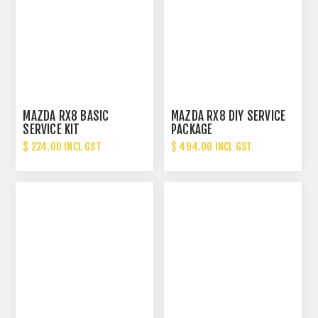
MAZDA RX8 BASIC
MAZDA RX8 DIY SERVICE
SERVICE KIT
PACKAGE
$ 224.00 INCL GST
$ 494.00 INCL GST