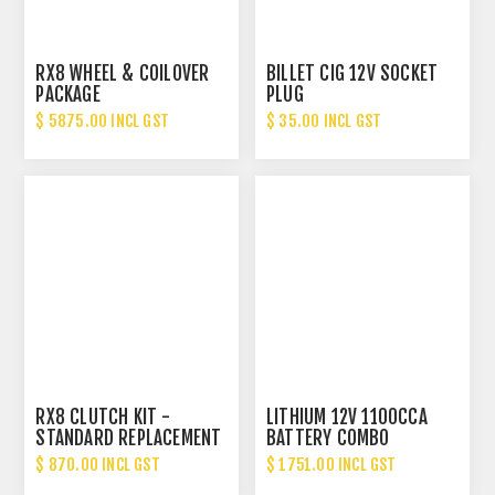
RX8 WHEEL & COILOVER
BILLET CIG 12V SOCKET
PACKAGE
PLUG
$ 5875.00 INCL GST
$ 35.00 INCL GST
RX8 CLUTCH KIT -
LITHIUM 12V 1100CCA
STANDARD REPLACEMENT
BATTERY COMBO
$ 870.00 INCL GST
$ 1751.00 INCL GST