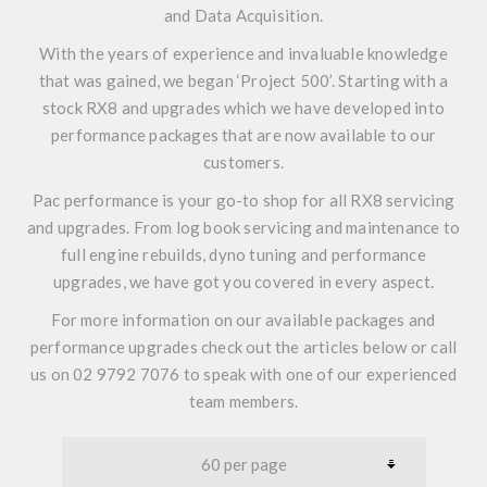
and Data Acquisition.
With the years of experience and invaluable knowledge
that was gained, we began
‘Project 500’
. Starting with a
stock RX8 and upgrades which we have developed into
performance packages that are now available to our
customers.
Pac performance is your go-to shop for all RX8 servicing
and upgrades. From log book servicing and maintenance to
full engine rebuilds, dyno tuning and performance
upgrades, we have got you covered in every aspect.
For more information on our available packages and
performance upgrades check out the articles below or call
us on 02 9792 7076 to speak with one of our experienced
team members.