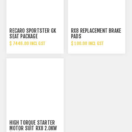
RECARO SPORTSTER GK
RX8 REPLACEMENT BRAKE
SEAT PACKAGE
PADS
$ 7446.00 INCL GST
$ 100.00 INCL GST
HIGH TORQUE STARTER
MOTOR SUIT RX8 2.0KW