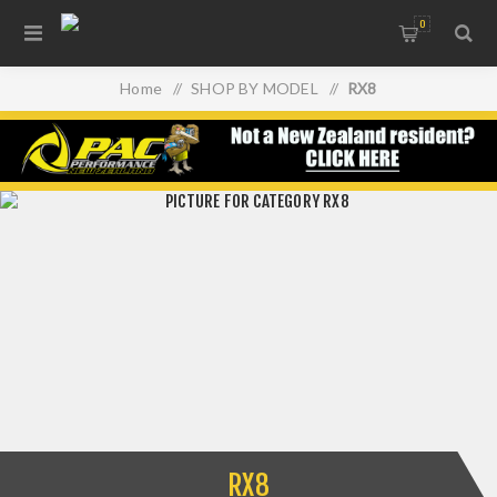
0
Home
/
SHOP BY MODEL
/
RX8
RX8