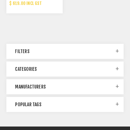
(13T)
$ 619.00 INCL GST
FILTERS
CATEGORIES
MANUFACTURERS
POPULAR TAGS