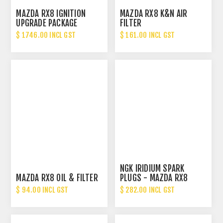
MAZDA RX8 IGNITION
MAZDA RX8 K&N AIR
UPGRADE PACKAGE
FILTER
$ 1746.00 INCL GST
$ 161.00 INCL GST
NGK IRIDIUM SPARK
MAZDA RX8 OIL & FILTER
PLUGS - MAZDA RX8
$ 94.00 INCL GST
$ 282.00 INCL GST