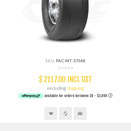
SKU:
PAC-MT-3754X
$ 2117.00 INCL GST
excluding
shipping