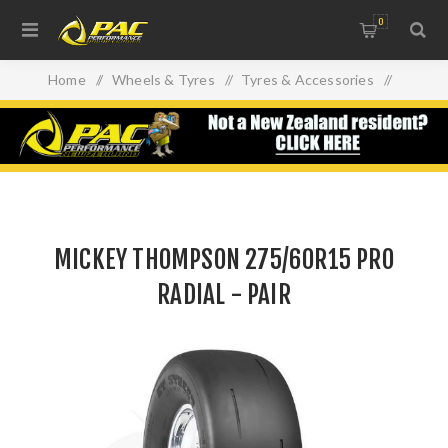
0
Home
/
Wheels & Tyres
/
Tyres & Accessories
/
MICKEY THOMPSON 275/60R15 PRO RADIAL - PAIR
MICKEY THOMPSON 275/60R15 PRO
RADIAL - PAIR