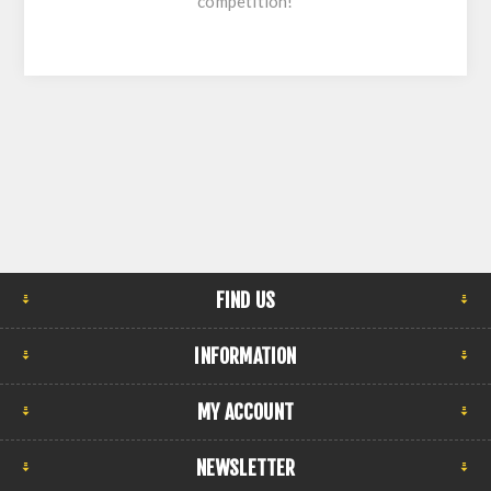
competition!
FIND US
INFORMATION
MY ACCOUNT
NEWSLETTER