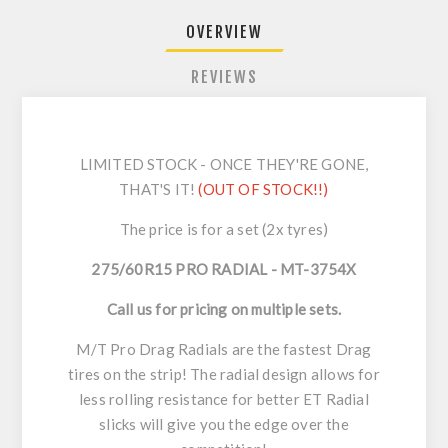
OVERVIEW
REVIEWS
LIMITED STOCK - ONCE THEY'RE GONE,
THAT'S IT!
(OUT OF STOCK!!)
The price is for a set (2x tyres)
275/60R15 PRO RADIAL - MT-3754X
Call us for pricing on multiple sets.
M/T Pro Drag Radials are the fastest Drag
tires on the strip! The radial design allows for
less rolling resistance for better ET Radial
slicks will give you the edge over the