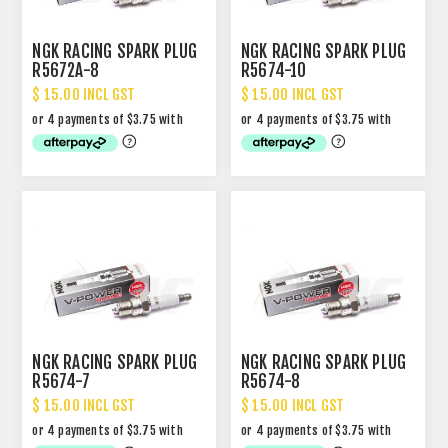
NGK RACING SPARK PLUG
NGK RACING SPARK PLUG
R5672A-8
R5674-10
$ 15.00 INCL GST
$ 15.00 INCL GST
NGK RACING SPARK PLUG
NGK RACING SPARK PLUG
R5674-7
R5674-8
$ 15.00 INCL GST
$ 15.00 INCL GST