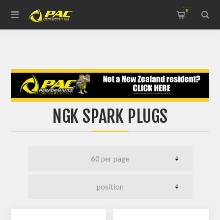
0
NGK SPARK PLUGS