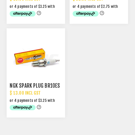
NGK SPARK PLUG BR10ES
$ 13.00 INCL GST