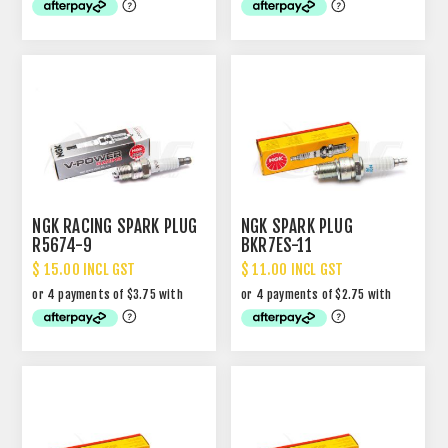
NGK RACING SPARK PLUG
NGK SPARK PLUG
R5674-9
BKR7ES-11
$ 15.00 INCL GST
$ 11.00 INCL GST