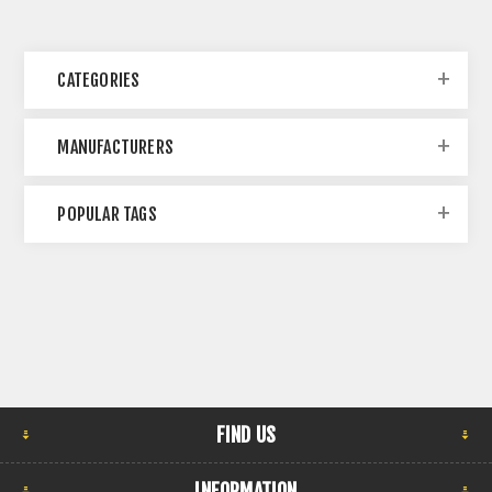
CATEGORIES
MANUFACTURERS
POPULAR TAGS
FIND US
INFORMATION