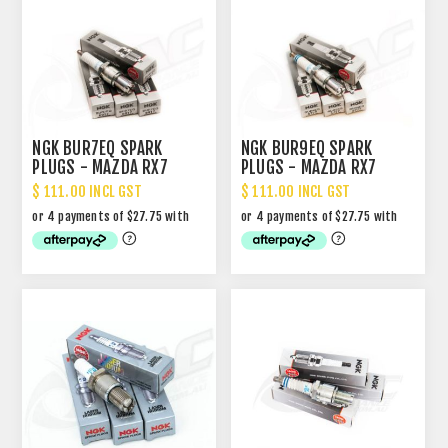
NGK BUR7EQ SPARK
NGK BUR9EQ SPARK
PLUGS - MAZDA RX7
PLUGS - MAZDA RX7
$ 111.00 INCL GST
$ 111.00 INCL GST