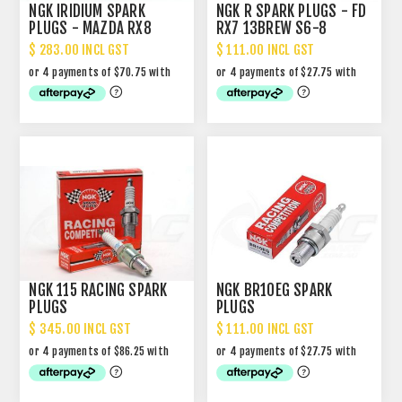
NGK IRIDIUM SPARK
NGK R SPARK PLUGS - FD
PLUGS - MAZDA RX8
RX7 13BREW S6-8
$ 283.00 INCL GST
$ 111.00 INCL GST
NGK 115 RACING SPARK
NGK BR10EG SPARK
PLUGS
PLUGS
$ 345.00 INCL GST
$ 111.00 INCL GST