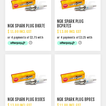
NGK SPARK PLUG
NGK SPARK PLUG BKR7E
BCPR7ES
$ 11.00 INCL GST
$ 13.00 INCL GST
NGK SPARK PLUG B10ES
NGK SPARK PLUG BP8ES
$ 13.00 INCL GST
$ 11.00 INCL GST