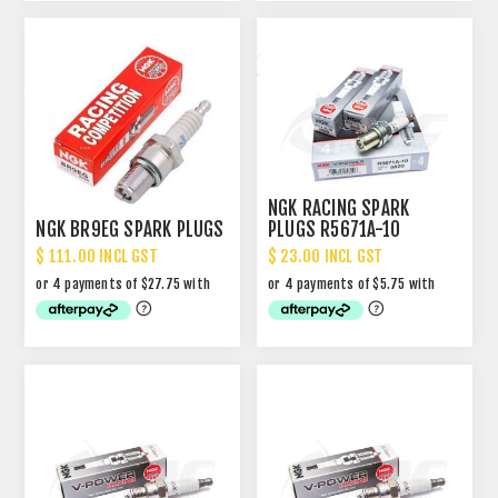
NGK RACING SPARK
NGK BR9EG SPARK PLUGS
PLUGS R5671A-10
$ 111.00 INCL GST
$ 23.00 INCL GST