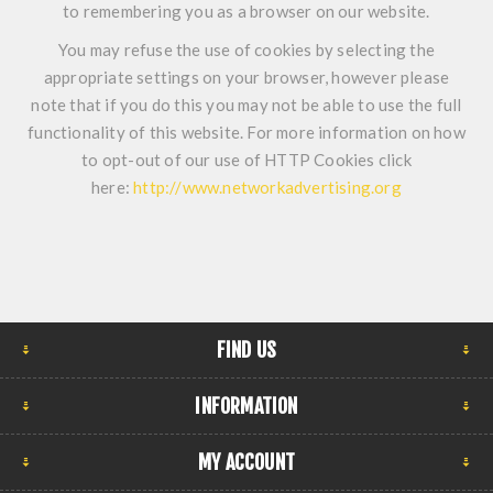
to remembering you as a browser on our website.
You may refuse the use of cookies by selecting the
appropriate settings on your browser, however please
note that if you do this you may not be able to use the full
functionality of this website. For more information on how
to opt-out of our use of HTTP Cookies click
here:
http://www.networkadvertising.org
FIND US
INFORMATION
MY ACCOUNT