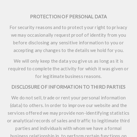
PROTECTION OF PERSONAL DATA
For security reasons and to protect your right to privacy
we may occasionally request proof of identity from you
before disclosing any sensitive information to you or
accepting any changes to the details we hold for you.
We will only keep the data you give us as long as it is
required to complete the activity for which it was given or
for legitimate business reasons.
DISCLOSURE OF INFORMATION TO THIRD PARTIES
We do not sell, trade or rent your personal information
(data) to others. In order to improve our website and the
services offered we may provide non-identifying statistics
or analytical records of sales and traffic to legitimate third
parties and individuals with whom we have a formal
business relationship in, to perform certain functions on