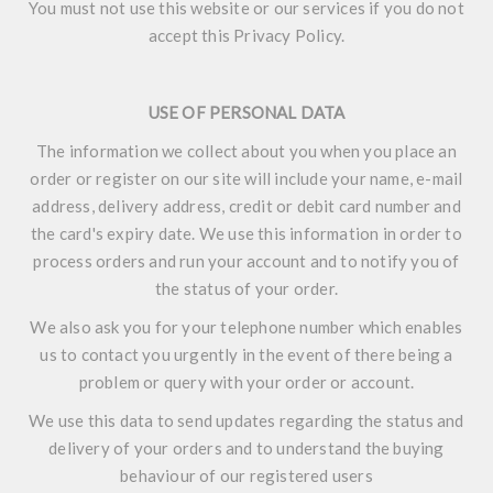
You must not use this website or our services if you do not
accept this Privacy Policy.
USE OF PERSONAL DATA
The information we collect about you when you place an
order or register on our site will include your name, e-mail
address, delivery address, credit or debit card number and
the card's expiry date. We use this information in order to
process orders and run your account and to notify you of
the status of your order.
We also ask you for your telephone number which enables
us to contact you urgently in the event of there being a
problem or query with your order or account.
We use this data to send updates regarding the status and
delivery of your orders and to understand the buying
behaviour of our registered users