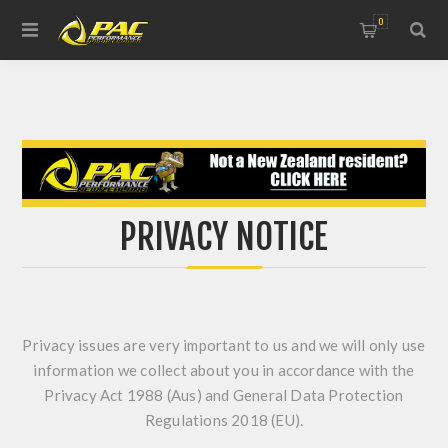
0
PRIVACY NOTICE
Privacy issues are very important to us and we will only use
information we collect about you in accordance with the
Privacy Act 1988 (Aus) and General Data Protection
Regulations 2018 (EU).