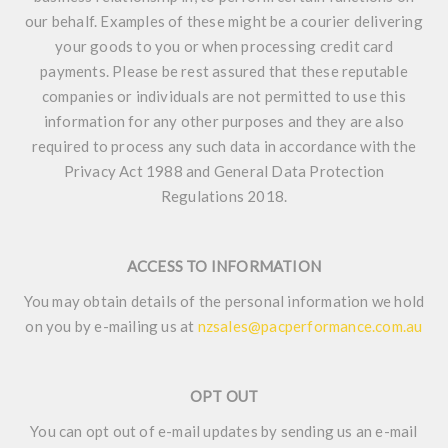
our behalf. Examples of these might be a courier delivering
your goods to you or when processing credit card
payments. Please be rest assured that these reputable
companies or individuals are not permitted to use this
information for any other purposes and they are also
required to process any such data in accordance with the
Privacy Act 1988 and General Data Protection
Regulations 2018.
ACCESS TO INFORMATION
You may obtain details of the personal information we hold
on you by e-mailing us at
nzsales@pacperformance.com.au
OPT OUT
You can opt out of e-mail updates by sending us an e-mail