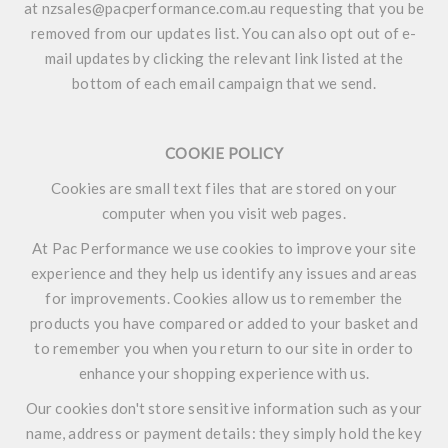
at nzsales@pacperformance.com.au requesting that you be
removed from our updates list. You can also opt out of e-
mail updates by clicking the relevant link listed at the
bottom of each email campaign that we send.
COOKIE POLICY
Cookies are small text files that are stored on your
computer when you visit web pages.
At Pac Performance we use cookies to improve your site
experience and they help us identify any issues and areas
for improvements. Cookies allow us to remember the
products you have compared or added to your basket and
to remember you when you return to our site in order to
enhance your shopping experience with us.
Our cookies don't store sensitive information such as your
name, address or payment details: they simply hold the key