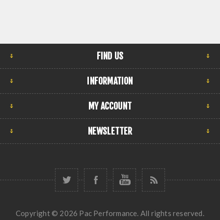
FIND US
INFORMATION
MY ACCOUNT
NEWSLETTER
Copyright © 2026 Pac Performance. All rights reserved.