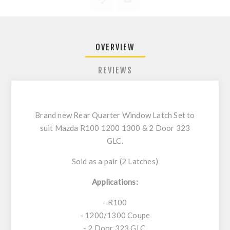
OVERVIEW
REVIEWS
Brand new Rear Quarter Window Latch Set to
suit Mazda R100 1200 1300 & 2 Door 323
GLC.
Sold as a pair (2 Latches)
Applications:
- R100
- 1200/1300 Coupe
- 2 Door 323 GLC