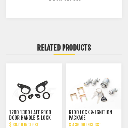
RELATED PRODUCTS
1200 1300 LATE R100
R100 LOCK & IGNITION
DOOR HANDLE & LOCK
PACKAGE
GASKET SET
$ 38.00 INCL GST
$ 436.00 INCL GST