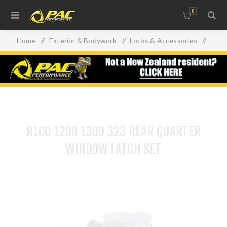
0
Home
/
Exterior & Bodywork
/
Locks & Accessories
/
R100 1200 1300 323 REAR QUARTER WINDOW LATCH SET
R100 1200 1300 323 REAR QUARTER
WINDOW LATCH SET