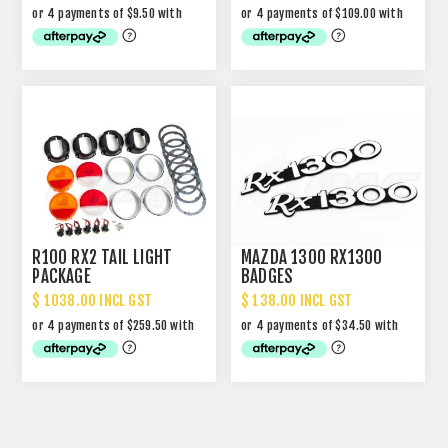
R100 RX2 TAIL LIGHT
MAZDA 1300 RX1300
PACKAGE
BADGES
$ 1038.00 INCL GST
$ 138.00 INCL GST