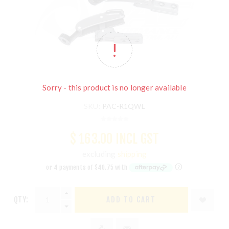
Sorry - this product is no longer available
SKU:
PAC-R1QWL
$ 163.00 INCL GST
excluding
shipping
QTY:
ADD TO CART