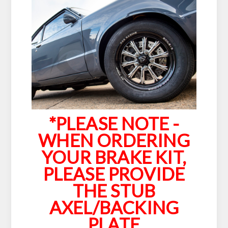
*PLEASE NOTE -
WHEN ORDERING
YOUR BRAKE KIT,
PLEASE PROVIDE
THE STUB
AXEL/BACKING
PLATE