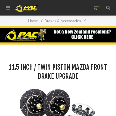
0
Home
/
Brakes & Accessories
/
11.5 INCH / TWIN PISTON MAZDA FRONT BRAKE
UPGRADE
11.5 INCH / TWIN PISTON MAZDA FRONT
BRAKE UPGRADE