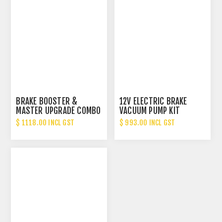
BRAKE BOOSTER &
12V ELECTRIC BRAKE
MASTER UPGRADE COMBO
VACUUM PUMP KIT
RX2/3/4/1300/323
$ 1118.00 INCL GST
$ 993.00 INCL GST