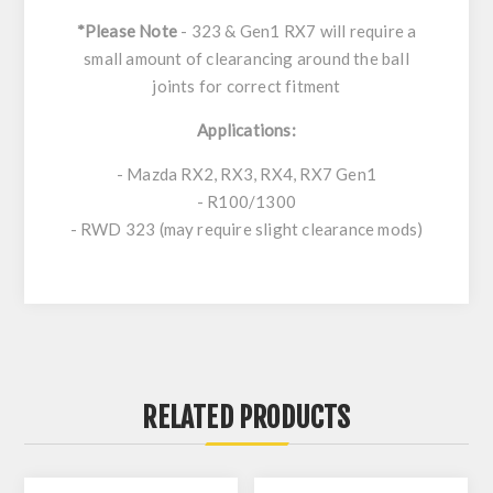
*Please Note
- 323 & Gen1 RX7 will require a
small amount of clearancing around the ball
joints for correct fitment
Applications:
- Mazda RX2, RX3, RX4, RX7 Gen1
- R100/1300
- RWD 323 (may require slight clearance mods)
RELATED PRODUCTS