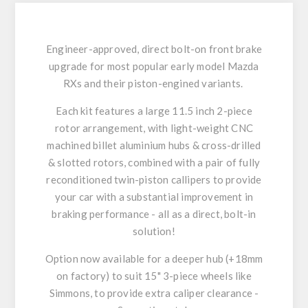
Engineer-approved, direct bolt-on front brake
upgrade for most popular early model Mazda
RXs and their piston-engined variants.
Each kit features a large 11.5 inch 2-piece
rotor arrangement, with light-weight CNC
machined billet aluminium hubs & cross-drilled
& slotted rotors, combined with a pair of fully
reconditioned twin-piston callipers to provide
your car with a substantial improvement in
braking performance - all as a direct, bolt-in
solution!
Option now available for a deeper hub (+18mm
on factory) to suit 15" 3-piece wheels like
Simmons, to provide extra caliper clearance -