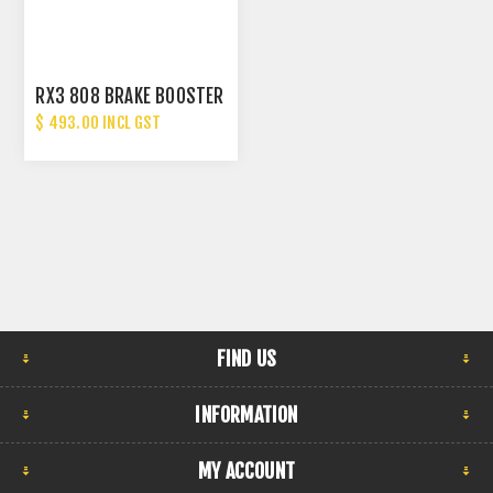
RX3 808 BRAKE BOOSTER
$ 493.00 INCL GST
FIND US
INFORMATION
MY ACCOUNT