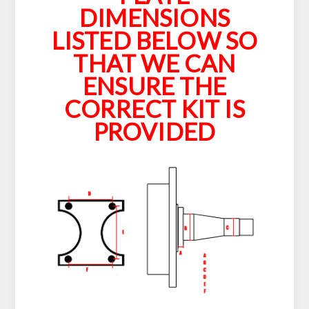
DIMENSIONS
LISTED BELOW SO
THAT WE CAN
ENSURE THE
CORRECT KIT IS
PROVIDED