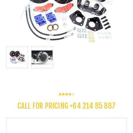
CALL FOR PRICING +64 214 85 887