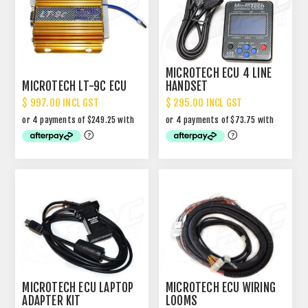
MICROTECH ECU 4 LINE
MICROTECH LT-9C ECU
HANDSET
$ 997.00 INCL GST
$ 295.00 INCL GST
MICROTECH ECU LAPTOP
MICROTECH ECU WIRING
ADAPTER KIT
LOOMS