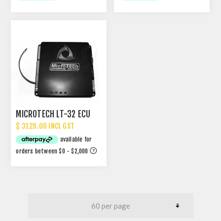
MICROTECH LT-32 ECU
$ 3128.00 INCL GST