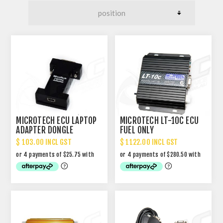
MICROTECH ECU LAPTOP
MICROTECH LT-10C ECU
ADAPTER DONGLE
FUEL ONLY
$ 103.00 INCL GST
$ 1122.00 INCL GST