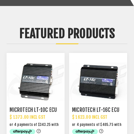
FEATURED PRODUCTS
MICROTECH LT-10C ECU
MICROTECH LT-16C ECU
$ 1373.00 INCL GST
$ 1623.00 INCL GST