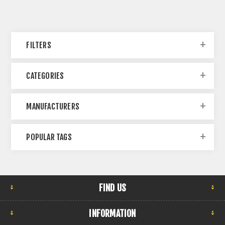
FILTERS
CATEGORIES
MANUFACTURERS
POPULAR TAGS
FIND US
INFORMATION