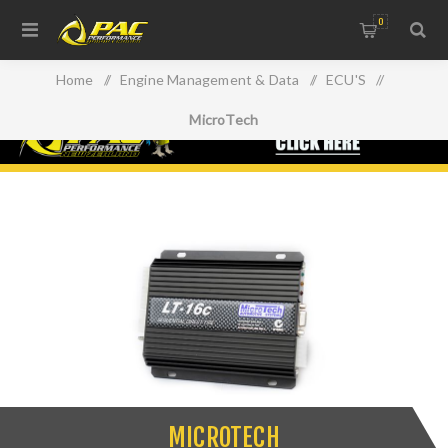
0
Home
/
Engine Management & Data
/
ECU'S
/
MicroTech
MICROTECH