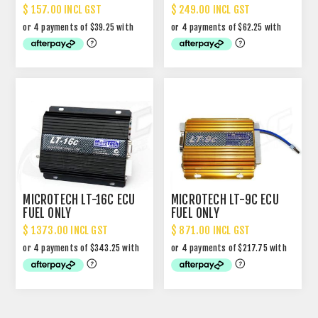
$ 157.00 INCL GST
$ 249.00 INCL GST
MICROTECH LT-16C ECU
MICROTECH LT-9C ECU
FUEL ONLY
FUEL ONLY
$ 1373.00 INCL GST
$ 871.00 INCL GST