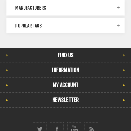
MANUFACTURERS
POPULAR TAGS
FIND US
INFORMATION
MY ACCOUNT
NEWSLETTER