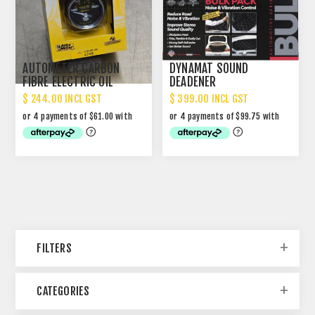
AUTOMETER CARBON
DYNAMAT SOUND
FIBRE ELECTRIC OIL
DEADENER
TEMPERATURE GAUGE 2-
$ 244.00 INCL GST
$ 399.00 INCL GST
1/16" PART NO #4748
FILTERS
CATEGORIES