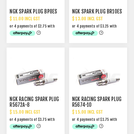
NGK SPARK PLUG BP8ES
NGK SPARK PLUG BR10ES
$ 11.00 INCL GST
$ 13.00 INCL GST
NGK RACING SPARK PLUG
NGK RACING SPARK PLUG
R5672A-8
R5674-10
$ 15.00 INCL GST
$ 15.00 INCL GST