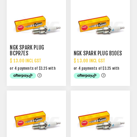
NGK SPARK PLUG
BCPR7ES
NGK SPARK PLUG B10ES
$ 13.00 INCL GST
$ 13.00 INCL GST