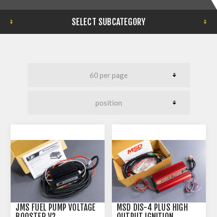
SELECT SUBCATEGORY
JMS FUEL PUMP VOLTAGE
MSD DIS-4 PLUS HIGH
BOOSTER V2
OUTPUT IGNITION