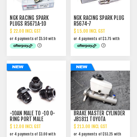
NGK RACING SPARK
NGK RACING SPARK PLUG
PLUGS R5671A-10
R5674-7
$ 22.00 INCL GST
$ 15.00 INCL GST
-10AN MALE TO -10 O-
BRAKE MASTER CYLINDER
RING PORT MALE
JB1811 TOYOTA
STRAIGHT ADAPTOR
LANDCRUISER HZJ-
$ 12.00 INCL GST
$ 213.00 INCL GST
FZJ80R HDJ80-81R 90-
95