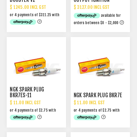
$ 1245.00 INCL GST
$ 3127.00 INCL GST
NGK SPARK PLUG
BKR7ES-11
NGK SPARK PLUG BKR7E
$ 11.00 INCL GST
$ 11.00 INCL GST