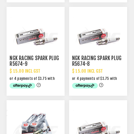
NGK RACING SPARK PLUG
NGK RACING SPARK PLUG
R5674-9
R5674-8
$ 15.00 INCL GST
$ 15.00 INCL GST