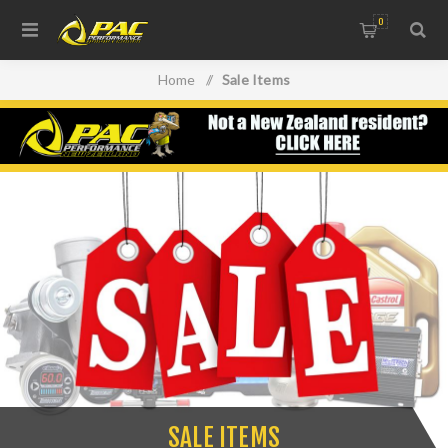
0
Home
/
Sale Items
SALE ITEMS