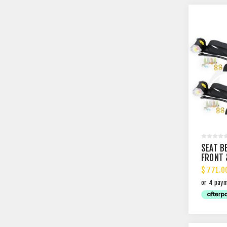
SEAT B
FRONT 
SHELF 
$ 771.0