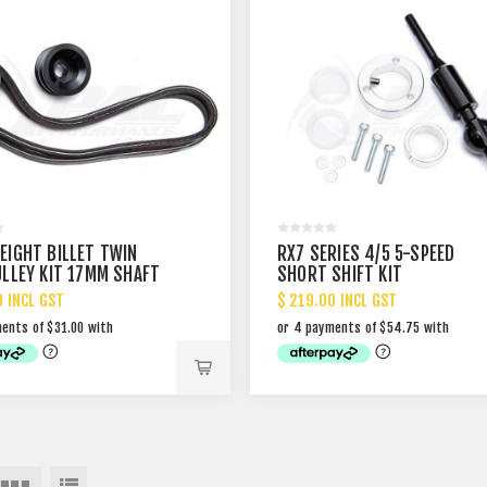
EIGHT BILLET TWIN
RX7 SERIES 4/5 5-SPEED
ULLEY KIT 17MM SHAFT
SHORT SHIFT KIT
0 INCL GST
$ 219.00 INCL GST