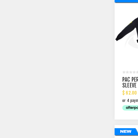
PAC PE
SLEEVE
$ 62.00