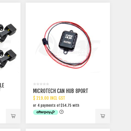
LE
F
MICROTECH CAN HUB 8PORT
$ 219.00 INCL GST