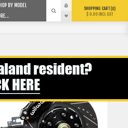
HOP BY MODEL
SHOPPING CART
0
$ 0.00 INCL GST
RE...