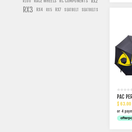
RACE WHEELS
RC COMPONENTS
RX2
R100
RX3
RX4
RX7
SEATBELT
SEATBELTS
RX5
PAC PE
$ 63.00