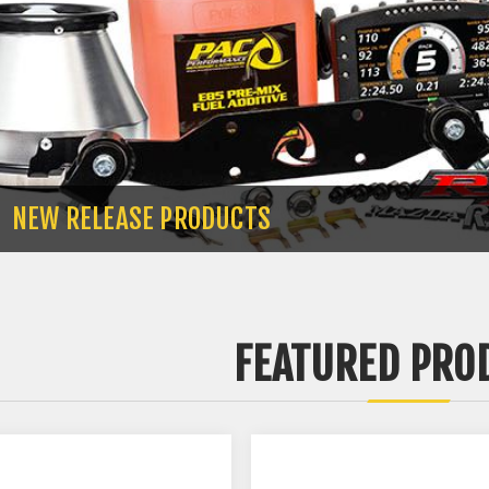
NEW RELEASE PRODUCTS
FEATURED PRO