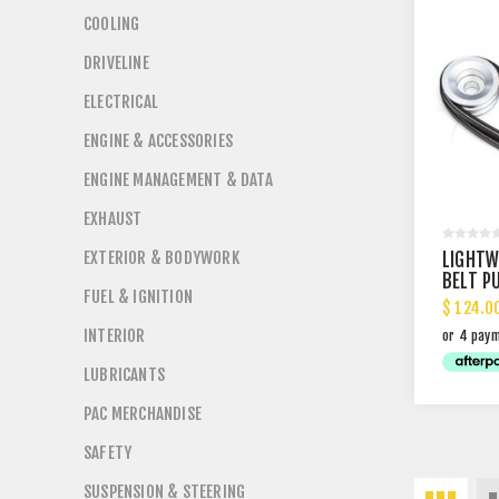
COOLING
DRIVELINE
ELECTRICAL
ENGINE & ACCESSORIES
ENGINE MANAGEMENT & DATA
EXHAUST
EXTERIOR & BODYWORK
LIGHTW
BELT P
FUEL & IGNITION
$ 124.0
INTERIOR
LUBRICANTS
PAC MERCHANDISE
SAFETY
SUSPENSION & STEERING