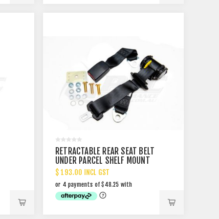
RETRACTABLE REAR SEAT BELT
UNDER PARCEL SHELF MOUNT
$ 193.00 INCL GST