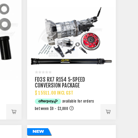
FD3S RX7 R154 5-SPEED
CONVERSION PACKAGE
$ 15511.00 INCL GST