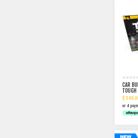
CAR BU
TOUGH 
COAT K
$ 349.0