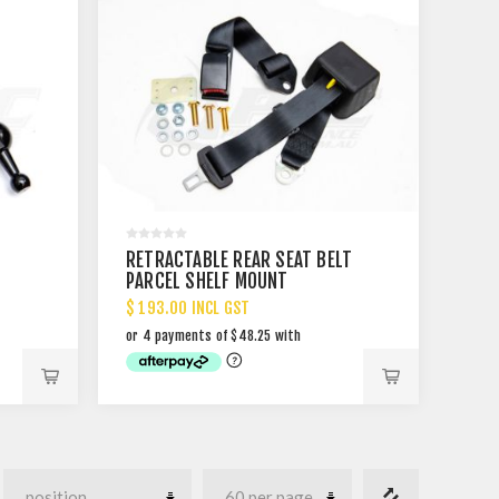
RETRACTABLE REAR SEAT BELT
PARCEL SHELF MOUNT
$ 193.00 INCL GST