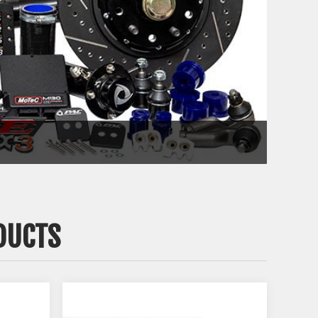
DUCTS