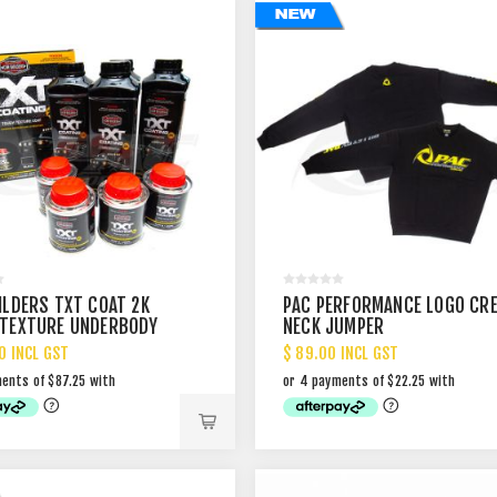
ILDERS TXT COAT 2K
PAC PERFORMANCE LOGO CR
TEXTURE UNDERBODY
NECK JUMPER
IT 4L BLACK
0 INCL GST
$ 89.00 INCL GST