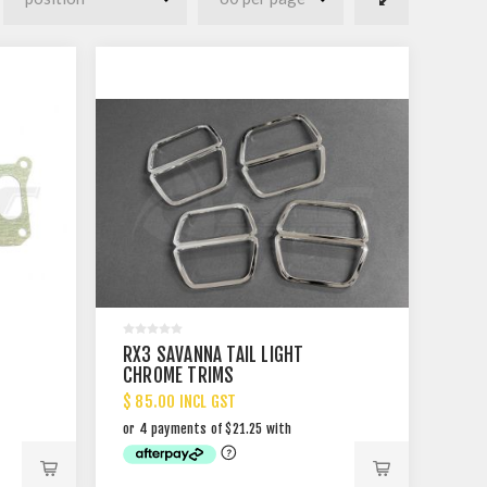
RX3 SAVANNA TAIL LIGHT
CHROME TRIMS
$ 85.00 INCL GST