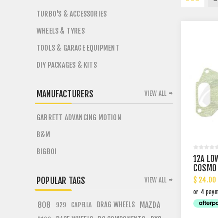
TURBO'S & ACCESSORIES
WHEELS & TYRES
TOOLS & GARAGE EQUIPMENT
DIY PACKAGES & KITS
MANUFACTURERS
VIEW ALL
GARRETT ADVANCING MOTION
B&M
BIGBOI
12A LO
COSMO 
$ 24.00
POPULAR TAGS
VIEW ALL
808
DRAG WHEELS
MAZDA
CAPELLA
929