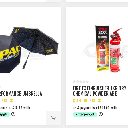
FIRE EXTINGUISHER 1KG DRY
RFORMANCE UMBRELLA
CHEMICAL POWDER ABE
 INCL GST
$ 44.00 INCL GST