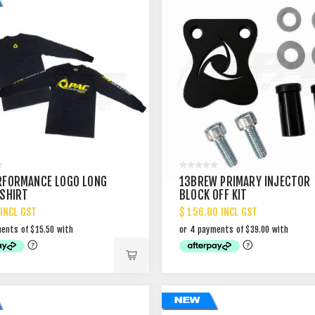
RFORMANCE LOGO LONG
13BREW PRIMARY INJECTOR
 SHIRT
BLOCK OFF KIT
 INCL GST
$ 156.00 INCL GST