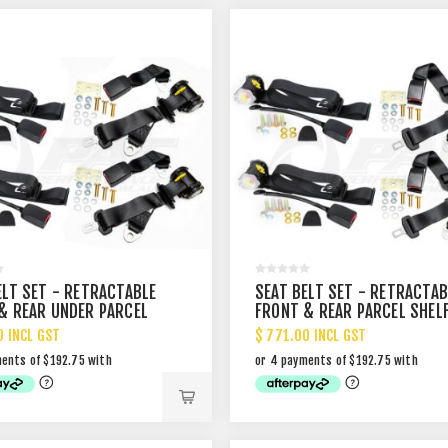
ELT SET - RETRACTABLE
SEAT BELT SET - RETRACTAB
& REAR UNDER PARCEL
FRONT & REAR PARCEL SHEL
MOUNT
MOUNT
0 INCL GST
$ 771.00 INCL GST