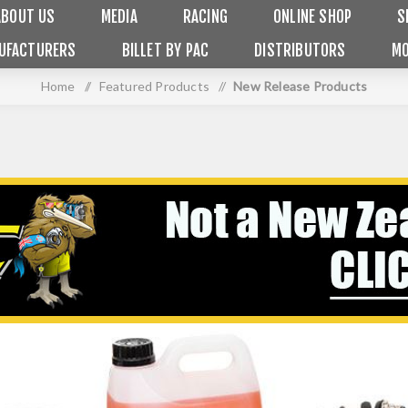
ABOUT US
MEDIA
RACING
ONLINE SHOP
S
UFACTURERS
BILLET BY PAC
DISTRIBUTORS
MO
Home
/
Featured Products
/
New Release Products