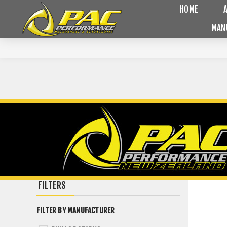
HOME
MAN
FILTERS
FILTER BY MANUFACTURER