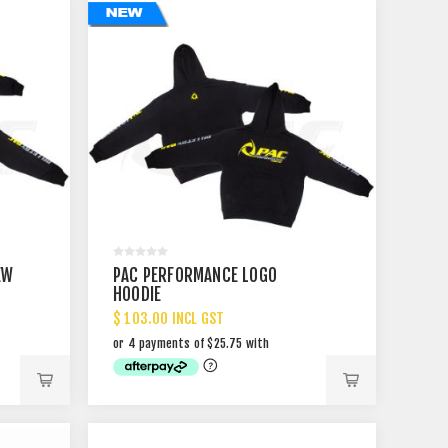
EW
PAC PERFORMANCE LOGO
HOODIE
$ 103.00 INCL GST