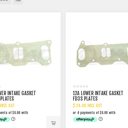
WER INTAKE GASKET
12A LOWER INTAKE GASKET
PLATES
FD3S PLATES
 INCL GST
$ 24.00 INCL GST