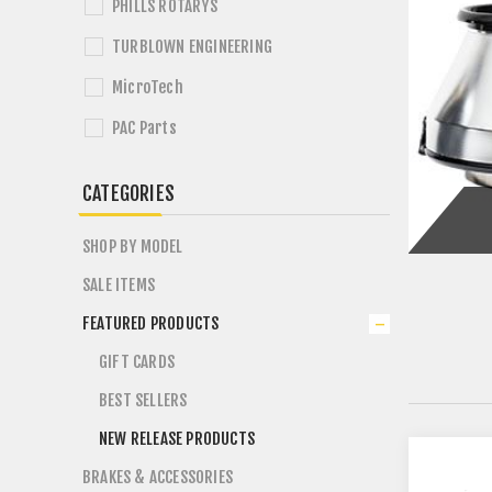
PHILLS ROTARYS
TURBLOWN ENGINEERING
MicroTech
PAC Parts
CATEGORIES
SHOP BY MODEL
SALE ITEMS
FEATURED PRODUCTS
GIFT CARDS
BEST SELLERS
NEW RELEASE PRODUCTS
BRAKES & ACCESSORIES