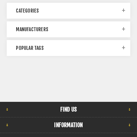
CATEGORIES
MANUFACTURERS
POPULAR TAGS
FIND US
INFORMATION