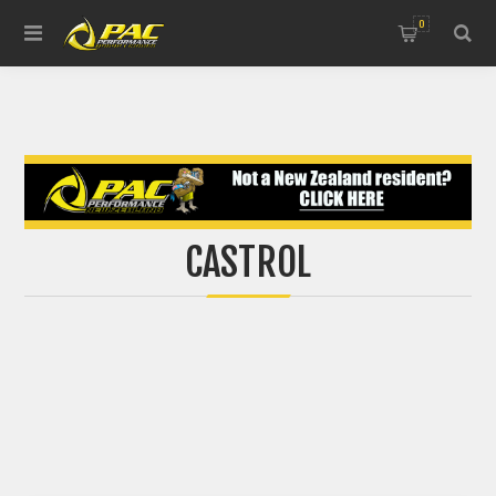
0
CASTROL