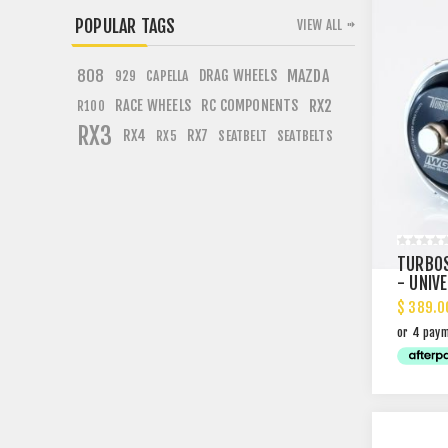
POPULAR TAGS
VIEW ALL
808
DRAG WHEELS
MAZDA
CAPELLA
929
RACE WHEELS
RC COMPONENTS
RX2
R100
RX3
RX4
RX7
SEATBELT
SEATBELTS
RX5
TURBOS
- UNIV
$ 389.0