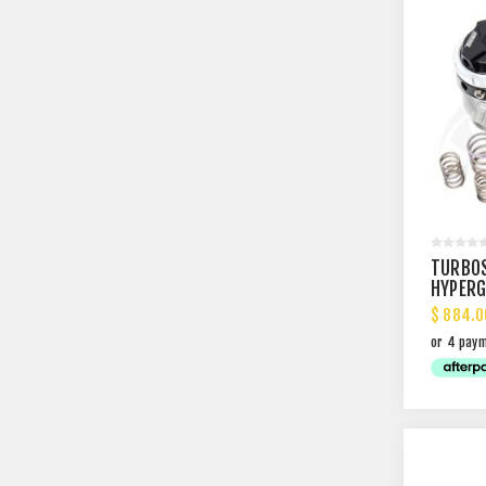
TURBO
HYPERG
EXTERN
$ 884.0