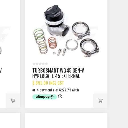
V
TURBOSMART WG45 GEN-V
HYPERGATE 45 EXTERNAL
WASTEGATE
$ 891.00 INCL GST