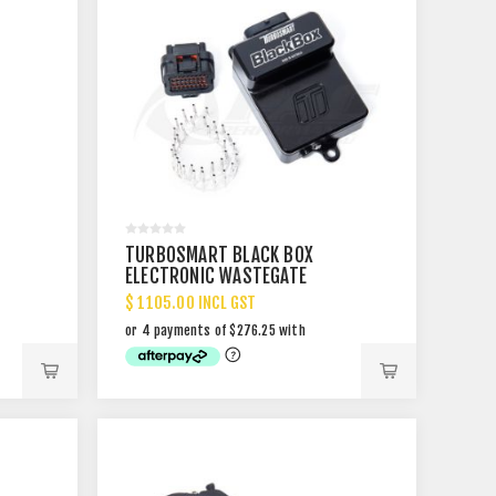
TURBOSMART BLACK BOX
ELECTRONIC WASTEGATE
CONTROLLER
$ 1105.00 INCL GST