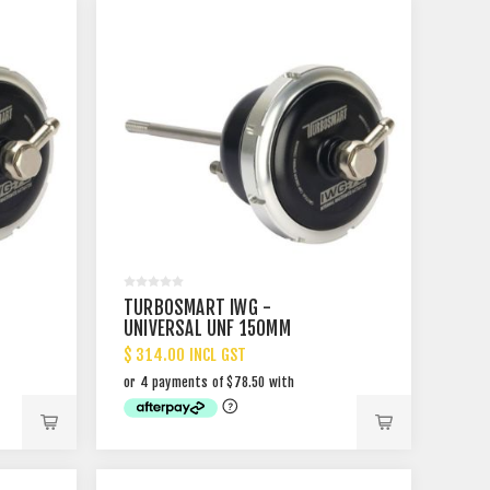
TURBOSMART IWG -
UNIVERSAL UNF 150MM
$ 314.00 INCL GST