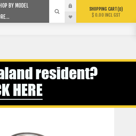
HOP BY MODEL
SHOPPING CART
0
$ 0.00 INCL GST
RE...