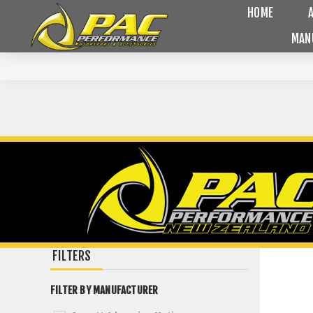
HOME
MAN
FILTERS
FILTER BY MANUFACTURER