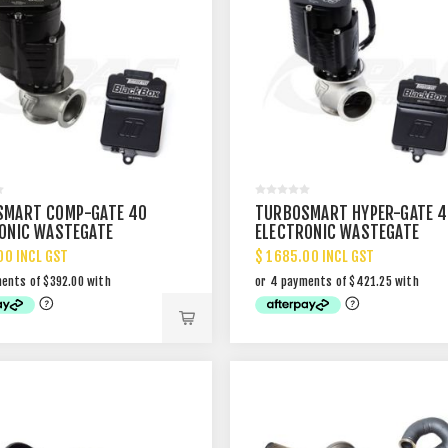
SMART COMP-GATE 40
TURBOSMART HYPER-GATE 4
ONIC WASTEGATE
ELECTRONIC WASTEGATE
00 INCL GST
$ 1685.00 INCL GST