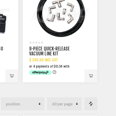
60
8-PIECE QUICK-RELEASE
VACUUM LINE KIT
$ 246.00 INCL GST