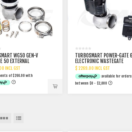
SMART WG50 GEN-V
TURBOSMART POWER-GATE 
E 50 EXTERNAL
ELECTRONIC WASTEGATE
GATE
00 INCL GST
$ 2269.00 INCL GST