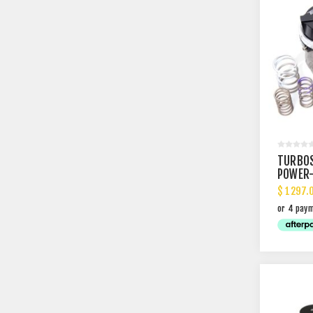
TURBO
POWER-
WASTE
$ 1297.