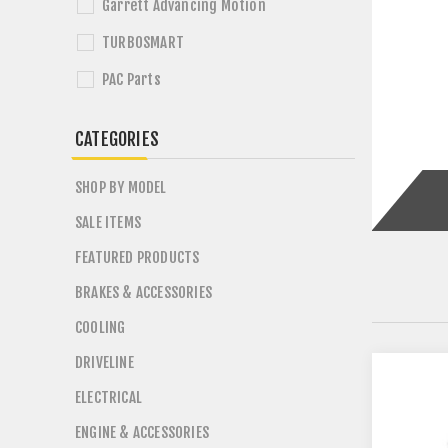
Garrett Advancing Motion
TURBOSMART
PAC Parts
CATEGORIES
SHOP BY MODEL
SALE ITEMS
FEATURED PRODUCTS
BRAKES & ACCESSORIES
COOLING
DRIVELINE
ELECTRICAL
ENGINE & ACCESSORIES