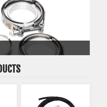
DUCTS