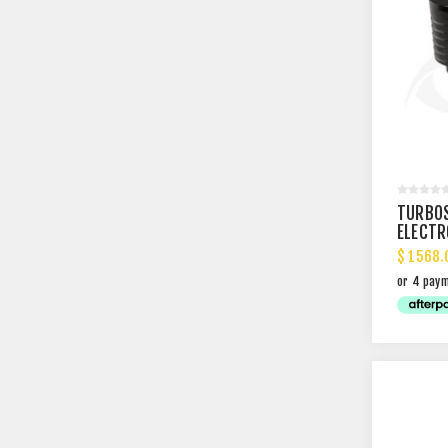
TURBO
ELECTR
$ 1568.