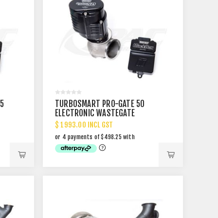
5
TURBOSMART PRO-GATE 50
ELECTRONIC WASTEGATE
$ 1993.00 INCL GST