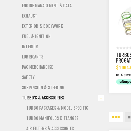
ENGINE MANAGEMENT & DATA
EXHAUST
EXTERIOR & BODYWORK
FUEL & IGNITION
INTERIOR
TURBO
LUBRICANTS
PROGAT
WASTE
PAC MERCHANDISE
$ 1064.
SAFETY
SUSPENSION & STEERING
TURBO'S & ACCESSORIES
TURBO PACKAGES & MODEL SPECIFIC
TURBO MANIFOLDS & FLANGES
AIR FILTERS & ACCESSORIES