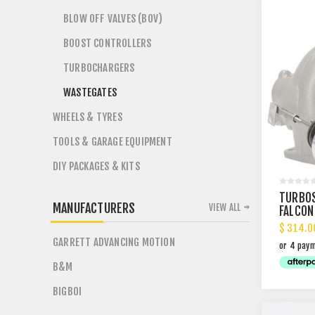
BLOW OFF VALVES (BOV)
BOOST CONTROLLERS
TURBOCHARGERS
WASTEGATES
WHEELS & TYRES
TOOLS & GARAGE EQUIPMENT
DIY PACKAGES & KITS
TURBOS
MANUFACTURERS
VIEW ALL
FALCON
$ 314.0
GARRETT ADVANCING MOTION
B&M
BIGBOI