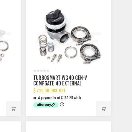
TURBOSMART WG40 GEN-V
COMPGATE 40 EXTERNAL
WASTEGATE
$ 721.00 INCL GST