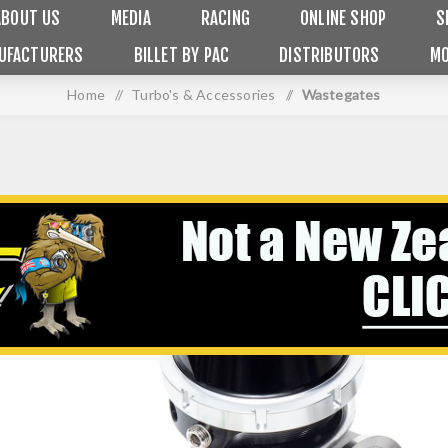
ABOUT US
MEDIA
RACING
ONLINE SHOP
S
UFACTURERS
BILLET BY PAC
DISTRIBUTORS
MO
Home
/
Turbo's & Accessories
/
Wastegates