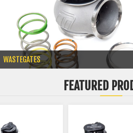
WASTEGATES
FEATURED PRO