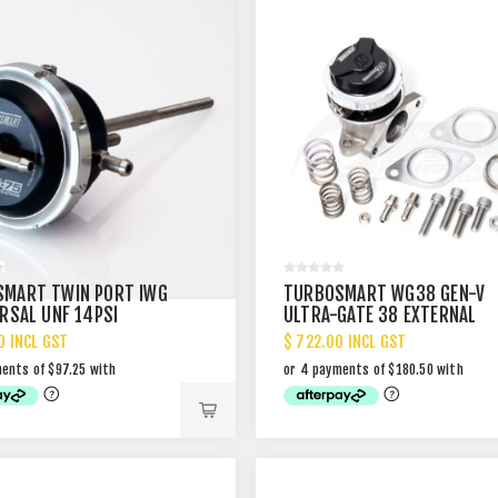
MART TWIN PORT IWG
TURBOSMART WG38 GEN-V
ERSAL UNF 14PSI
ULTRA-GATE 38 EXTERNAL
WASTEGATE
0 INCL GST
$ 722.00 INCL GST