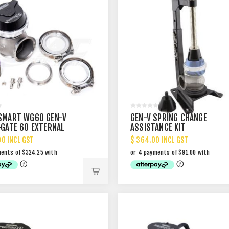
SMART WG60 GEN-V
GEN-V SPRING CHANGE
GATE 60 EXTERNAL
ASSISTANCE KIT
GATE
00 INCL GST
$ 364.00 INCL GST