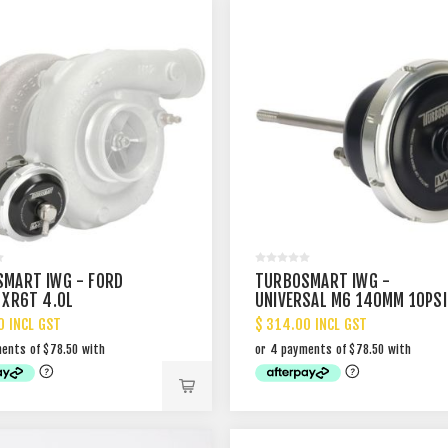
MART IWG - FORD
TURBOSMART IWG -
 XR6T 4.0L
UNIVERSAL M6 140MM 10PSI
0 INCL GST
$ 314.00 INCL GST