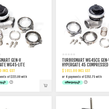
SMART GEN-V
TURBOSMART WG45CG GEN-
ATE WG45-LITE
HYPERGATE 45 COMPRESSED
AL WASTEGATE
GAS EXTERNAL WASTEGATE
0 INCL GST
$ 1011.00 INCL GST