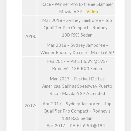
Race - Winner Pro Extreme Slammer
- Mazda 6 SP -
Video
Mar 2018 – Sydney Jamboree - Top
Qualifier Pro Compact - Rodney's
13B RX3 Sedan
2018:
Mar 2018 – Sydney Jamboree -
Winner Factory Xtreme - Mazda 6 SP
Feb 2017 – PB ET 6.99 @193-
Rodney's 13B RX3 Sedan
Mar 2017 – Festival De Las
Americas, Salinas Speedway Puerto
Rico - Mazda 6 SP Attended
Apr 2017 – Sydney Jamboree - Top
2017:
Qualifier Pro Compact - Rodney's
13B RX3 Sedan
Apr 2017 – PB ET 6.94 @184 -