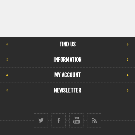
FIND US
INFORMATION
MY ACCOUNT
NEWSLETTER