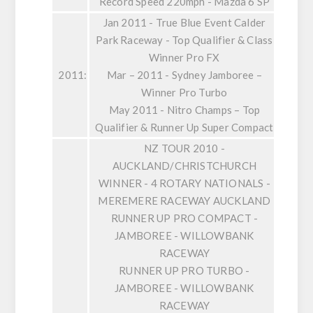
Record Speed 220mph - Mazda 6 SP
Jan 2011 - True Blue Event Calder
Park Raceway - Top Qualifier & Class
Winner Pro FX
2011:
Mar – 2011 - Sydney Jamboree –
Winner Pro Turbo
May 2011 - Nitro Champs – Top
Qualifier & Runner Up Super Compact
NZ TOUR 2010 -
AUCKLAND/CHRISTCHURCH
WINNER - 4 ROTARY NATIONALS -
MEREMERE RACEWAY AUCKLAND
RUNNER UP PRO COMPACT -
JAMBOREE - WILLOWBANK
RACEWAY
RUNNER UP PRO TURBO -
JAMBOREE - WILLOWBANK
RACEWAY