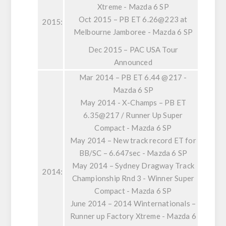
Xtreme - Mazda 6 SP
Oct 2015 – PB ET 6.26@223 at
2015:
Melbourne Jamboree - Mazda 6 SP
Dec 2015 – PAC USA Tour
Announced
Mar 2014 – PB ET 6.44 @217 -
Mazda 6 SP
May 2014 - X-Champs – PB ET
6.35@217 / Runner Up Super
Compact - Mazda 6 SP
May 2014 – New track record ET for
BB/SC – 6.647sec - Mazda 6 SP
May 2014 – Sydney Dragway Track
2014:
Championship Rnd 3 - Winner Super
Compact - Mazda 6 SP
June 2014 – 2014 Winternationals –
Runner up Factory Xtreme - Mazda 6