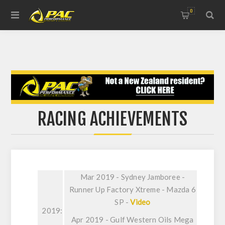
0
RACING ACHIEVEMENTS
Mar 2019 - Sydney Jamboree -
Runner Up Factory Xtreme - Mazda 6
SP -
Video
2019:
Apr 2019 - Gulf Western Oils Mega