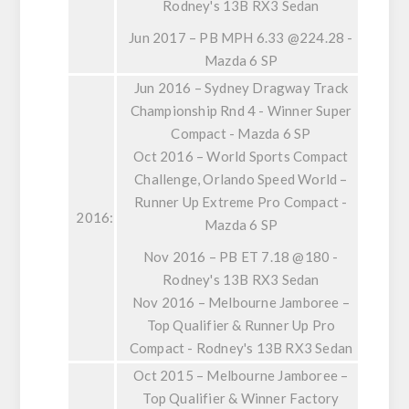
Rodney's 13B RX3 Sedan
Jun 2017 – PB MPH 6.33 @224.28 -
Mazda 6 SP
Jun 2016 – Sydney Dragway Track
Championship Rnd 4 - Winner Super
Compact - Mazda 6 SP
Oct 2016 – World Sports Compact
Challenge, Orlando Speed World –
Runner Up Extreme Pro Compact -
2016:
Mazda 6 SP
Nov 2016 – PB ET 7.18 @180 -
Rodney's 13B RX3 Sedan
Nov 2016 – Melbourne Jamboree –
Top Qualifier & Runner Up Pro
Compact - Rodney's 13B RX3 Sedan
Oct 2015 – Melbourne Jamboree –
Top Qualifier & Winner Factory