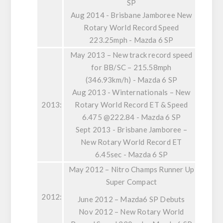
SP
Aug 2014 - Brisbane Jamboree New
Rotary World Record Speed
223.25mph - Mazda 6 SP
May 2013 – New track record speed
for BB/SC – 215.58mph
(346.93km/h) - Mazda 6 SP
Aug 2013 - Winternationals – New
2013:
Rotary World Record ET & Speed
6.475 @222.84 - Mazda 6 SP
Sept 2013 - Brisbane Jamboree –
New Rotary World Record ET
6.45sec - Mazda 6 SP
May 2012 – Nitro Champs Runner Up
Super Compact
2012:
June 2012 – Mazda6 SP Debuts
Nov 2012 – New Rotary World