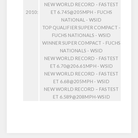
NEW WORLD RECORD - FASTEST
2010:
ET 6.745@205MPH - FUCHS
NATIONAL - WSID
TOP QUALIFIER SUPER COMPACT -
FUCHS NATIONALS - WSID
WINNER SUPER COMPACT - FUCHS
NATIONALS - WSID
NEW WORLD RECORD - FASTEST
ET 6.70@206.61MPH - WSID
NEW WORLD RECORD - FASTEST
ET 6.68@205MPH - WSID
NEW WORLD RECORD – FASTEST
ET 6.589@208MPH-WSID