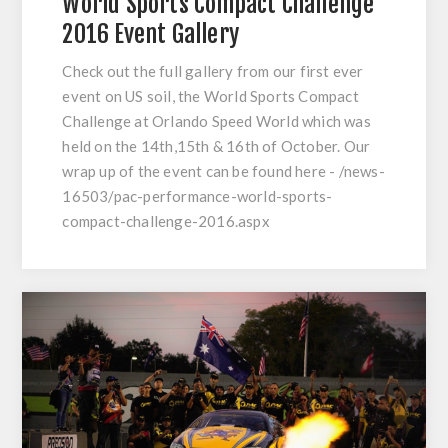
World Sports Compact Challenge
2016 Event Gallery
Check out the full gallery from our first ever
event on US soil, the World Sports Compact
Challenge at Orlando Speed World which was
held on the 14th,15th & 16th of October. Our
wrap up of the event can be found here - /news-
16503/pac-performance-world-sports-
compact-challenge-2016.aspx