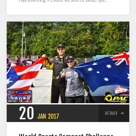
20
DETAILS
JAN
2017