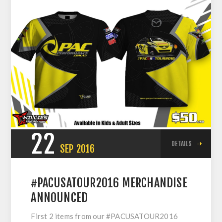
22
DETAILS
SEP
2016
#PACUSATOUR2016 MERCHANDISE
ANNOUNCED
First 2 items from our #PACUSATOUR2016