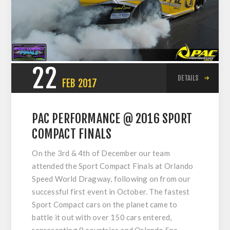
22
DETAILS
FEB
2017
PAC PERFORMANCE @ 2016 SPORT
COMPACT FINALS
On the 3rd & 4th of December our team
attended the Sport Compact Finals at Orlando
Speed World Dragway, following on from our
successful first event in October. The fastest
Sport Compact cars on the planet came to
battle it out with over 150 cars entered,
representing 9 countries and Orlando Spe...