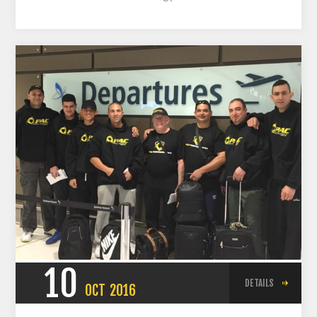
10
DETAILS
OCT
2016