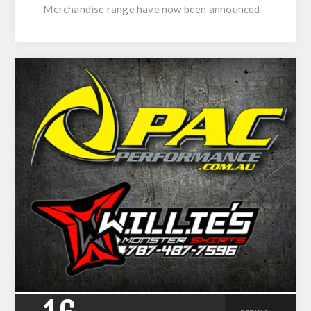
Merchandise range have now been announced