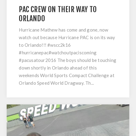
PAC CREW ON THEIR WAY TO
ORLANDO
Hurricane Mathew has come and gone, now
watch out because Hurricane PAC is on its way
to Orlando!!! #wscc2k16
#hurricanepac#watchoutpaciscoming
#pacusatour2016 The boys should be touching
down shortly in Orlando ahead of this
weekends World Sports Compact Challenge at
Orlando Speed World Dragway. Th...