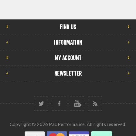
FIND US
INFORMATION
MY ACCOUNT
NEWSLETTER
Copyright © 2026 Pac Performance. All rights reserved.