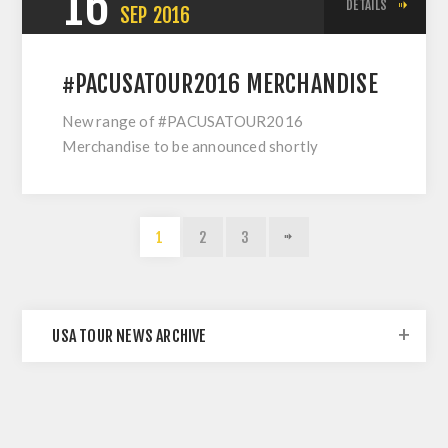
16
DETAILS
SEP
2016
#PACUSATOUR2016 MERCHANDISE
New range of #PACUSATOUR2016
Merchandise to be announced shortly
1
2
3
USA TOUR NEWS ARCHIVE