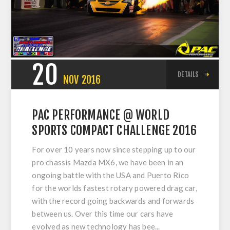
20
DETAILS
NOV
2016
PAC PERFORMANCE @ WORLD
SPORTS COMPACT CHALLENGE 2016
For over 10 years now since stepping up to our
pro chassis Mazda MX6, we have been in an
ongoing battle with the USA and Puerto Rico
for the worlds fastest rotary powered drag car,
with the record going backwards and forwards
between us. Over this time our cars have
evolved as new technology has bee...