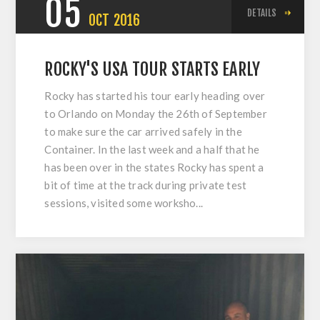
05
DETAILS
OCT
2016
ROCKY'S USA TOUR STARTS EARLY
Rocky has started his tour early heading over
to Orlando on Monday the 26th of September
to make sure the car arrived safely in the
Container. In the last week and a half that he
has been over in the states Rocky has spent a
bit of time at the track during private test
sessions, visited some worksho...