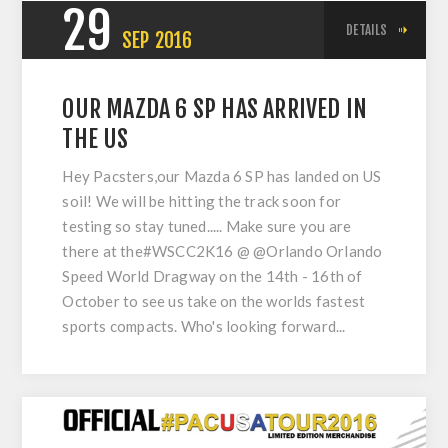
29
DETAILS
SEP
2016
OUR MAZDA 6 SP HAS ARRIVED IN
THE US
Hey Pacsters,our Mazda 6 SP has landed on US
soil! We will be hitting the track soon for
testing so stay tuned..... Make sure you are
there at the#WSCC2K16 @ @Orlando Orlando
Speed World Dragway on the 14th - 16th of
October to see us take on the worlds fastest
sports compacts. Who's looking forward...