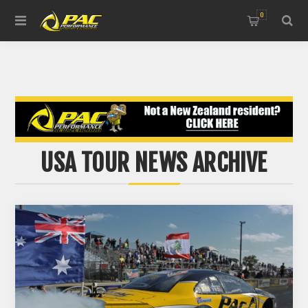
0
USA TOUR NEWS ARCHIVE