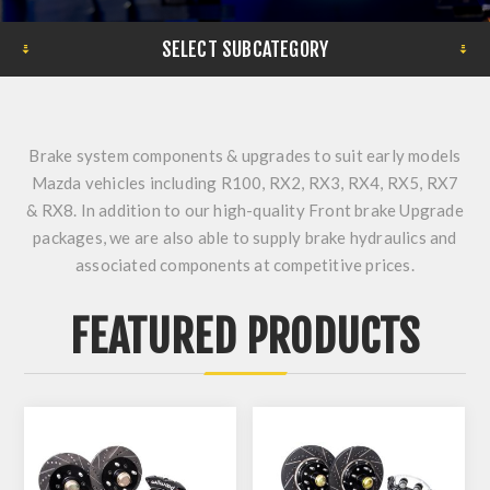
SELECT SUBCATEGORY
Brake system components & upgrades to suit early models
Mazda vehicles including R100, RX2, RX3, RX4, RX5, RX7
& RX8. In addition to our high-quality Front brake Upgrade
packages, we are also able to supply brake hydraulics and
associated components at competitive prices.
FEATURED PRODUCTS