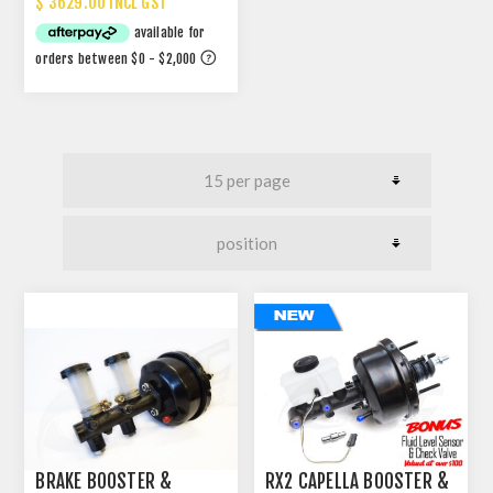
$ 3629.00 INCL GST
BRAKE BOOSTER &
RX2 CAPELLA BOOSTER &