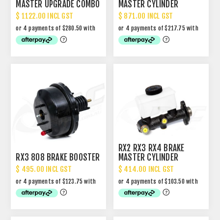
MASTER UPGRADE COMBO
MASTER CYLINDER
RX2/3/4/1300/323
PACKAGE
$ 1122.00 INCL GST
$ 871.00 INCL GST
RX2 RX3 RX4 BRAKE
RX3 808 BRAKE BOOSTER
MASTER CYLINDER
$ 495.00 INCL GST
$ 414.00 INCL GST