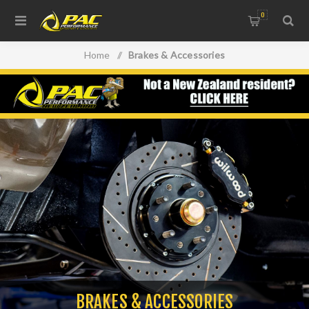
0
Home
/
Brakes & Accessories
BRAKES & ACCESSORIES