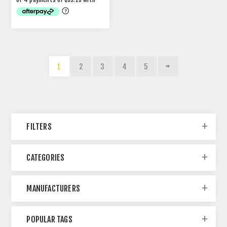
1
2
3
4
5
FILTERS
CATEGORIES
MANUFACTURERS
POPULAR TAGS