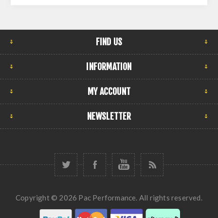
FIND US
INFORMATION
MY ACCOUNT
NEWSLETTER
Copyright © 2026 Pac Performance. All rights reserved.