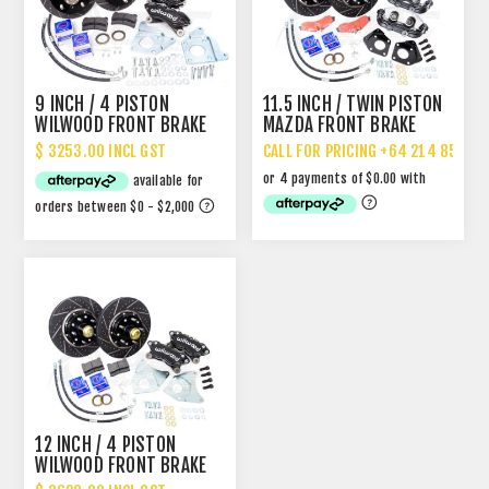
9 INCH / 4 PISTON
11.5 INCH / TWIN PISTON
WILWOOD FRONT BRAKE
MAZDA FRONT BRAKE
UPGRADE - FITS 13"
UPGRADE
$ 3253.00 INCL GST
CALL FOR PRICING +64 214 85 887
WHEELS
12 INCH / 4 PISTON
WILWOOD FRONT BRAKE
UPGRADE