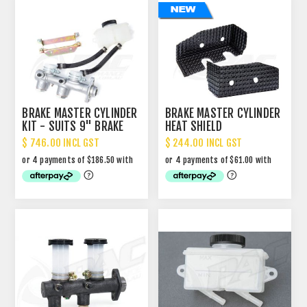
BRAKE MASTER CYLINDER
BRAKE MASTER CYLINDER
KIT - SUITS 9" BRAKE
HEAT SHIELD
UPGRADE
$ 746.00 INCL GST
$ 244.00 INCL GST