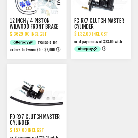
12 INCH / 4 PISTON
FC RX7 CLUTCH MASTER
WILWOOD FRONT BRAKE
CYLINDER
UPGRADE
$ 3629.00 INCL GST
$ 132.00 INCL GST
FD RX7 CLUTCH MASTER
CYLINDER
$ 157.00 INCL GST