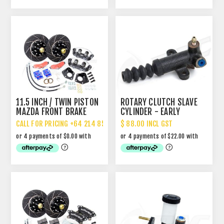
11.5 INCH / TWIN PISTON
ROTARY CLUTCH SLAVE
MAZDA FRONT BRAKE
CYLINDER - EARLY
UPGRADE
CALL FOR PRICING +64 214 85 887
$ 88.00 INCL GST