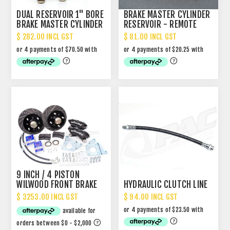
DUAL RESERVOIR 1" BORE
BRAKE MASTER CYLINDER
BRAKE MASTER CYLINDER
RESERVOIR - REMOTE
UPGRADE
TYPE
$ 282.00 INCL GST
$ 81.00 INCL GST
9 INCH / 4 PISTON
WILWOOD FRONT BRAKE
HYDRAULIC CLUTCH LINE
UPGRADE - FITS 13"
$ 3253.00 INCL GST
$ 94.00 INCL GST
WHEELS