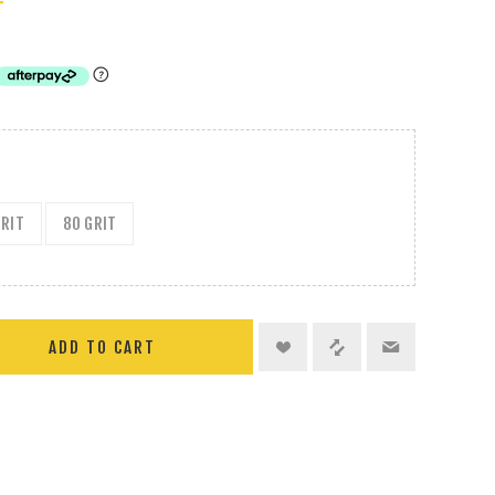
T
GRIT
80 GRIT
ADD TO CART