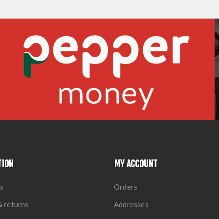
TION
MY ACCOUNT
s
Orders
& returns
Addresses