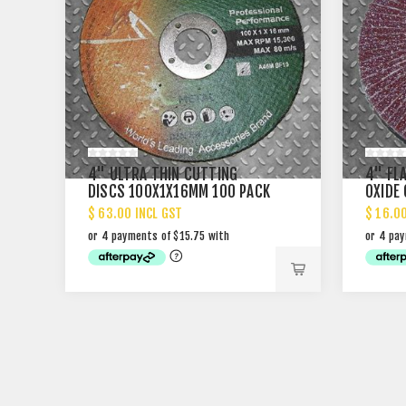
4" ULTRA THIN CUTTING
4" FL
DISCS 100X1X16MM 100 PACK
OXIDE
PACK
$ 63.00 INCL GST
$ 16.0