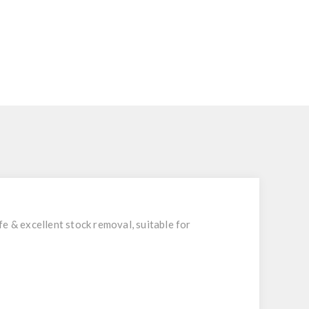
e & excellent stock removal, suitable for