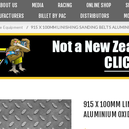
ABOUT US
MEDIA
RACING
ONLINE SHOP
S
UFACTURERS
BILLET BY PAC
DISTRIBUTORS
MO
ge Equipment
/
915 X 100MM LINISHING SANDING BELTS ALUMIN
915 X 100MM LI
ALUMINIUM OXID