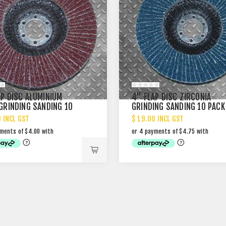
AP DISC ALUMINIUM
4" FLAP DISC ZIRCONIA
 GRINDING SANDING 10
GRINDING SANDING 10 PACK
0 INCL GST
$ 19.00 INCL GST