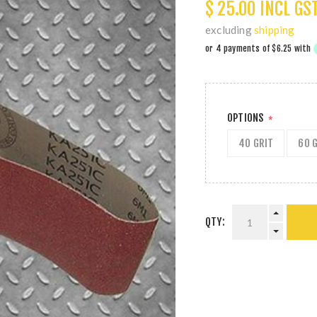
$ 25.00 INCL GS
excluding
shipping
OPTIONS
*
40 GRIT
60 
QTY: