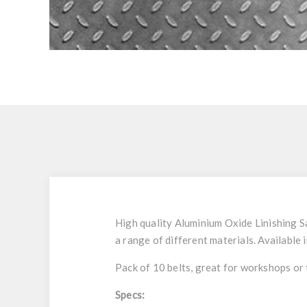
High quality Aluminium Oxide Linishing Sa
a range of different materials. Available 
Pack of 10 belts, great for workshops or
Specs: