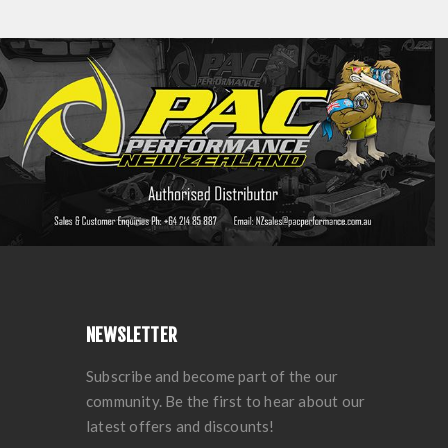
NEWSLETTER
Subscribe and become part of the our
community. Be the first to hear about our
latest offers and discounts!