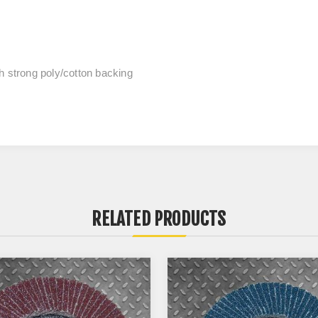
h strong poly/cotton backing
RELATED PRODUCTS