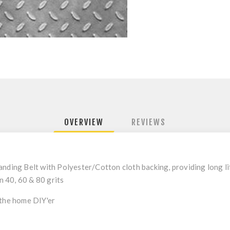
OVERVIEW
REVIEWS
nding Belt with Polyester/Cotton cloth backing, providing long lif
in 40, 60 & 80 grits
 the home DIY'er