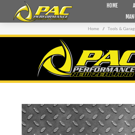
HOME
MAN
Home
/
Tools & Gara