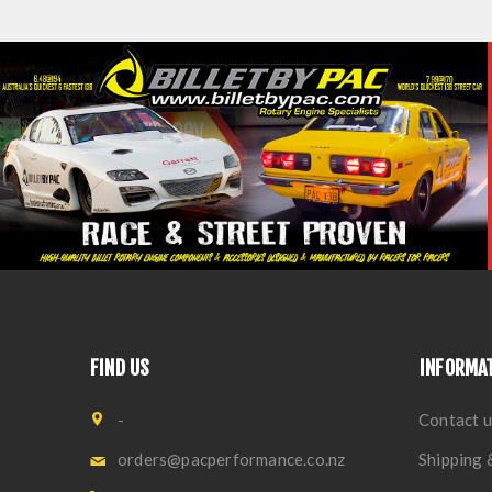
FIND US
INFORMA
-
Contact u
orders@pacperformance.co.nz
Shipping 