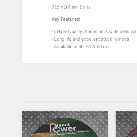
915 x100mm Belts
Key Features:
- LHigh-Quality Aluminium Oxide belts wit
- Long life and excellent stock removal
- Available in 40, 60 & 80 grit