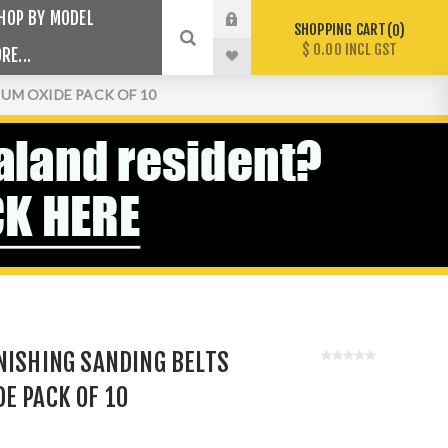
HOP BY MODEL
SHOPPING CART
0
$ 0.00 INCL GST
RE...
IUM OXIDE PACK OF 10
NISHING SANDING BELTS
E PACK OF 10