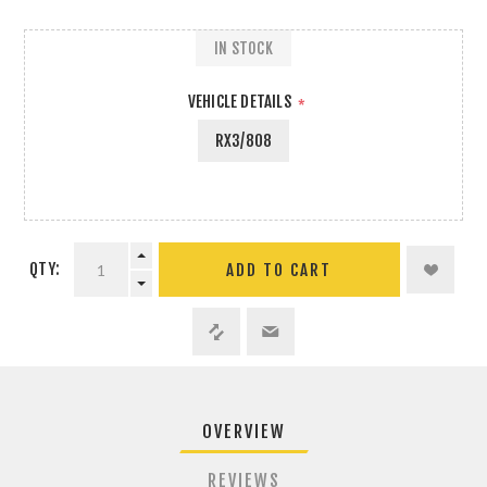
IN STOCK
VEHICLE DETAILS
*
RX3/808
QTY:
ADD TO CART
OVERVIEW
REVIEWS