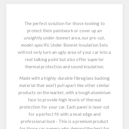
The perfect solution for those looking to
protect their paintwork or cover up an
unsightly under-bonnet area, our pre-cut,
model-specific Under Bonnet Insulation Sets
will not only turn an ugly area of your car into a
real talking point but also offer superior
thermal protection and sound insulation.
Made with a highly-durable fibreglass backing
material that won't pull apart like other similar
products on the market, with a tough aluminium
face to provide high levels of thermal
protection for your car. Each panel is laser cut
for a perfect fit with a neat edge and
professional look - This is a premium product
for those car owners who demand the best for