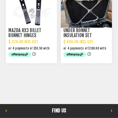
MAZDA RX3 BILLET
UNDER BONNET
BONNET HINGES
INSULATION SET
$ 374.00 INCL GST
$ 400.00 INCL GST
FIND US