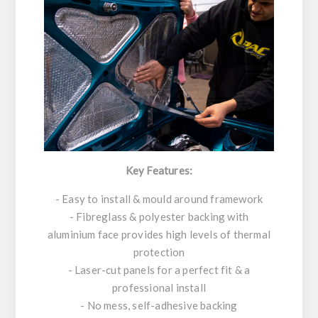
Key Features:
- Easy to install & mould around framework
- Fibreglass & polyester backing with
aluminium face provides high levels of thermal
protection
- Laser-cut panels for a perfect fit & a
professional install
- No mess, self-adhesive backing