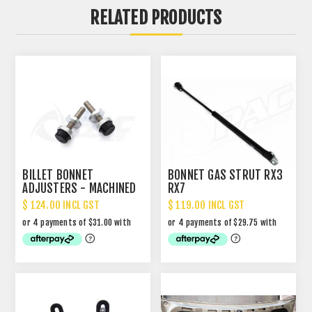
RELATED PRODUCTS
BILLET BONNET
BONNET GAS STRUT RX3
ADJUSTERS - MACHINED
RX7
FINISH
$ 124.00 INCL GST
$ 119.00 INCL GST