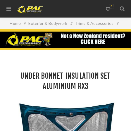
0
Home
/
Exterior & Bodywork
/
Trims & Accessories
/
UNDER BONNET INSULATION SET ALUMINIUM RX3
UNDER BONNET INSULATION SET
ALUMINIUM RX3