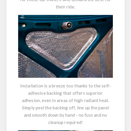
their ride.
Installation is a breeze too thanks to the self-
adhesive backing that offers superior
adhesion, even in areas of high radiant heat.
Simply peel the backing off, line up the panel
and smooth down by hand - no fuss and no
cleanup required!