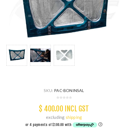
SKU:
PAC-BONINSAL
$ 400.00 INCL GST
excluding
shipping