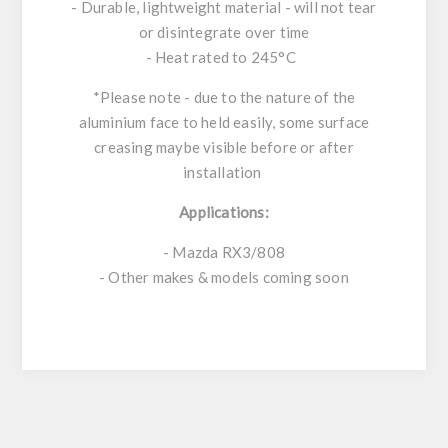
- Durable, lightweight material - will not tear
or disintegrate over time
- Heat rated to 245°C
*Please note - due to the nature of the
aluminium face to held easily, some surface
creasing maybe visible before or after
installation
Applications:
- Mazda RX3/808
- Other makes & models coming soon