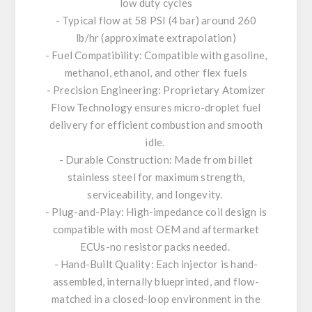
low duty cycles
- Typical flow at 58 PSI (4 bar) around 260
lb/hr (approximate extrapolation)
- Fuel Compatibility: Compatible with gasoline,
methanol, ethanol, and other flex fuels
- Precision Engineering: Proprietary Atomizer
Flow Technology ensures micro-droplet fuel
delivery for efficient combustion and smooth
idle.
- Durable Construction: Made from billet
stainless steel for maximum strength,
serviceability, and longevity.
- Plug-and-Play: High-impedance coil design is
compatible with most OEM and aftermarket
ECUs-no resistor packs needed.
- Hand-Built Quality: Each injector is hand-
assembled, internally blueprinted, and flow-
matched in a closed-loop environment in the