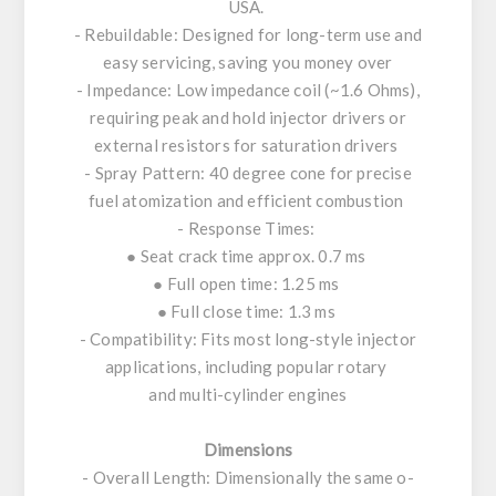
USA.
- Rebuildable: Designed for long-term use and
easy servicing, saving you money over
- Impedance: Low impedance coil (~1.6 Ohms),
requiring peak and hold injector drivers or
external resistors for saturation drivers
- Spray Pattern: 40 degree cone for precise
fuel atomization and efficient combustion
- Response Times:
● Seat crack time approx. 0.7 ms
● Full open time: 1.25 ms
● Full close time: 1.3 ms
- Compatibility: Fits most long-style injector
applications, including popular rotary
and multi-cylinder engines
Dimensions
- Overall Length: Dimensionally the same o-