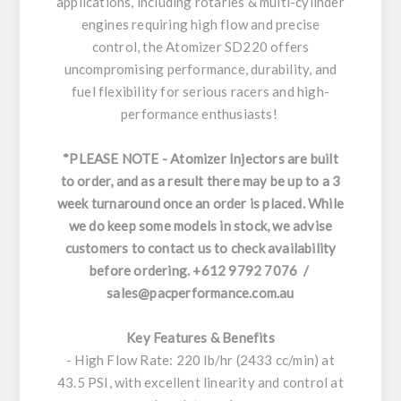
applications, including rotaries & multi-cylinder
engines requiring high flow and precise
control, the Atomizer SD220 offers
uncompromising performance, durability, and
fuel flexibility for serious racers and high-
performance enthusiasts!
*PLEASE NOTE - Atomizer Injectors are built
to order, and as a result there may be up to a 3
week turnaround once an order is placed. While
we do keep some models in stock, we advise
customers to contact us to check availability
before ordering. +612 9792 7076 /
sales@pacperformance.com.au
Key Features & Benefits
- High Flow Rate: 220 lb/hr (2433 cc/min) at
43.5 PSI, with excellent linearity and control at