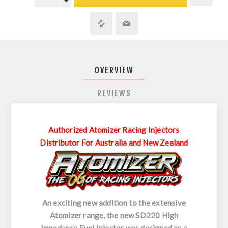
OVERVIEW
REVIEWS
Authorized Atomizer Racing Injectors
Distributor For Australia and New Zealand
An exciting new addition to the extensive
Atomizer range, the new SD220 High
Impedance Fuel Injector was designed as a