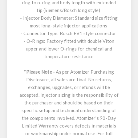
ring to o-ring and body length with extended
tip (Siemens/Bosch long style)
- Injector Body Diameter: Standard size fitting
most long-style injector applications
- Connector Type: Bosch EV1 style connector
- O-Rings: Factory fitted with double Viton
upper and lower O-rings for chemical and
temperature resistance
*Please Note -
As per Atomizer Purchasing
Disclosure, all sales are final. No returns,
exchanges, upgrades, or refunds will be
accepted. Injector sizing is the responsibility of
the purchaser and should be based on their
specific setup and technical understanding of
the components involved. Atomizer's 90-Day
Limited Warranty covers defects in materials
or workmanship under normal use. For full