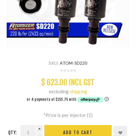
SKU:
ATOM-SD220
$ 623.00 INCL GST
excluding
shipping
*Price is per injector (1)
QTY:
ADD TO CART