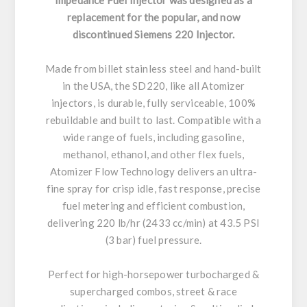
replacement for the popular, and now
discontinued Siemens 220 Injector.
Made from billet stainless steel and hand-built
in the USA, the SD220, like all Atomizer
injectors, is durable, fully serviceable, 100%
rebuildable and built to last. Compatible with a
wide range of fuels, including gasoline,
methanol, ethanol, and other flex fuels,
Atomizer Flow Technology delivers an ultra-
fine spray for crisp idle, fast response, precise
fuel metering and efficient combustion,
delivering 220 lb/hr (2433 cc/min) at 43.5 PSI
(3 bar) fuel pressure.
Perfect for high-horsepower turbocharged &
supercharged combos, street & race