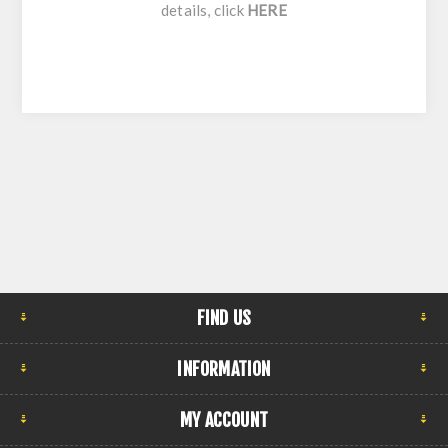
details, click
HERE
FIND US
INFORMATION
MY ACCOUNT