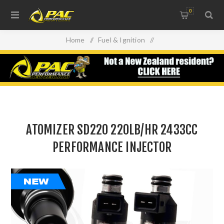
0
Home
/
Fuel & Ignition
/
Injectors, Fuel Rails & Regulators
/
ATOMIZER SD220 220LB/HR 2433CC PERFORMANCE
INJECTOR
ATOMIZER SD220 220LB/HR 2433CC
PERFORMANCE INJECTOR