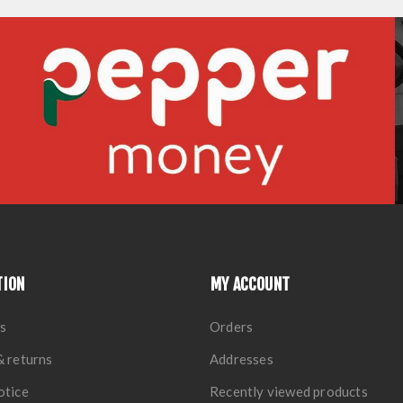
TION
MY ACCOUNT
s
Orders
& returns
Addresses
otice
Recently viewed products