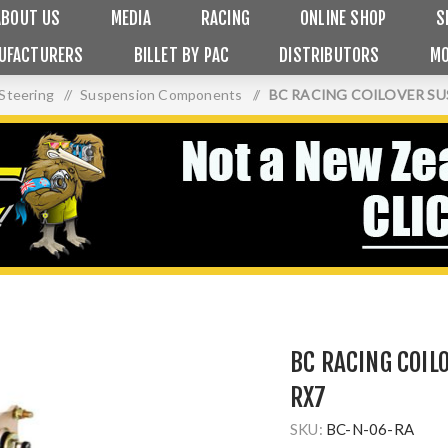
ABOUT US
MEDIA
RACING
ONLINE SHOP
S
UFACTURERS
BILLET BY PAC
DISTRIBUTORS
MO
Steering
/
Suspension Components
/
BC RACING COILOVER SUS
BC RACING COIL
RX7
SKU:
BC-N-06-RA