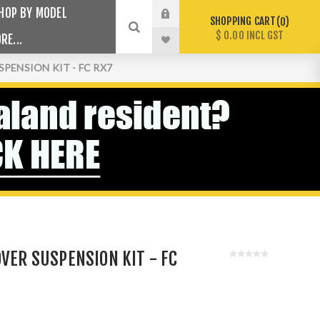
HOP BY MODEL
SHOPPING CART
0
$ 0.00 INCL GST
RE...
PENSION KIT - FC RX7
OVER SUSPENSION KIT - FC