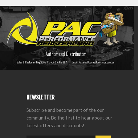
NEWSLETTER
Subscribe and become part of the our
community. Be the first to hear about our
latest offers and discounts!