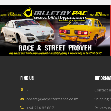
FIND US
INFORMA
-
Contact u
orders@pacperformance.co.nz
Shipping 
+64 214 85 887
Privacy n