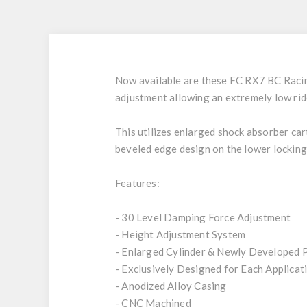
Now available are these FC RX7 BC Racing
adjustment allowing an extremely low rid
This utilizes enlarged shock absorber ca
beveled edge design on the lower locking
Features:
- 30 Level Damping Force Adjustment
- Height Adjustment System
- Enlarged Cylinder & Newly Developed 
- Exclusively Designed for Each Applicat
- Anodized Alloy Casing
- CNC Machined