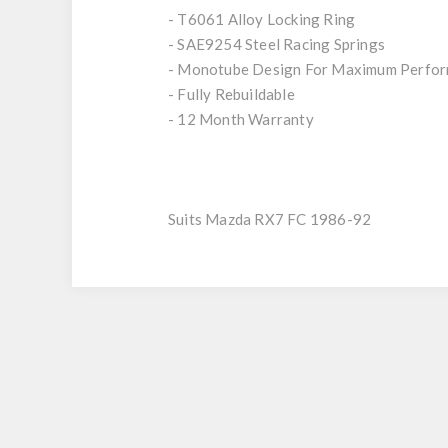
- T6061 Alloy Locking Ring
- SAE9254 Steel Racing Springs
- Monotube Design For Maximum Perfo
- Fully Rebuildable
- 12 Month Warranty
Suits Mazda RX7 FC 1986-92