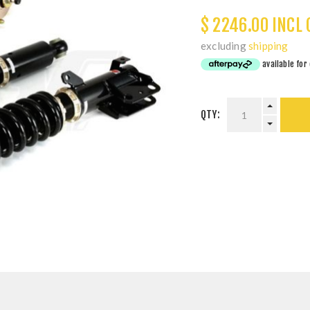
$ 2246.00 INCL 
excluding
shipping
QTY: