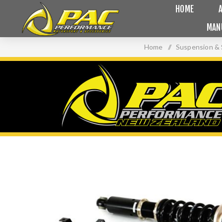
HOME
MAN
Home
/
Suspension & 