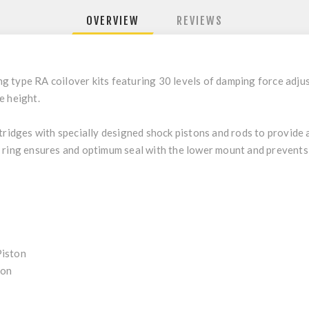
OVERVIEW
REVIEWS
 type RA coilover kits featuring 30 levels of damping force adjus
e height.
rtridges with specially designed shock pistons and rods to provide
 ring ensures and optimum seal with the lower mount and prevents
Piston
ion