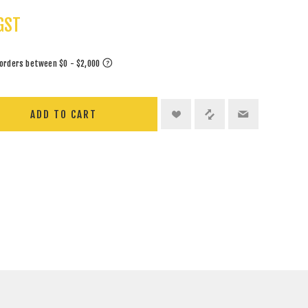
GST
ADD TO CART