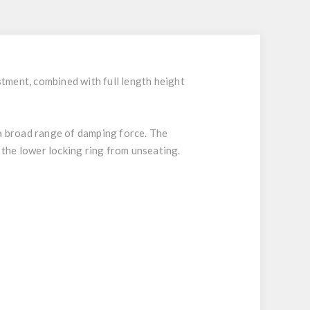
tment, combined with full length height
 a broad range of damping force. The
 the lower locking ring from unseating.