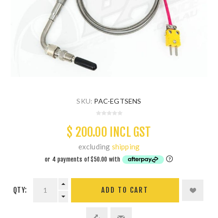
SKU:
PAC-EGTSENS
$ 200.00 INCL GST
excluding
shipping
QTY:
ADD TO CART