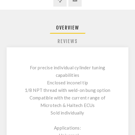
OVERVIEW
REVIEWS
For precise individual cylinder tuning
capabilities
Enclosed inconel tip
1/8 NPT thread with weld-on bung option
Compatible with the current range of
Microtech & Haltech ECUs
Sold individually
Applications: