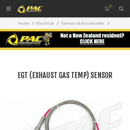
0
Home
/
Electrical
/
Sensors & Accessories
/
EGT (EXHAUST GAS TEMP) SENSOR
EGT (EXHAUST GAS TEMP) SENSOR