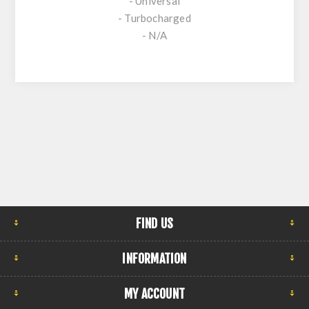
- Universal
- Turbocharged
- N/A
FIND US
INFORMATION
MY ACCOUNT