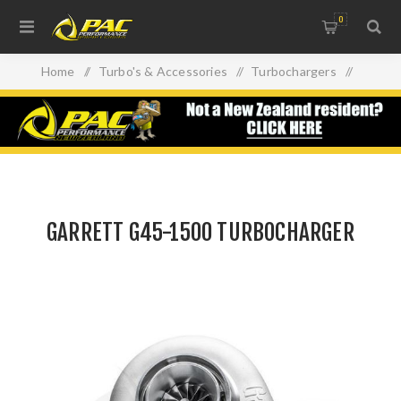
0
Home
/
Turbo's & Accessories
/
Turbochargers
/
GARRETT G45-1500 TURBOCHARGER
GARRETT G45-1500 TURBOCHARGER