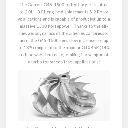
The Garrett G45-1500 turbocharger is suited
to 2.0L – 8.0L engine displacements & 2 Rotor
applications and is capable of producing up to a
massive 1500 horsepower! Thanks to the all-
new aerodynamics of the G Series compressor
aero, the G45-1500 sees flow increases of up
to 18% compared to the popular GTX45R (14%
turbine wheel increase), making it a weapon of
a turbo for street/track applications!