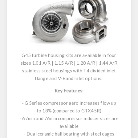
G45 turbine housing kits are available in four
sizes 1.01 A/R | 1.15 A/R | 1.28 A/R | 1.44 A/R
stainless steel housings with T4 divided inlet
flange and V-Band Inlet options.
Key Features:
- G Series compressor aero increases flow up
to 18% (compared to GTX45R)
- 67mm and 76mm compressor inducer sizes are
available
- Dual ceramic ball bearing with steel cages