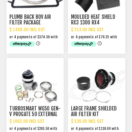
PLUMB BACK BOV AIR
MOULDED HEAT SHIELD
FILTER PACKAGE
RX3 1300 RX4
$ 1498.00 INCL GST
$ 313.00 INCL GST
TURBOSMART WG50 GEN-
LARGE FRAME SHIELDED
V PROGATE 50 EXTERNAL
AIR FILTER KIT
WASTEGATE
$ 1062.00 INCL GST
$ 520.00 INCL GST