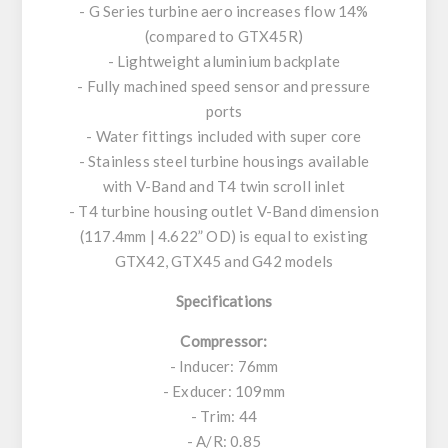
- G Series turbine aero increases flow 14%
(compared to GTX45R)
- Lightweight aluminium backplate
- Fully machined speed sensor and pressure
ports
- Water fittings included with super core
- Stainless steel turbine housings available
with V-Band and T4 twin scroll inlet
- T4 turbine housing outlet V-Band dimension
(117.4mm | 4.622” OD) is equal to existing
GTX42, GTX45 and G42 models
Specifications
Compressor:
- Inducer: 76mm
- Exducer: 109mm
- Trim: 44
- A/R: 0.85