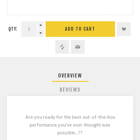
QTY:
ADD TO CART
OVERVIEW
REVIEWS
Are you ready for the best out-of-the-box
performance you've ever thought was
possible...??