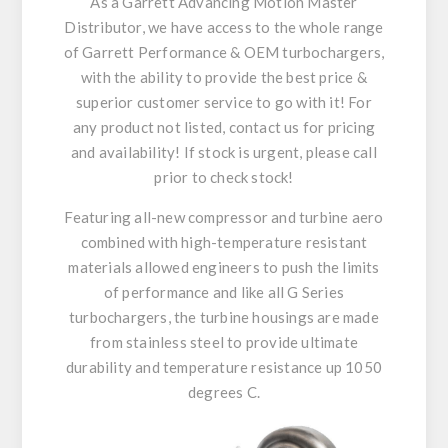
As a Garrett Advancing Motion Master
Distributor, we have access to the whole range
of Garrett Performance & OEM turbochargers,
with the ability to provide the best price &
superior customer service to go with it! For
any product not listed, contact us for pricing
and availability! If stock is urgent, please call
prior to check stock!
Featuring all-new compressor and turbine aero
combined with high-temperature resistant
materials allowed engineers to push the limits
of performance and like all G Series
turbochargers, the turbine housings are made
from stainless steel to provide ultimate
durability and temperature resistance up 1050
degrees C.