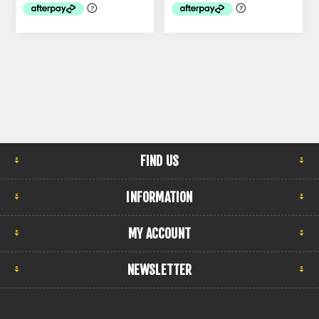
FIND US
INFORMATION
MY ACCOUNT
NEWSLETTER