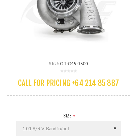
SKU:
GT-G45-1500
CALL FOR PRICING +64 214 85 887
SIZE
*