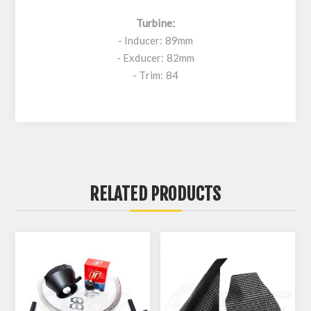
Turbine:
- Inducer: 89mm
- Exducer: 82mm
- Trim: 84
RELATED PRODUCTS