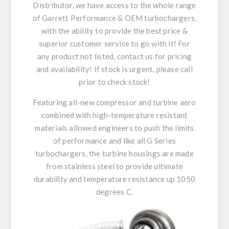
Distributor, we have access to the whole range
of Garrett Performance & OEM turbochargers,
with the ability to provide the best price &
superior customer service to go with it! For
any product not listed, contact us for pricing
and availability! If stock is urgent, please call
prior to check stock!
Featuring all-new compressor and turbine aero
combined with high-temperature resistant
materials allowed engineers to push the limits
of performance and like all G Series
turbochargers, the turbine housings are made
from stainless steel to provide ultimate
durability and temperature resistance up 1050
degrees C.