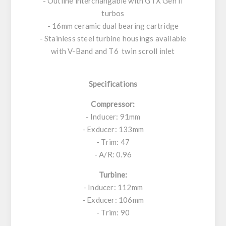
- Outline interchangable with GTX Gen II
turbos
- 16mm ceramic dual bearing cartridge
- Stainless steel turbine housings available
with V-Band and T6 twin scroll inlet
Specifications
Compressor:
- Inducer: 91mm
- Exducer: 133mm
- Trim: 47
- A/R: 0.96
Turbine:
- Inducer: 112mm
- Exducer: 106mm
- Trim: 90