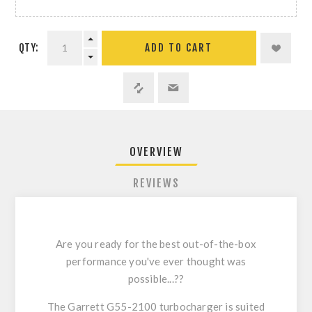
QTY:
ADD TO CART
OVERVIEW
REVIEWS
Are you ready for the best out-of-the-box
performance you've ever thought was
possible...??
The Garrett G55-2100 turbocharger is suited