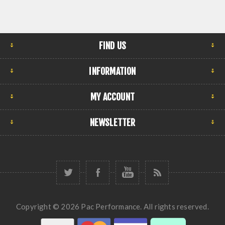
FIND US
INFORMATION
MY ACCOUNT
NEWSLETTER
Copyright © 2026 Pac Performance. All rights reserved.