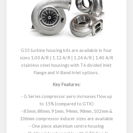
G55 turbine housing kits are available in four
sizes 1.00 A/R | 1.12 A/R | 1.24 A/R | 1.40 A/R
stainless steel housings with T6 divided inlet
flange and V-Band Inlet options.
Key Features:
- G Series compressor aero increases flow up
to 15% (compared to GTX)
- 85mm, 88mm, 91mm, 94mm, 98mm, 102mm &
106mm compressor inducer sizes are available
- One piece aluminium centre housing