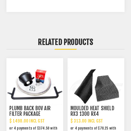
RELATED PRODUCTS
PLUMB BACK BOV AIR
MOULDED HEAT SHIELD
FILTER PACKAGE
RX3 1300 RX4
$ 1498.00 INCL GST
$ 313.00 INCL GST