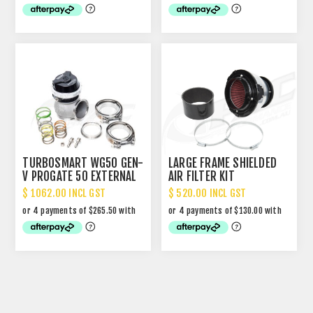
TURBOSMART WG50 GEN-
LARGE FRAME SHIELDED
V PROGATE 50 EXTERNAL
AIR FILTER KIT
WASTEGATE
$ 1062.00 INCL GST
$ 520.00 INCL GST