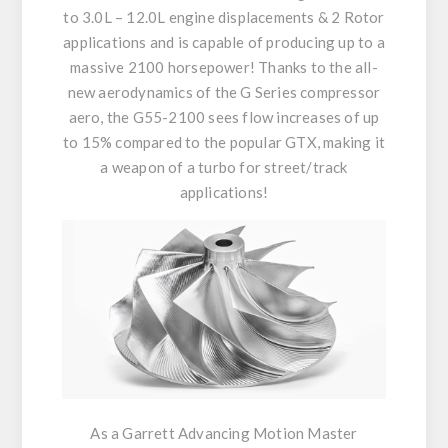
to 3.0L – 12.0L engine displacements & 2 Rotor
applications and is capable of producing up to a
massive 2100 horsepower! Thanks to the all-
new aerodynamics of the G Series compressor
aero, the G55-2100 sees flow increases of up
to 15% compared to the popular GTX, making it
a weapon of a turbo for street/track
applications!
As a Garrett Advancing Motion Master