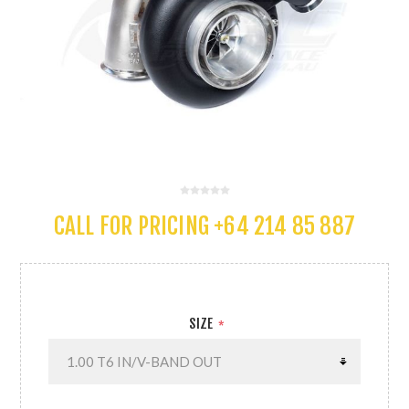
CALL FOR PRICING +64 214 85 887
SIZE
*