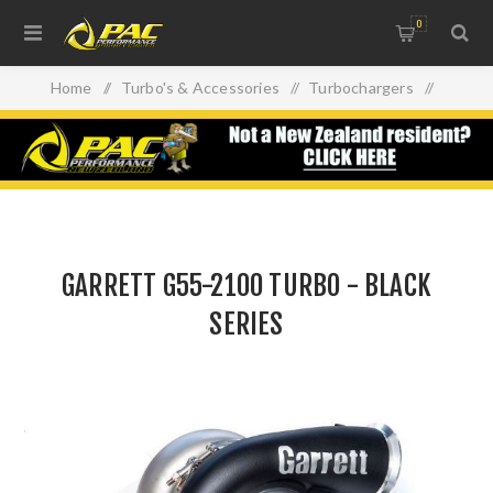
0
Home
/
Turbo's & Accessories
/
Turbochargers
/
GARRETT G55-2100 TURBO - BLACK SERIES
GARRETT G55-2100 TURBO - BLACK
SERIES