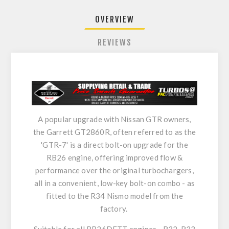
OVERVIEW
REVIEWS
A popular upgrade with Nissan GTR owners,
the Garrett GT2860R, often referred to as the
'GTR-7' is a direct bolt-on upgrade for the
RB26 engine, offering improved flow &
performance over the original turbochargers,
all in a convenient, low-key bolt-on combo - as
fitted to the R34 Nismo model from the
factory.