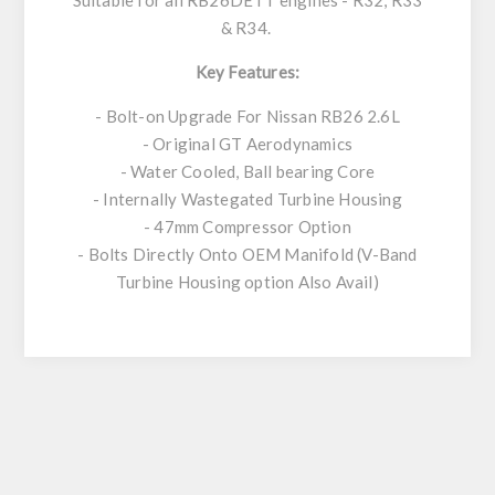
Suitable for all RB26DETT engines - R32, R33
& R34.
Key Features:
- Bolt-on Upgrade For Nissan RB26 2.6L
- Original GT Aerodynamics
- Water Cooled, Ball bearing Core
- Internally Wastegated Turbine Housing
- 47mm Compressor Option
- Bolts Directly Onto OEM Manifold (V-Band
Turbine Housing option Also Avail)