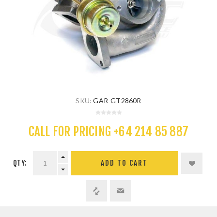
SKU:
GAR-GT2860R
CALL FOR PRICING +64 214 85 887
QTY:
ADD TO CART