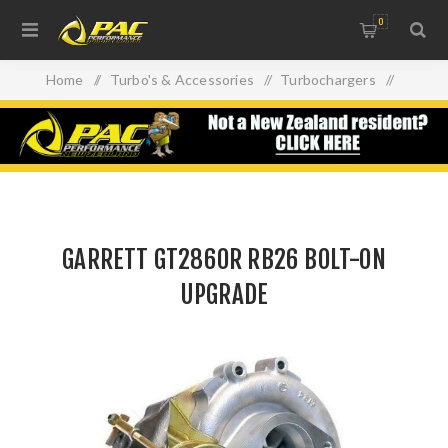
0
Home
/
Turbo's & Accessories
/
Turbochargers
/
GARRETT GT2860R RB26 BOLT-ON UPGRADE
GARRETT GT2860R RB26 BOLT-ON
UPGRADE