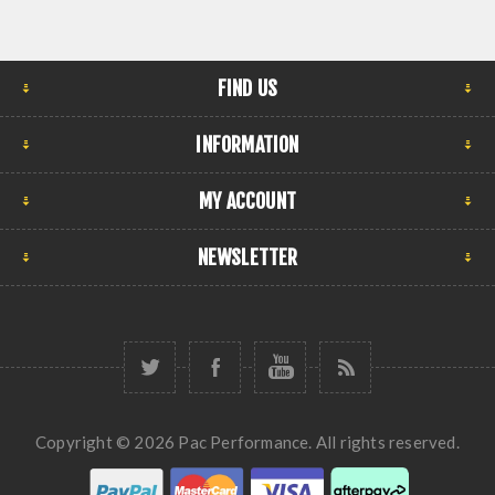
FIND US
INFORMATION
MY ACCOUNT
NEWSLETTER
Copyright © 2026 Pac Performance. All rights reserved.