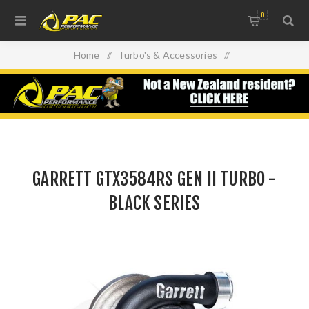
0
Home
/
Turbo's & Accessories
/
GARRETT GTX3584RS GEN II TURBO - BLACK SERIES
GARRETT GTX3584RS GEN II TURBO -
BLACK SERIES