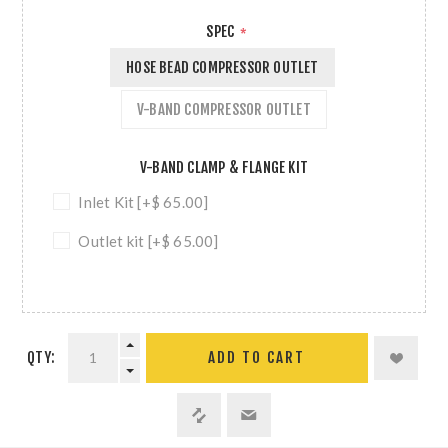
SPEC
*
HOSE BEAD COMPRESSOR OUTLET
V-BAND COMPRESSOR OUTLET
V-BAND CLAMP & FLANGE KIT
Inlet Kit [+$ 65.00]
Outlet kit [+$ 65.00]
QTY:
ADD TO CART