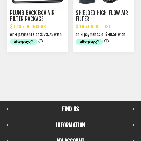
PLUMB BACK BOV AIR
SHIELDED HIGH-FLOW AIR
FILTER PACKAGE
FILTER
$ 1495.00 INCL GST
$ 186.00 INCL GST
FIND US
INFORMATION