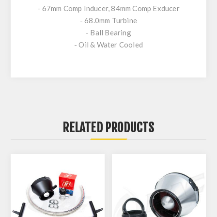
- 67mm Comp Inducer, 84mm Comp Exducer
- 68.0mm Turbine
- Ball Bearing
- Oil & Water Cooled
RELATED PRODUCTS