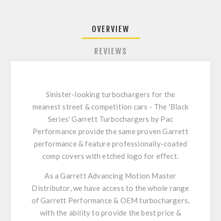
OVERVIEW
REVIEWS
Sinister-looking turbochargers for the
meanest street & competition cars - The 'Black
Series' Garrett Turbochargers by Pac
Performance provide the same proven Garrett
performance & feature professionally-coated
comp covers with etched logo for effect.
As a Garrett Advancing Motion Master
Distributor, we have access to the whole range
of Garrett Performance & OEM turbochargers,
with the ability to provide the best price &