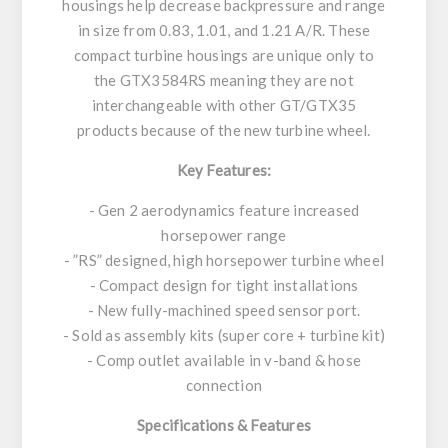
housings help decrease backpressure and range
in size from 0.83, 1.01, and 1.21 A/R. These
compact turbine housings are unique only to
the GTX3584RS meaning they are not
interchangeable with other GT/GTX35
products because of the new turbine wheel.
Key Features:
- Gen 2 aerodynamics feature increased
horsepower range
- ”RS” designed, high horsepower turbine wheel
- Compact design for tight installations
- New fully-machined speed sensor port.
- Sold as assembly kits (super core + turbine kit)
- Comp outlet available in v-band & hose
connection
Specifications & Features