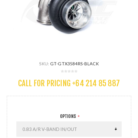
SKU:
GT-GTX3584RS-BLACK
CALL FOR PRICING +64 214 85 887
OPTIONS
*