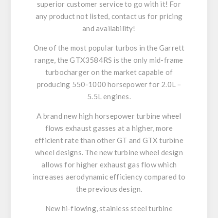
superior customer service to go with it! For
any product not listed, contact us for pricing
and availability!
One of the most popular turbos in the Garrett
range, the GTX3584RS is the only mid-frame
turbocharger on the market capable of
producing 550-1000 horsepower for 2.0L –
5.5L engines.
A brand new high horsepower turbine wheel
flows exhaust gasses at a higher, more
efficient rate than other GT and GTX turbine
wheel designs. The new turbine wheel design
allows for higher exhaust gas flow which
increases aerodynamic efficiency compared to
the previous design.
New hi-flowing, stainless steel turbine