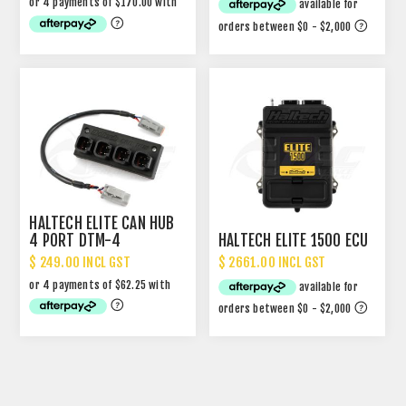
HALTECH ELITE CAN HUB
4 PORT DTM-4
HALTECH ELITE 1500 ECU
$ 249.00 INCL GST
$ 2661.00 INCL GST