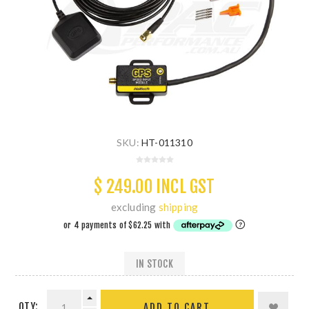
SKU:
HT-011310
$ 249.00 INCL GST
excluding
shipping
IN STOCK
QTY:
ADD TO CART