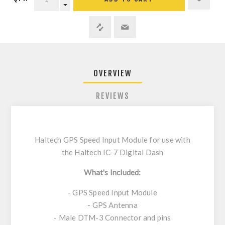
OVERVIEW
REVIEWS
Haltech GPS Speed Input Module for use with
the Haltech IC-7 Digital Dash
What's Included:
- GPS Speed Input Module
- GPS Antenna
- Male DTM-3 Connector and pins