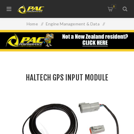
0
Home
/
Engine Management & Data
/
Data Acquisition/ Dash Units
/
Haltech Dash's
/
HALTECH GPS INPUT MODULE
HALTECH GPS INPUT MODULE