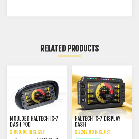
RELATED PRODUCTS
MOULDED HALTECH IC-7
HALTECH IC-7 DISPLAY
DASH POD
DASH
$ 680.00 INCL GST
$ 2242.00 INCL GST