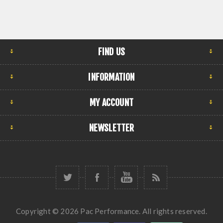
FIND US
INFORMATION
MY ACCOUNT
NEWSLETTER
Copyright © 2026 Pac Performance. All rights reserved.