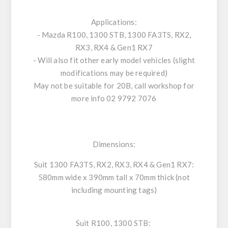
Applications:
- Mazda R100, 1300 STB, 1300 FA3TS, RX2,
RX3, RX4 & Gen1 RX7
- Will also fit other early model vehicles (slight
modifications may be required)
May not be suitable for 20B, call workshop for
more info 02 9792 7076
Dimensions:
Suit 1300 FA3TS, RX2, RX3, RX4 & Gen1 RX7:
580mm wide x 390mm tall x 70mm thick (not
including mounting tags)
Suit R100, 1300 STB: