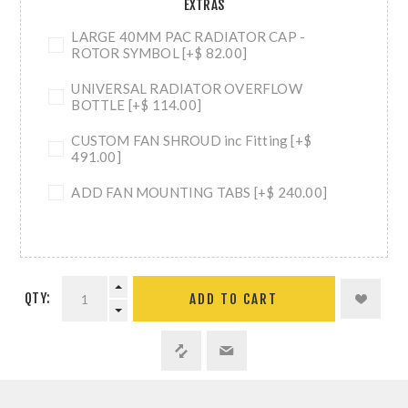
EXTRAS
LARGE 40MM PAC RADIATOR CAP -
ROTOR SYMBOL [+$ 82.00]
UNIVERSAL RADIATOR OVERFLOW
BOTTLE [+$ 114.00]
CUSTOM FAN SHROUD inc Fitting [+$
491.00]
ADD FAN MOUNTING TABS [+$ 240.00]
QTY:
ADD TO CART