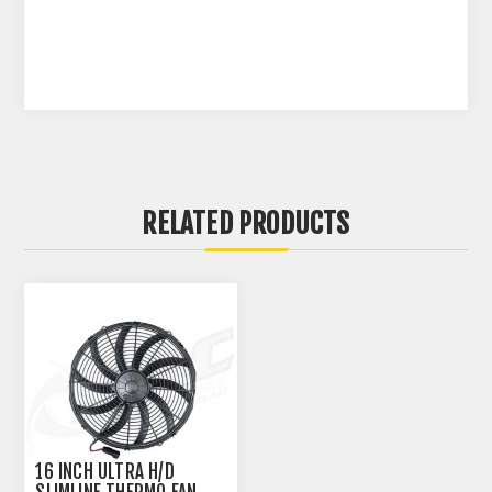
RELATED PRODUCTS
16 INCH ULTRA H/D