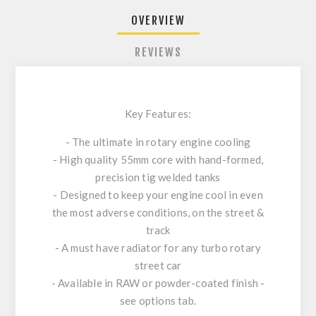
OVERVIEW
REVIEWS
Key Features:
- The ultimate in rotary engine cooling
- High quality 55mm core with hand-formed,
precision tig welded tanks
- Designed to keep your engine cool in even
the most adverse conditions, on the street &
track
- A must have radiator for any turbo rotary
street car
- Available in RAW or powder-coated finish -
see options tab.