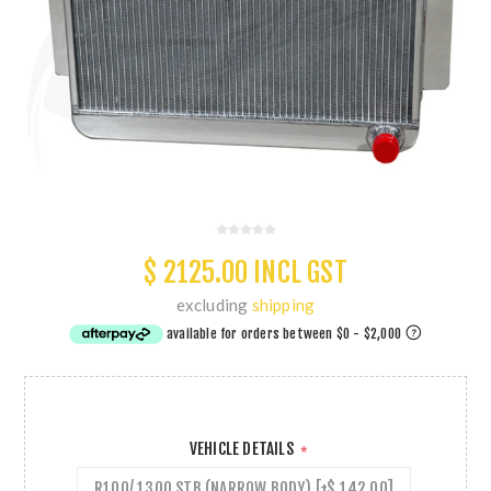
$ 2125.00 INCL GST
excluding
shipping
VEHICLE DETAILS
*
R100/ 1300 STB (NARROW BODY) [+$ 142.00]