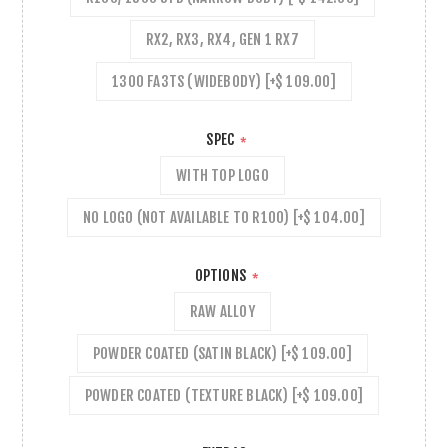
RX2, RX3, RX4, GEN 1 RX7
1300 FA3TS (WIDEBODY) [+$ 109.00]
SPEC
*
WITH TOP LOGO
NO LOGO (NOT AVAILABLE TO R100) [+$ 104.00]
OPTIONS
*
RAW ALLOY
POWDER COATED (SATIN BLACK) [+$ 109.00]
POWDER COATED (TEXTURE BLACK) [+$ 109.00]