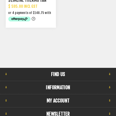
SLIMLINE THERMO FAN
$ 595.00 INCL GST
FIND US
INFORMATION
MY ACCOUNT
NEWSLETTER