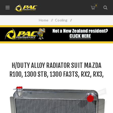
0
Home
/
Cooling
/
Intercoolers, Radiators & Oil Coolers
/
H/DUTY ALLOY RADIATOR SUIT MAZDA R100, 1300 STB,
1300 FA3TS, RX2, RX3, RX4 & GEN1 RX7
H/DUTY ALLOY RADIATOR SUIT MAZDA
R100, 1300 STB, 1300 FA3TS, RX2, RX3,
RX4 & GEN1 RX7