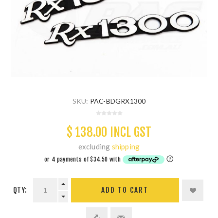
SKU:
PAC-BDGRX1300
$ 138.00 INCL GST
excluding
shipping
QTY:
ADD TO CART