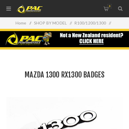
0
Home
/
SHOP BY MODEL
/
R100/1200/1300
/
MAZDA 1300 RX1300 BADGES
MAZDA 1300 RX1300 BADGES