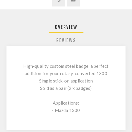
OVERVIEW
REVIEWS
High-quality custom steel badge, a perfect
addition for your rotary-converted 1300
Simple stick-on application
Sold as a pair (2 x badges)
Applications:
- Mazda 1300