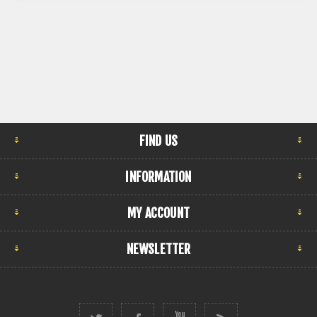
FIND US
INFORMATION
MY ACCOUNT
NEWSLETTER