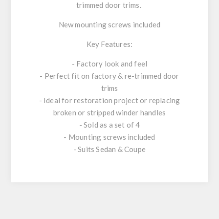
trimmed door trims.
New mounting screws included
Key Features:
- Factory look and feel
- Perfect fit on factory & re-trimmed door
trims
- Ideal for restoration project or replacing
broken or stripped winder handles
- Sold as a set of 4
- Mounting screws included
- Suits Sedan & Coupe