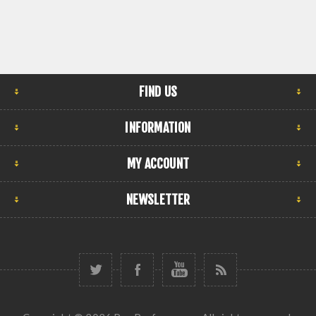
FIND US
INFORMATION
MY ACCOUNT
NEWSLETTER