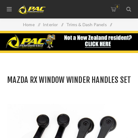
0
Home
/
Interior
/
Trims & Dash Panels
/
MAZDA RX WINDOW WINDER HANDLES SET
MAZDA RX WINDOW WINDER HANDLES SET