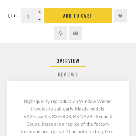
QTY:
ADD TO CART
OVERVIEW
REVIEWS
High-quality reproduction Window Winder
Handles to suit early Mazda models,
RX2/Capella, RX3/808, RX4/929 - Sedan &
Coupe. these are a replica of the factory
items and are a great fit on both factory & re-