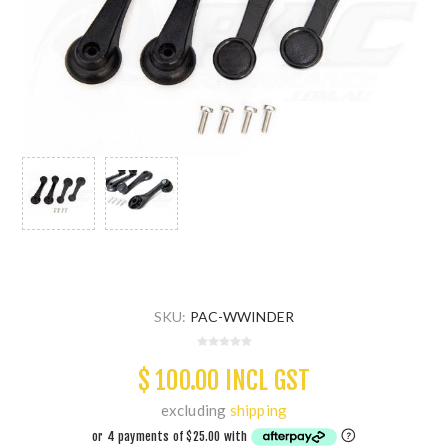
SKU:
PAC-WWINDER
$ 100.00 INCL GST
excluding
shipping