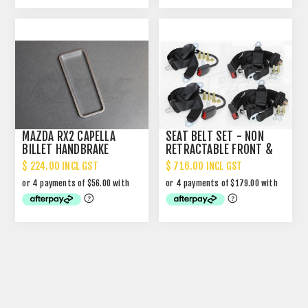
MAZDA RX2 CAPELLA
SEAT BELT SET - NON
BILLET HANDBRAKE
RETRACTABLE FRONT &
CONSOLE TRIM
REAR
$ 224.00 INCL GST
$ 716.00 INCL GST