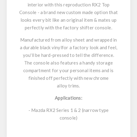
interior with this reproduction RX2 Top
Console - a brand new custom made option that
looks every bit like an original item & mates up
perfectly with the factory shifter console.
Manufactured from alloy sheet and wrapped in
a durable black vinylfor a factory look and feel,
you'll be hard-pressed to tell the difference.
The console also features a handy storage
compartment for your personal items and is
finished off perfectly with new chrome
alloy trims.
Applications:
- Mazda RX2 Series 1 & 2 (narrow type
console)