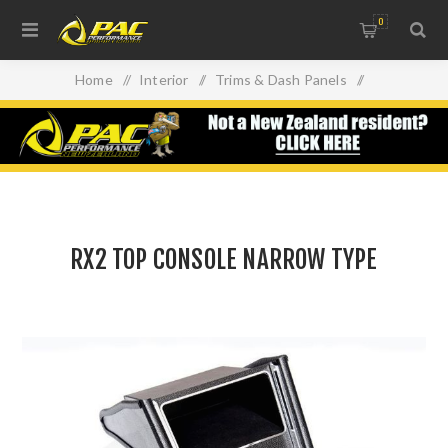
0
Home
/
Interior
/
Trims & Dash Panels
/
RX2 TOP CONSOLE NARROW TYPE
RX2 TOP CONSOLE NARROW TYPE