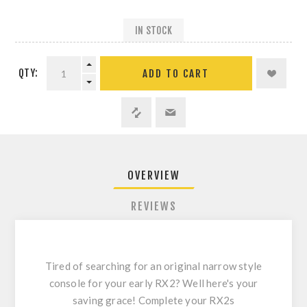
IN STOCK
QTY:
ADD TO CART
OVERVIEW
REVIEWS
Tired of searching for an original narrow style
console for your early RX2? Well here's your
saving grace! Complete your RX2s