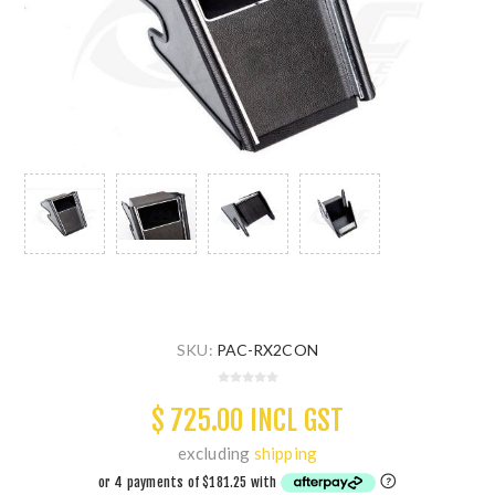
SKU:
PAC-RX2CON
$ 725.00 INCL GST
excluding
shipping