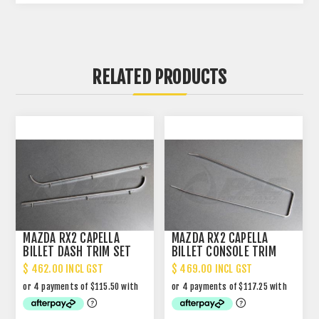
RELATED PRODUCTS
MAZDA RX2 CAPELLA
MAZDA RX2 CAPELLA
BILLET DASH TRIM SET
BILLET CONSOLE TRIM
NARROW
$ 462.00 INCL GST
$ 469.00 INCL GST