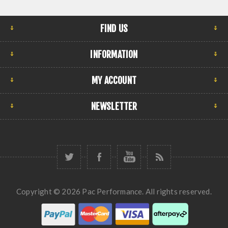
FIND US
INFORMATION
MY ACCOUNT
NEWSLETTER
Copyright © 2026 Pac Performance. All rights reserved.