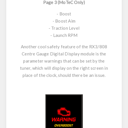
Page 3 (MoTeC Only)
- Boost
- Boost Aim
- Traction Level
- Launch RPM
Another cool safety feature of the RX3/808
Centre Gauge Digital Display module is the
parameter warnings that can be set by the
tuner, which will display on the right screen in
place of the clock, should there be an issue.