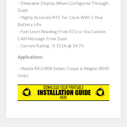
- Dimmable Display When Configured Through
Dash
- Highly Accurate RTC for Clock With 5 Year
Battery Life
- Fuel Level Reading From ECU or Via Custom
CAN Message From Dash
- Current Rating : 0.311A @ 14.7V
Applications:
- Mazda RX3/808 Sedan, Coupe & Wagon (RHD
Only)