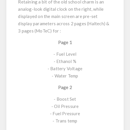
Retaining a bit of the old school charm is an
analog-look digital clock on the right, while
displayed on the main screen are pre-set
display parameters across 2 pages (Haltech) &
3 pages (MoTeC) for :
Page 1
- Fuel Level
- Ethanol %
- Battery Voltage
- Water Temp
Page 2
- Boost Set
- Oil Pressure
- Fuel Pressure
- Trans temp