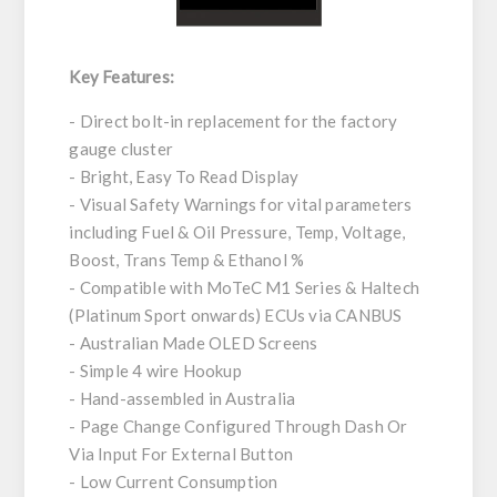
Key Features:
- Direct bolt-in replacement for the factory
gauge cluster
- Bright, Easy To Read Display
- Visual Safety Warnings for vital parameters
including Fuel & Oil Pressure, Temp, Voltage,
Boost, Trans Temp & Ethanol %
- Compatible with MoTeC M1 Series & Haltech
(Platinum Sport onwards) ECUs via CANBUS
- Australian Made OLED Screens
- Simple 4 wire Hookup
- Hand-assembled in Australia
- Page Change Configured Through Dash Or
Via Input For External Button
- Low Current Consumption