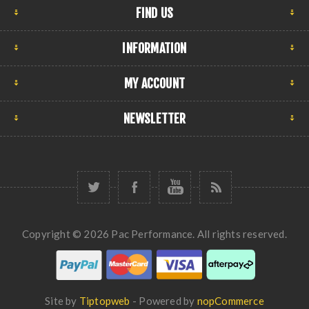
FIND US
INFORMATION
MY ACCOUNT
NEWSLETTER
Copyright © 2026 Pac Performance. All rights reserved.
Site by
Tiptopweb
- Powered by
nopCommerce