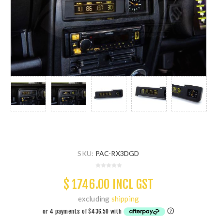
SKU:
PAC-RX3DGD
$ 1746.00 INCL GST
excluding
shipping