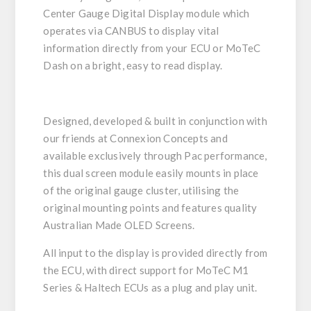
Center Gauge Digital Display module which
operates via CANBUS to display vital
information directly from your ECU or MoTeC
Dash on a bright, easy to read display.
Designed, developed & built in conjunction with
our friends at Connexion Concepts and
available exclusively through Pac performance,
this dual screen module easily mounts in place
of the original gauge cluster, utilising the
original mounting points and features quality
Australian Made OLED Screens.
All input to the display is provided directly from
the ECU, with direct support for MoTeC M1
Series & Haltech ECUs as a plug and play unit.