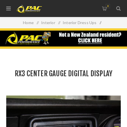
0
Home
/
Interior
/
Interior Dress Ups
/
RX3 CENTER GAUGE DIGITAL DISPLAY
RX3 CENTER GAUGE DIGITAL DISPLAY