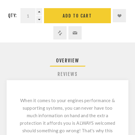
QTY:
ADD TO CART
OVERVIEW
REVIEWS
When it comes to your engines performance &
supporting systems, you can never have too
much information on hand and the extra
protection it affords you is ALWAYS welcomed
should something go wrong! That's why this