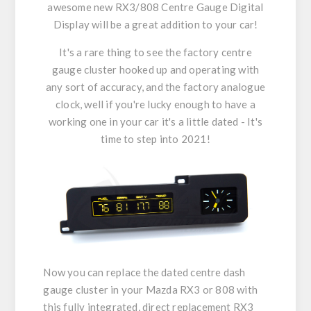
awesome new RX3/808 Centre Gauge Digital
Display will be a great addition to your car!
It's a rare thing to see the factory centre
gauge cluster hooked up and operating with
any sort of accuracy, and the factory analogue
clock, well if you're lucky enough to have a
working one in your car it's a little dated - It's
time to step into 2021!
Now you can replace the dated centre dash
gauge cluster in your Mazda RX3 or 808 with
this fully integrated, direct replacement RX3