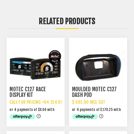
RELATED PRODUCTS
MOTEC C127 RACE
MOULDED MOTEC C127
DISPLAY KIT
DASH POD
CALL FOR PRICING +64 214 85 887
$ 681.00 INCL GST