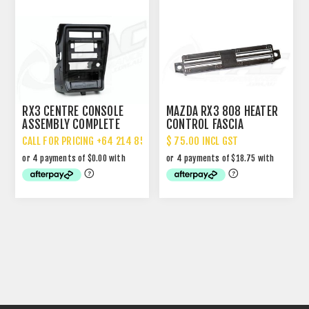
RX3 CENTRE CONSOLE
MAZDA RX3 808 HEATER
ASSEMBLY COMPLETE
CONTROL FASCIA
CALL FOR PRICING +64 214 85 887
$ 75.00 INCL GST