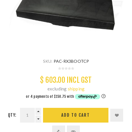
SKU:
PAC-RX3BOOTCP
$ 603.00 INCL GST
excluding
shipping
QTY:
ADD TO CART