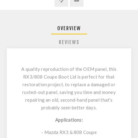
OVERVIEW
REVIEWS
A quality reproduction of the OEM panel, this
RX3/808 Coupe Boot Lid is perfect for that
restoration project, to replace a damaged or
rusted-out panel, saving you time and money
repairing an old, second-hand panel that's
probably seen better days.
Applications:
- Mazda RX3 & 808 Coupe