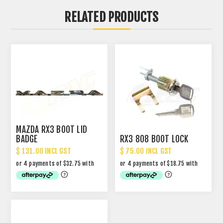
RELATED PRODUCTS
MAZDA RX3 BOOT LID
BADGE
RX3 808 BOOT LOCK
$ 131.00 INCL GST
$ 75.00 INCL GST