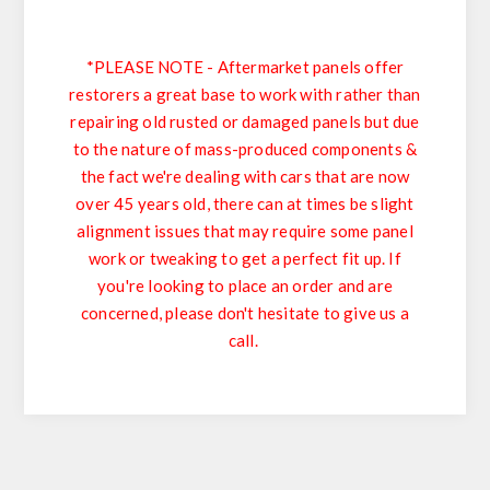
*PLEASE NOTE - Aftermarket panels offer
restorers a great base to work with rather than
repairing old rusted or damaged panels but due
to the nature of mass-produced components &
the fact we're dealing with cars that are now
over 45 years old, there can at times be slight
alignment issues that may require some panel
work or tweaking to get a perfect fit up. If
you're looking to place an order and are
concerned, please don't hesitate to give us a
call.