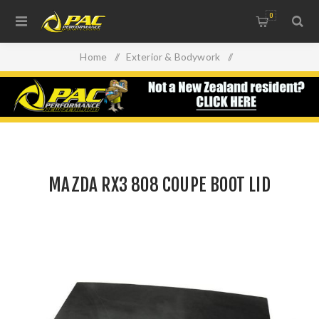
0
Home
/
Exterior & Bodywork
/
Replacement Panels & Accessories
/
MAZDA RX3 808 COUPE BOOT LID
MAZDA RX3 808 COUPE BOOT LID