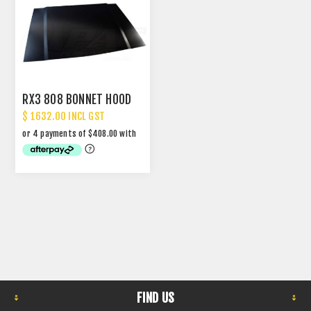
RX3 808 BONNET HOOD
$ 1632.00 INCL GST
FIND US