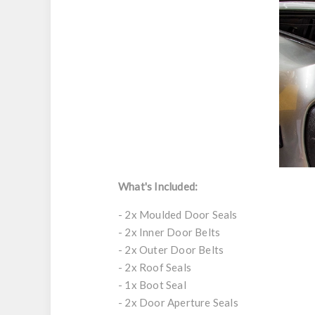
What's Included:
- 2x Moulded Door Seals
- 2x Inner Door Belts
- 2x Outer Door Belts
- 2x Roof Seals
- 1x Boot Seal
- 2x Door Aperture Seals