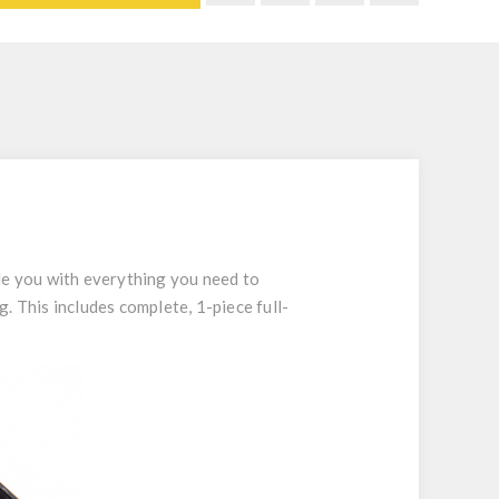
de you with everything you need to
. This includes complete, 1-piece full-