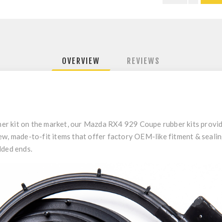
OVERVIEW
REVIEWS
other kit on the market, our Mazda RX4 929 Coupe rubber kits provi
w, made-to-fit items that offer factory OEM-like fitment & sealing
lded ends.