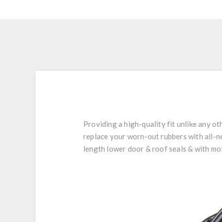
Providing a high-quality fit unlike any 
replace your worn-out rubbers with all-ne
length lower door & roof seals & with mo