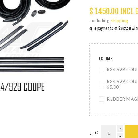
$ 1450.00 INCL 
excluding
shipping
EXTRAS
RX4 929 COUP
RX4 929 COU
65.00]
RUBBER MAGIC
QTY: