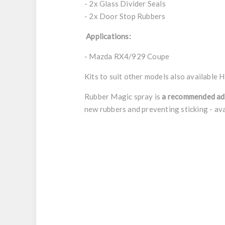
- 2x Glass Divider Seals
- 2x Door Stop Rubbers
Applications:
- Mazda RX4/929 Coupe
Kits to suit other models also available
H
Rubber Magic spray is
a recommended ad
new rubbers and preventing sticking - ava