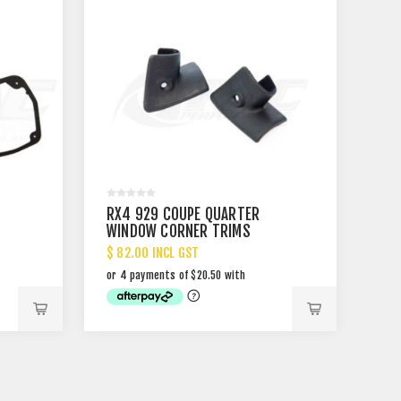
RX4 929 COUPE QUARTER
WINDOW CORNER TRIMS
$ 82.00 INCL GST