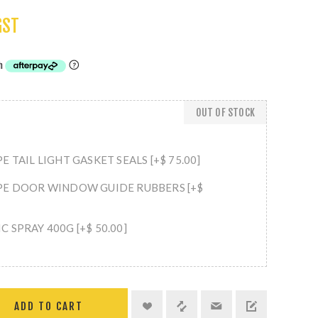
GST
OUT OF STOCK
E TAIL LIGHT GASKET SEALS [+$ 75.00]
PE DOOR WINDOW GUIDE RUBBERS [+$
 SPRAY 400G [+$ 50.00]
ADD TO CART