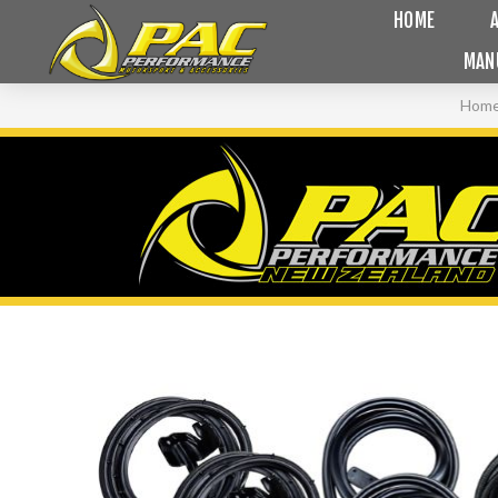
HOME
MAN
Hom