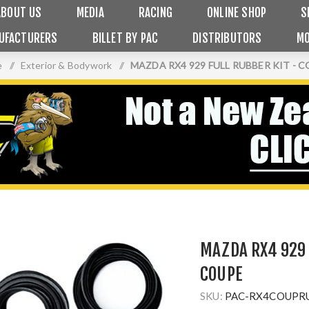
ABOUT US
MEDIA
RACING
ONLINE SHOP
S
UFACTURERS
BILLET BY PAC
DISTRIBUTORS
MO
e
/
Exterior & Bodywork
/
MAZDA RX4 929 FULL RUBBER KIT - 
MAZDA RX4 929 
COUPE
SKU:
PAC-RX4COUPR