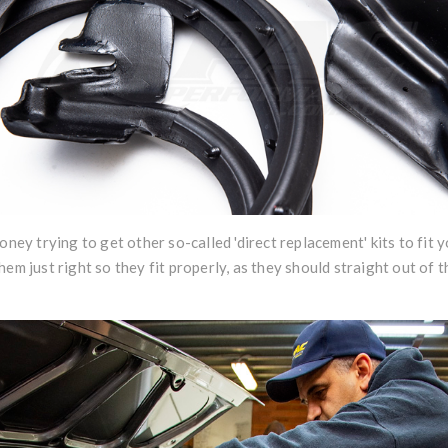
oney trying to get other so-called 'direct replacement' kits to fit 
hem just right so they fit properly, as they should straight out of