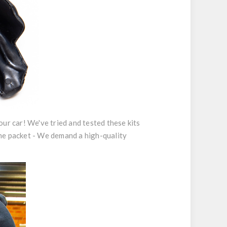
your car! We've tried and tested these kits
 the packet - We demand a high-quality