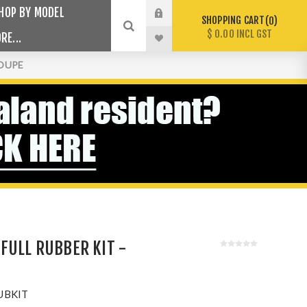
HOP BY MODEL
SHOPPING CART
0
$ 0.00 INCL GST
RE...
COUPE
FULL RUBBER KIT -
UBKIT