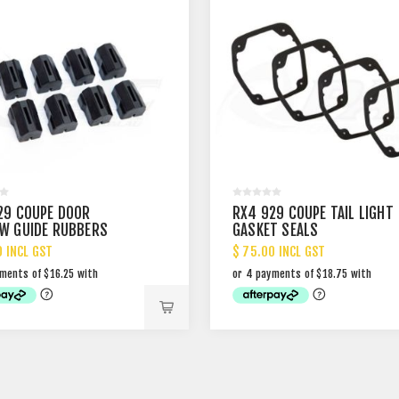
29 COUPE DOOR
RX4 929 COUPE TAIL LIGHT
W GUIDE RUBBERS
GASKET SEALS
0 INCL GST
$ 75.00 INCL GST