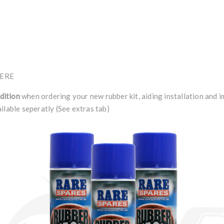
ERE
dition
when ordering your new rubber kit, aiding installation and 
ilable seperatly (See extras tab)