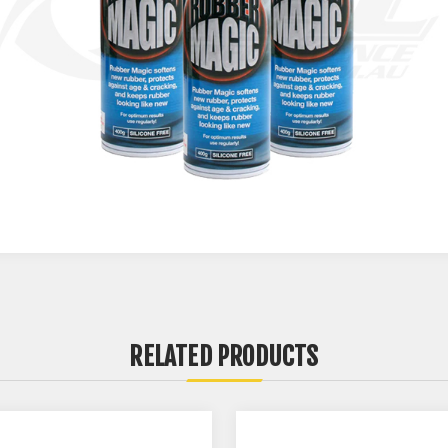
RELATED PRODUCTS