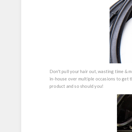
Don't pull your hair out, wasting time & m
in-house over multiple occasions to get t
product and so should you!