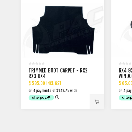
TRIMMED BOOT CARPET - RX2
RX4 9
RX3 RX4
WINDO
$ 595.00 INCL GST
$ 65.0