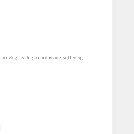
improving sealing from day one, softening