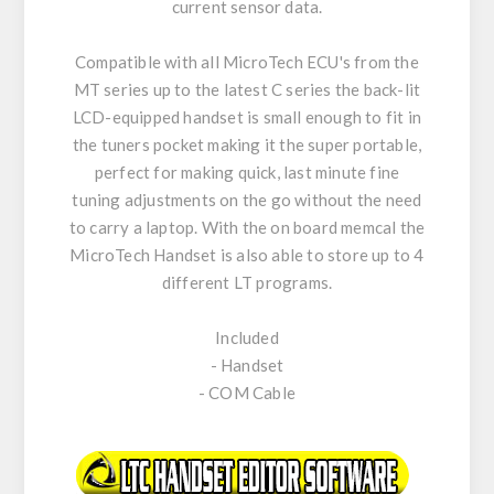
current sensor data.
Compatible with all MicroTech ECU's from the
MT series up to the latest C series the back-lit
LCD-equipped handset is small enough to fit in
the tuners pocket making it the super portable,
perfect for making quick, last minute fine
tuning adjustments on the go without the need
to carry a laptop. With the on board memcal the
MicroTech Handset is also able to store up to 4
different LT programs.
Included
- Handset
- COM Cable