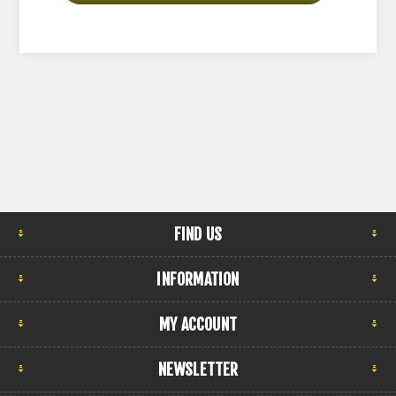
FIND US
INFORMATION
MY ACCOUNT
NEWSLETTER