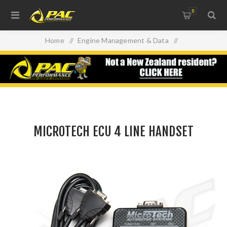
0
Home
/
Engine Management & Data
/
MICROTECH ECU 4 LINE HANDSET
MICROTECH ECU 4 LINE HANDSET