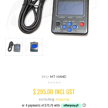
SKU:
MT-HAND
$ 295.00 INCL GST
excluding
shipping