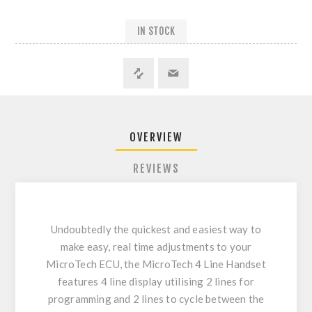
IN STOCK
OVERVIEW
REVIEWS
Undoubtedly the quickest and easiest way to
make easy, real time adjustments to your
MicroTech ECU, the MicroTech 4 Line Handset
features 4 line display utilising 2 lines for
programming and 2 lines to cycle between the