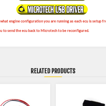
hat engine configuration you are running as each ecu is setup fro
ou to send the ecu back to Microtech to be reconfigured.
RELATED PRODUCTS