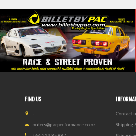
FIND US
INFORMA
-
Contact u
orders@pacperformance.co.nz
Shipping 
+64 214 85 887
Privacy n