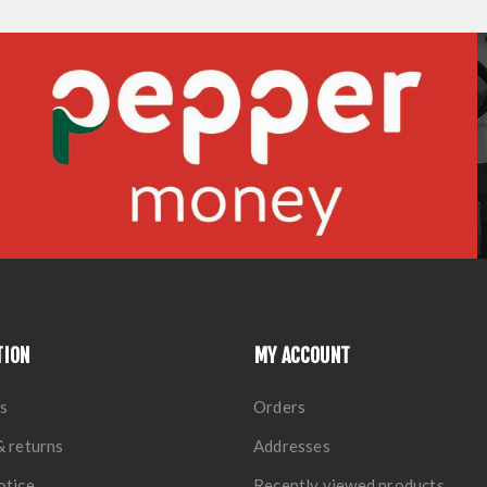
TION
MY ACCOUNT
s
Orders
& returns
Addresses
otice
Recently viewed products