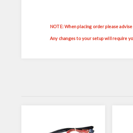
NOTE: When placing order please advise w
Any changes to your setup will require y