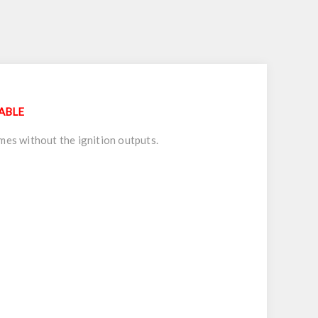
LABLE
mes without the ignition outputs.