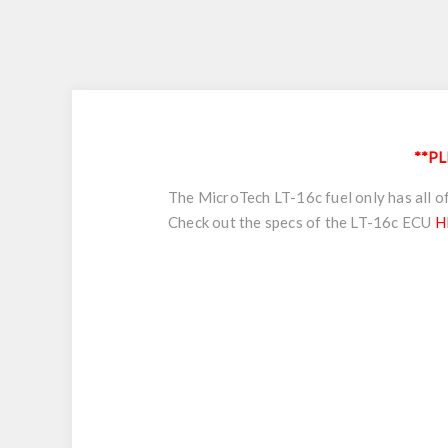
**PL
The MicroTech LT-16c fuel only has all of
Check out the specs of the LT-16c ECU
H