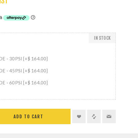
GST
IN STOCK
 - 30PSI [+$ 164.00]
 - 45PSI [+$ 164.00]
 - 60PSI [+$ 164.00]
ADD TO CART