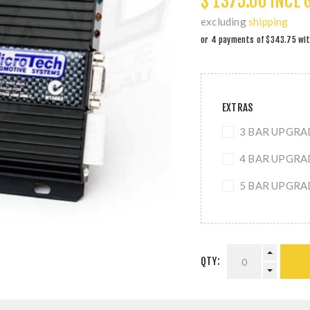
$ 1375.00 INCL 
excluding
shipping
EXTRAS
3 BAR UPGRADE
4 BAR UPGRADE
5 BAR UPGRADE
QTY: