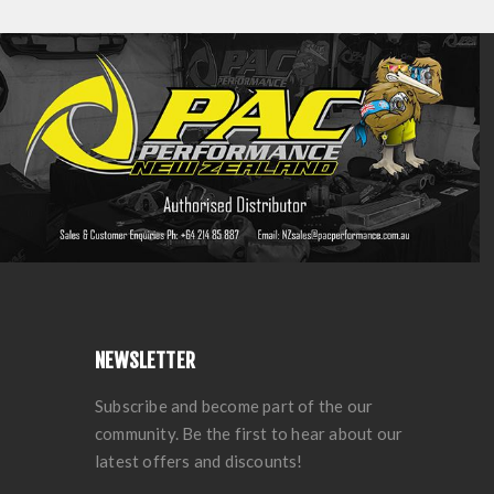
NEWSLETTER
Subscribe and become part of the our
community. Be the first to hear about our
latest offers and discounts!