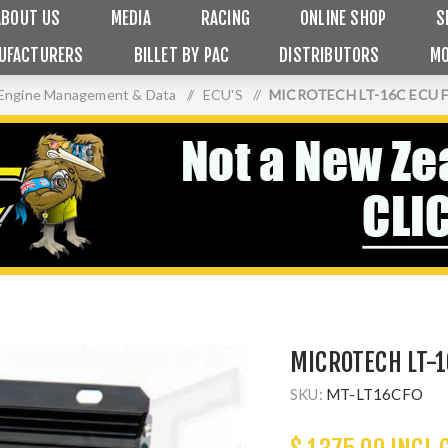
ABOUT US
MEDIA
RACING
ONLINE SHOP
S
UFACTURERS
BILLET BY PAC
DISTRIBUTORS
MO
Engine Management & Data
/
ECU'S
/
MICROTECH LT-16C ECU 
MICROTECH LT-1
SKU:
MT-LT16CFO