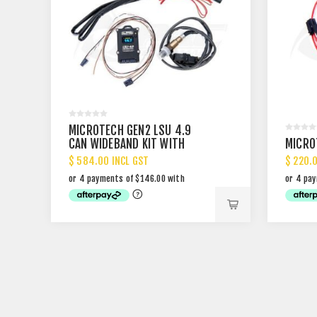
MICROTECH GEN2 LSU 4.9
CAN WIDEBAND KIT WITH
MICRO
DISPLAY
$ 584.00 INCL GST
$ 220.