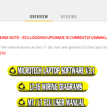
OVERVIEW
REVIEWS
EASE NOTE - ECU LOGGING UPGRADE IS CURRENTLY UNAVAI
 the same features as the LT-16c fuel and ignition ECU but just co
ERE