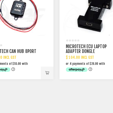
MICROTECH ECU LAPTOP
TECH CAN HUB 8PORT
ADAPTER DONGLE
00 INCL GST
$ 104.00 INCL GST