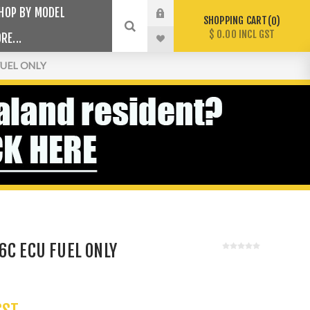
HOP BY MODEL
SHOPPING CART
0
$ 0.00 INCL GST
RE...
FUEL ONLY
6C ECU FUEL ONLY