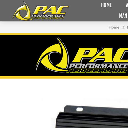
HOME
MAN
Home
/