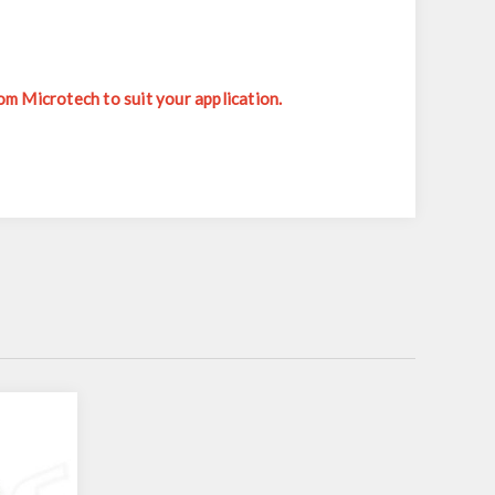
m Microtech to suit your application.