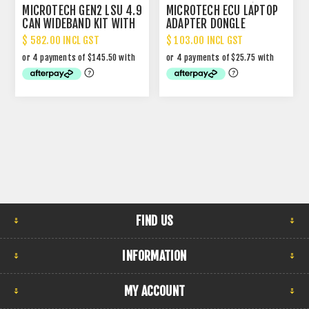
MICROTECH GEN2 LSU 4.9
MICROTECH ECU LAPTOP
CAN WIDEBAND KIT WITH
ADAPTER DONGLE
DISPLAY
$ 582.00 INCL GST
$ 103.00 INCL GST
FIND US
INFORMATION
MY ACCOUNT