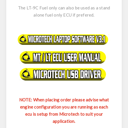
The LT-9C Fuel only can also be used as a stand
alone fuel only ECU if prefered.
NOTE: When placing order please advise what
engine configuration you are running as each
ecu is setup from Microtech to suit your
application.