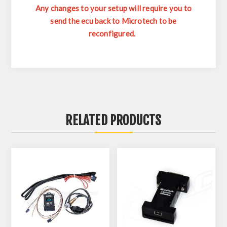
Any changes to your setup will require you to
send the ecu back to Microtech to be
reconfigured.
RELATED PRODUCTS