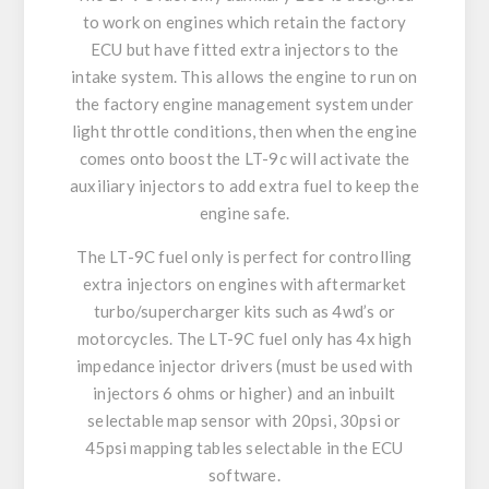
to work on engines which retain the factory
ECU but have fitted extra injectors to the
intake system. This allows the engine to run on
the factory engine management system under
light throttle conditions, then when the engine
comes onto boost the LT-9c will activate the
auxiliary injectors to add extra fuel to keep the
engine safe.
The LT-9C fuel only is perfect for controlling
extra injectors on engines with aftermarket
turbo/supercharger kits such as 4wd’s or
motorcycles. The LT-9C fuel only has 4x high
impedance injector drivers (must be used with
injectors 6 ohms or higher) and an inbuilt
selectable map sensor with 20psi, 30psi or
45psi mapping tables selectable in the ECU
software.