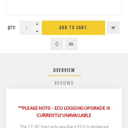
QTY:
ADD TO CART
OVERVIEW
REVIEWS
**PLEASE NOTE - ECU LOGGING UPGRADE IS
CURRENTLY UNAVAILABLE
The LT-9C fuel only auxiliary ECU is designed