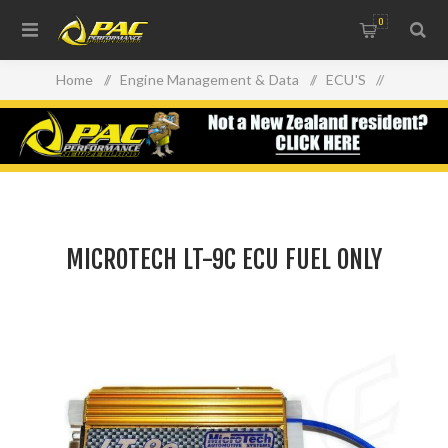
0
Home
/
Engine Management & Data
/
ECU'S
/
MICROTECH LT-9C ECU FUEL ONLY
MICROTECH LT-9C ECU FUEL ONLY