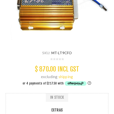
SKU:
MT-LT9CFO
$ 870.00 INCL GST
excluding
shipping
IN STOCK
EXTRAS