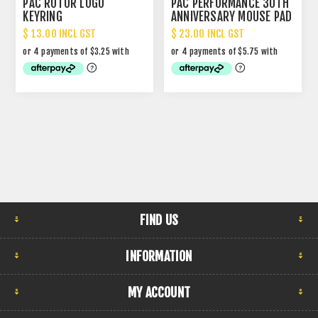
PAC ROTOR LOGO
PAC PERFORMANCE 30TH
KEYRING
ANNIVERSARY MOUSE PAD
$ 13.00 INCL GST
$ 23.00 INCL GST
FIND US
INFORMATION
MY ACCOUNT