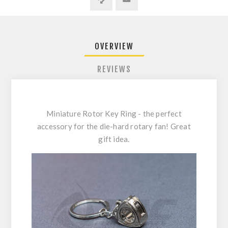
OVERVIEW
REVIEWS
Miniature Rotor Key Ring - the perfect
accessory for the die-hard rotary fan! Great
gift idea.