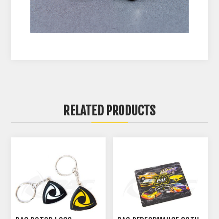
RELATED PRODUCTS