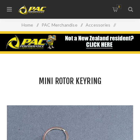
0
Home
/
PAC Merchandise
/
Accessories
/
MINI ROTOR KEYRING
MINI ROTOR KEYRING