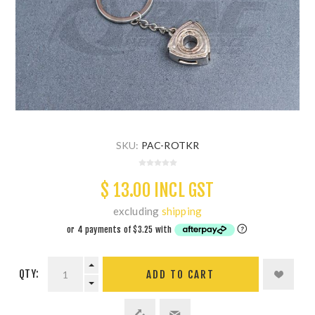
SKU:
PAC-ROTKR
$ 13.00 INCL GST
excluding
shipping
QTY:
ADD TO CART