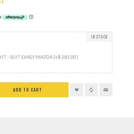
ST
IN STOCK
T - SUIT EARLY MAZDA [+$ 281.00]
ADD TO CART