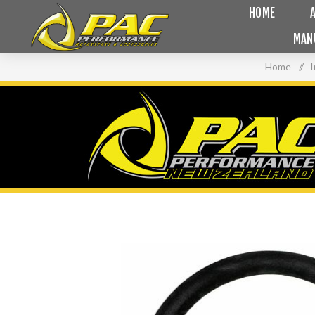
HOME
MAN
Home
/
I