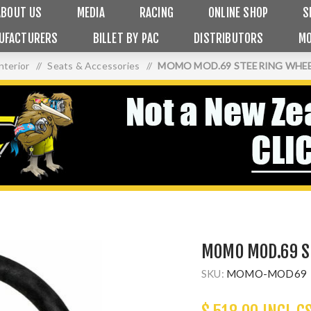
ABOUT US
MEDIA
RACING
ONLINE SHOP
S
UFACTURERS
BILLET BY PAC
DISTRIBUTORS
MO
nterior
/
Seats & Accessories
/
MOMO MOD.69 STEERING WHEE
MOMO MOD.69 S
SKU:
MOMO-MOD69