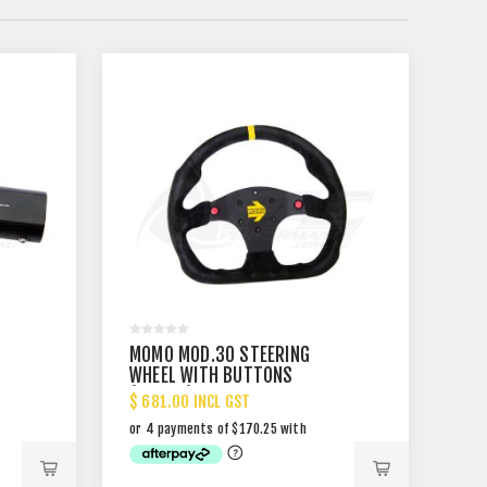
MOMO MOD.30 STEERING
WHEEL WITH BUTTONS
(320MM)
$ 681.00 INCL GST