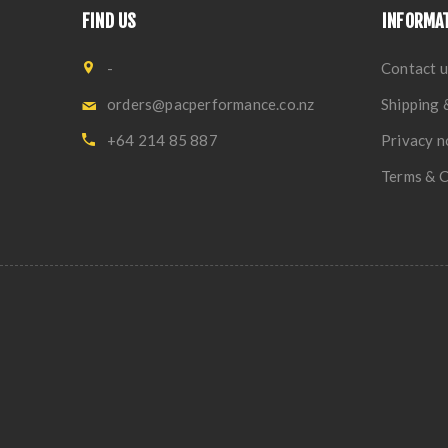
FIND US
INFORMA
-
Contact u
orders@pacperformance.co.nz
Shipping 
+64 214 85 887
Privacy n
Terms & C