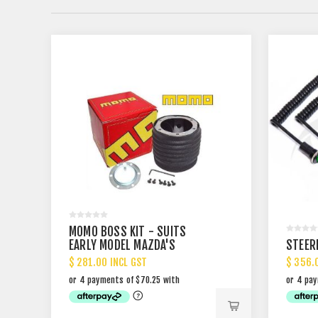
MOMO BOSS KIT - SUITS
EARLY MODEL MAZDA'S
STEER
$ 281.00 INCL GST
$ 356.