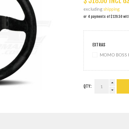
$ 518.00 INCL G
excluding
shipping
EXTRAS
MOMO BOSS KI
QTY: