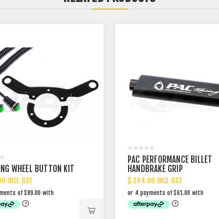
PAC PERFORMANCE BILLET
ING WHEEL BUTTON KIT
HANDBRAKE GRIP
00 INCL GST
$ 244.00 INCL GST