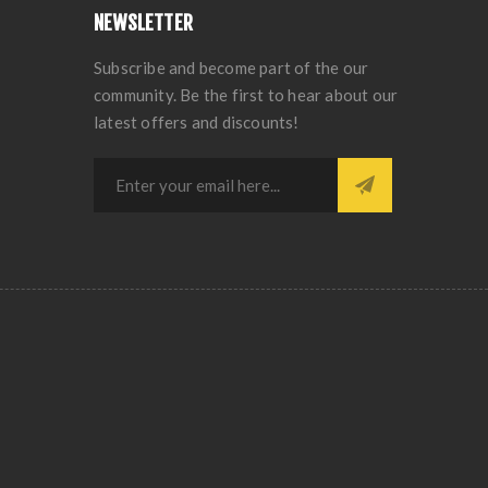
NEWSLETTER
Subscribe and become part of the our
community. Be the first to hear about our
latest offers and discounts!