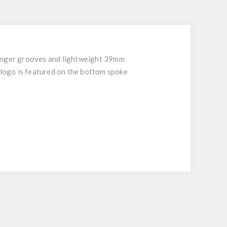
 finger grooves and lightweight 39mm
logo is featured on the bottom spoke