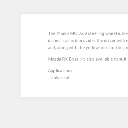
The Momo MOD.69 steering wheel is loved
dished frame, it provides the driver wi
and, along with the yellow horn button, pr
Mazda RX Boss Kit also available to suit
Applications:
- Universal