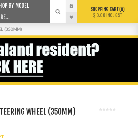
HOP BY MODEL
SHOPPING CART
0
$ 0.00 INCL GST
RE...
L (350MM)
TEERING WHEEL (350MM)