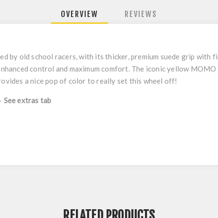
OVERVIEW
REVIEWS
 by old school racers, with its thicker, premium suede grip with
th enhanced control and maximum comfort. The iconic yellow MOMO 
ovides a nice pop of color to really set this wheel off!
 -
See extras tab
RELATED PRODUCTS