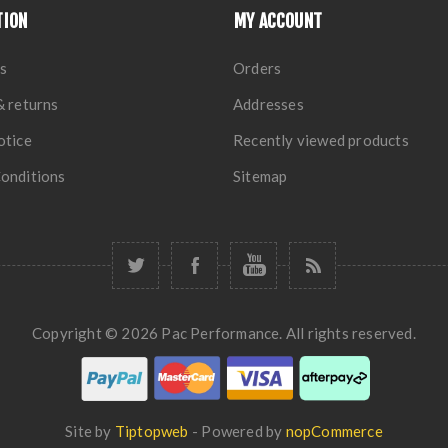
TION
MY ACCOUNT
s
Orders
& returns
Addresses
otice
Recently viewed products
onditions
Sitemap
Copyright © 2026 Pac Performance. All rights reserved.
Site by
Tiptopweb
- Powered by
nopCommerce