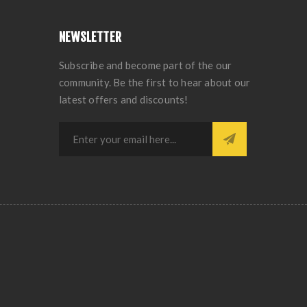
NEWSLETTER
Subscribe and become part of the our
community. Be the first to hear about our
latest offers and discounts!