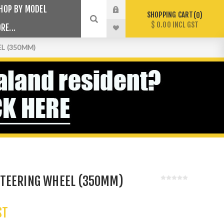
HOP BY MODEL
SHOPPING CART
0
$ 0.00 INCL GST
RE...
L (350MM)
TEERING WHEEL (350MM)
ST