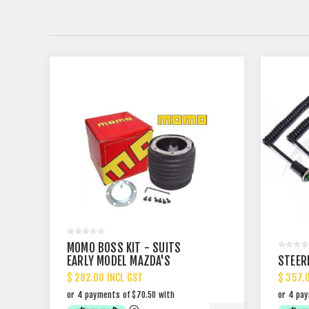
MOMO BOSS KIT - SUITS
EARLY MODEL MAZDA'S
STEER
$ 282.00 INCL GST
$ 357.