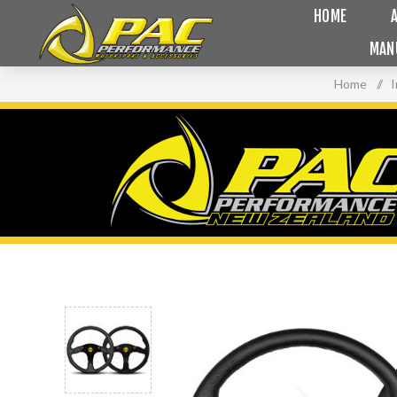
HOME
MAN
Home
/
I