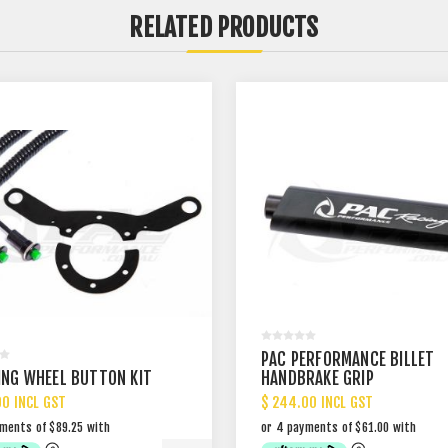
RELATED PRODUCTS
PAC PERFORMANCE BILLET
ING WHEEL BUTTON KIT
HANDBRAKE GRIP
00 INCL GST
$ 244.00 INCL GST