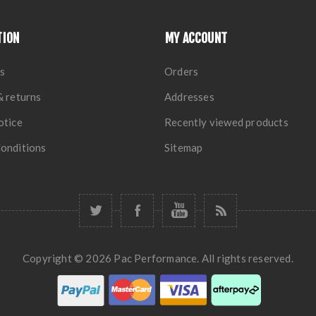
TION
MY ACCOUNT
s
Orders
& returns
Addresses
otice
Recently viewed products
onditions
Sitemap
Copyright © 2026 Pac Performance. All rights reserved.