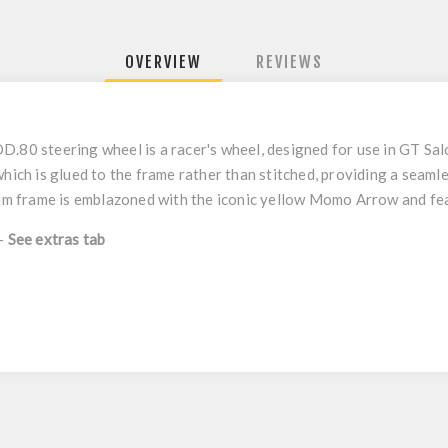
OVERVIEW
REVIEWS
.80 steering wheel is a racer's wheel, designed for use in GT Salo
which is glued to the frame rather than stitched, providing a seaml
nium frame is emblazoned with the iconic yellow Momo Arrow and fe
 -
See extras tab