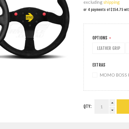
excluding
shipping
OPTIONS
*
LEATHER GRIP
EXTRAS
MOMO BOSS KI
QTY: