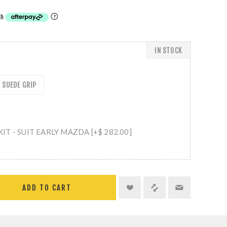
IN STOCK
SUEDE GRIP
T - SUIT EARLY MAZDA [+$ 282.00]
ADD TO CART