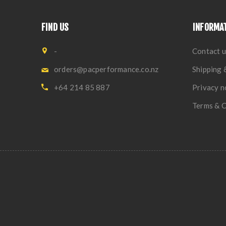
FIND US
INFORMA
-
Contact u
orders@pacperformance.co.nz
Shipping 
+64 214 85 887
Privacy n
Terms & C