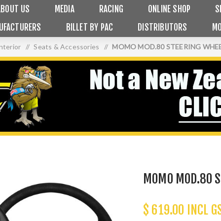
ABOUT US
MEDIA
RACING
ONLINE SHOP
S
UFACTURERS
BILLET BY PAC
DISTRIBUTORS
MO
nterior
/
Seats & Accessories
/
MOMO MOD.80 STEERING WHEE
MOMO MOD.80 S
$ 619.00 INCL G