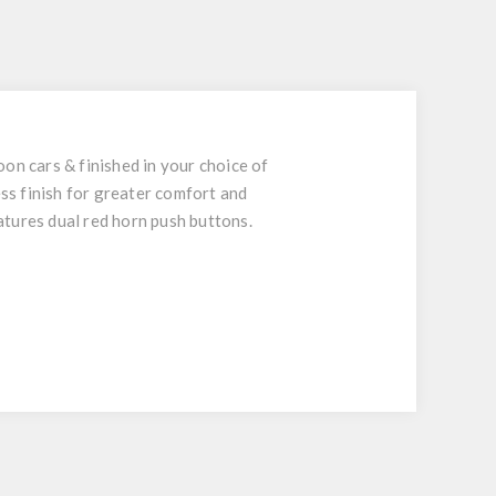
on cars & finished in your choice of
ess finish for greater comfort and
atures dual red horn push buttons.