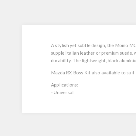
A stylish yet subtle design, the Momo MOD
supple Italian leather or premium suede, 
durability. The lightweight, black alumi
Mazda RX Boss Kit also available to suit
Applications:
- Universal