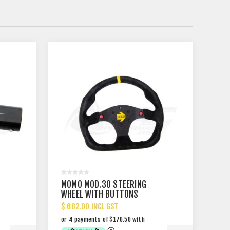
MOMO MOD.30 STEERING
WHEEL WITH BUTTONS
(320MM)
$ 682.00 INCL GST