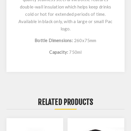
double-wall insulation which helps keep drinks
cold or hot for extended periods of time.
Available in black only, with a large or small Pac
logo.
Bottle Dimensions:
260x75mm
Capacity:
750ml
RELATED PRODUCTS