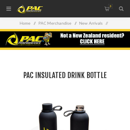
0
Home
/
PAC Merchandise
/
New Arrivals
/
PAC INSULATED DRINK BOTTLE
PAC INSULATED DRINK BOTTLE