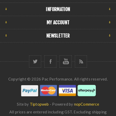
INFORMATION
MY ACCOUNT
NEWSLETTER
Copyright © 2026 Pac Performance. All rights reserved.
Site by
Tiptopweb
- Powered by
nopCommerce
All prices are entered including GST. Excluding
shipping