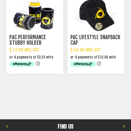
PAC PERFORMANCE
PAC LIFESTYLE SNAPBACK
STUBBY HOLDER
CAP
$ 13.00 INCL GST
$ 50.00 INCL GST
FIND US