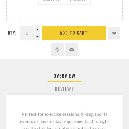
QTY:
ADD TO CART
OVERVIEW
REVIEWS
Perfect for exercise sessions, hiking, sports
events or day-to-day requirements, this high-
quality stainless steel drink bottle features