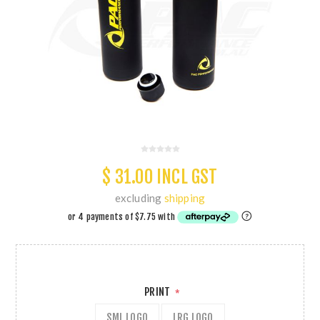
$ 31.00 INCL GST
excluding
shipping
PRINT
*
SML LOGO
LRG LOGO