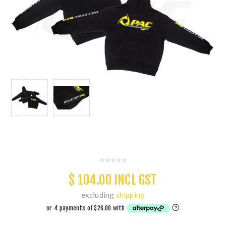
$ 104.00 INCL GST
excluding
shipping