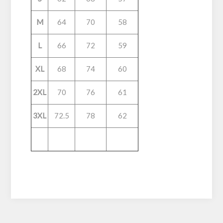
M
64
70
58
L
66
72
59
XL
68
74
60
2XL
70
76
61
3XL
72.5
78
62