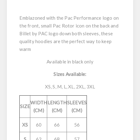
Emblazoned with the Pac Performance logo on
the front, small Pac Rotor icon on the back and
Billet by PAC logo down both sleeves, these
quality hoodies are the perfect way to keep
warm
Available in black only
Sizes Available:
XS, S, M, L, XL, 2XL, 3XL
WIDTH
LENGTH
SLEEVES
SIZE
(CM)
(CM)
(CM)
XS
60
66
56
S
62
68
57