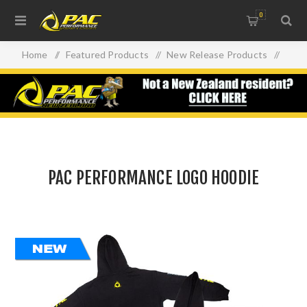
0
Home
/
Featured Products
/
New Release Products
/
PAC PERFORMANCE LOGO HOODIE
PAC PERFORMANCE LOGO HOODIE