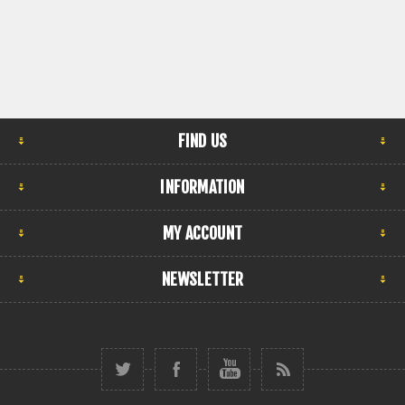
FIND US
INFORMATION
MY ACCOUNT
NEWSLETTER