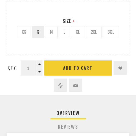
SIZE
*
XS
S
M
L
XL
2XL
3XL
QTY:
ADD TO CART
OVERVIEW
REVIEWS