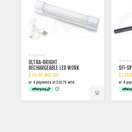
ULTRA-BRIGHT
RECHARGEABLE LED WORK
SFI-S
LIGHT
$ 75.00 INCL GST
$ 123.