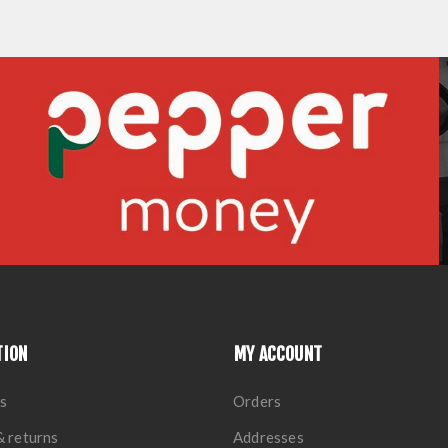
TION
MY ACCOUNT
s
Orders
& returns
Addresses