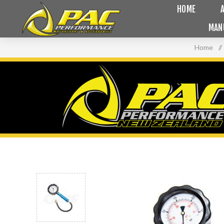
HOME
MAN
Home
/