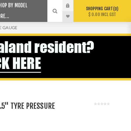
HOP BY MODEL
SHOPPING CART
0
$ 0.00 INCL GST
RE...
RE GAUGE
.5" TYRE PRESSURE