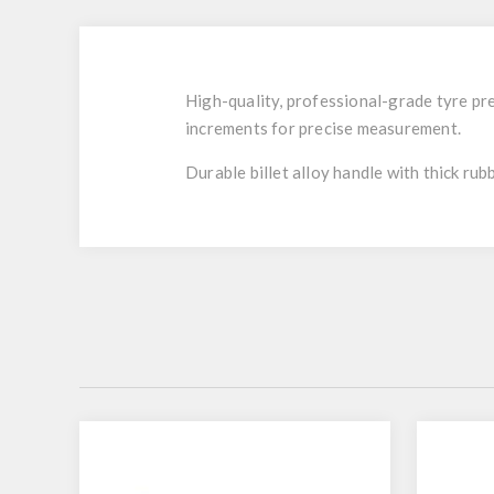
High-quality, professional-grade tyre pre
increments for precise measurement.
Durable billet alloy handle with thick rub