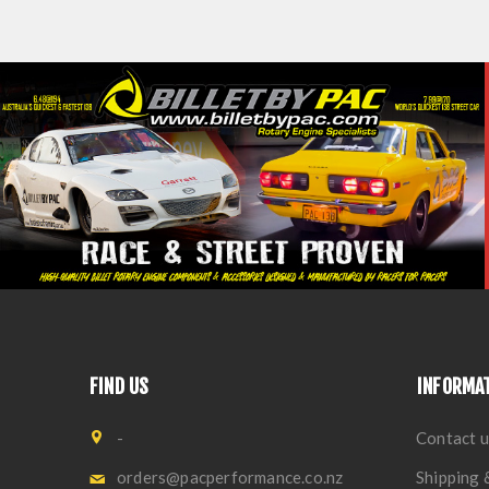
FIND US
INFORMA
-
Contact u
orders@pacperformance.co.nz
Shipping 