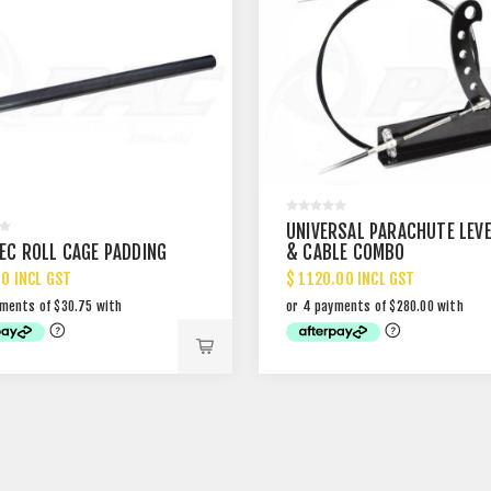
UNIVERSAL PARACHUTE LEV
PEC ROLL CAGE PADDING
& CABLE COMBO
00 INCL GST
$ 1120.00 INCL GST