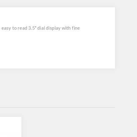
easy to read 3.5" dial display with fine