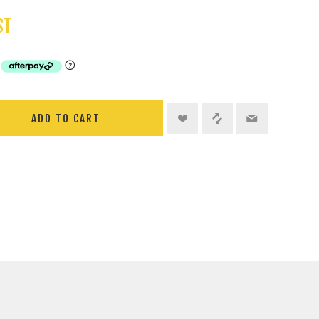
ST
ADD TO CART