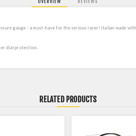
OVERVIEW
REVIEWS
ssure gauge - a must-have for the serious racer! Italian made with 
ber dial protection.
RELATED PRODUCTS