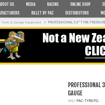
ABOUT US
MEDIA
RACING
ONLINE SHOP
S
UFACTURERS
BILLET BY PAC
DISTRIBUTORS
MO
Tools & Garage Equipment
/
PROFESSIONAL 3.5" TYRE PRESSU
PROFESSIONAL 3
GAUGE
SKU:
PAC-TYREPG