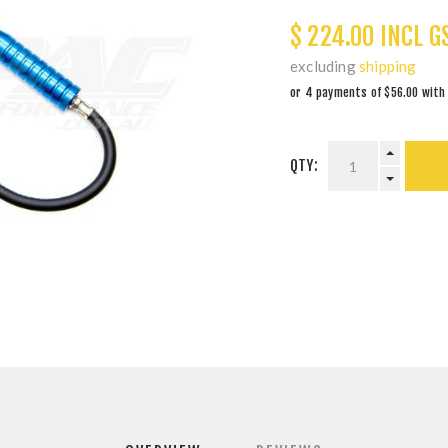
$ 224.00 INCL G
excluding
shipping
QTY: