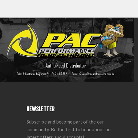
NEWSLETTER
Subscribe and become part of the our
community. Be the first to hear about our
latest offers and discounts!