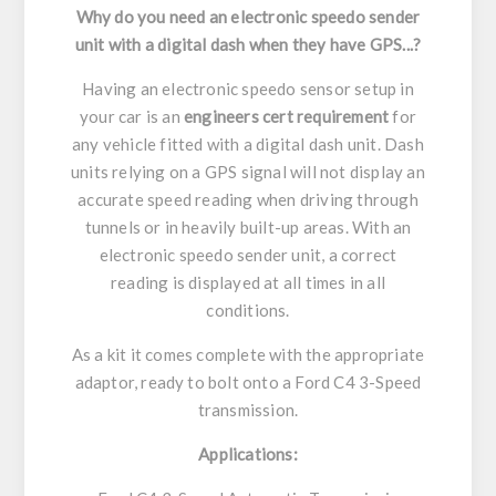
Why do you need an electronic speedo sender
unit with a digital dash when they have GPS...?
Having an electronic speedo sensor setup in
your car is an
engineers cert requirement
for
any vehicle fitted with a digital dash unit. Dash
units relying on a GPS signal will not display an
accurate speed reading when driving through
tunnels or in heavily built-up areas. With an
electronic speedo sender unit, a correct
reading is displayed at all times in all
conditions.
As a kit it comes complete with the appropriate
adaptor, ready to bolt onto a Ford C4 3-Speed
transmission.
Applications: