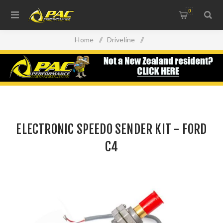
0
Home
/
Driveline
/
ELECTRONIC SPEEDO SENDER KIT - FORD C4
ELECTRONIC SPEEDO SENDER KIT - FORD
C4