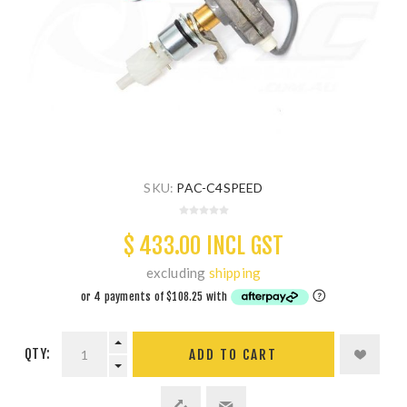
SKU:
PAC-C4SPEED
$ 433.00 INCL GST
excluding
shipping
QTY:
ADD TO CART