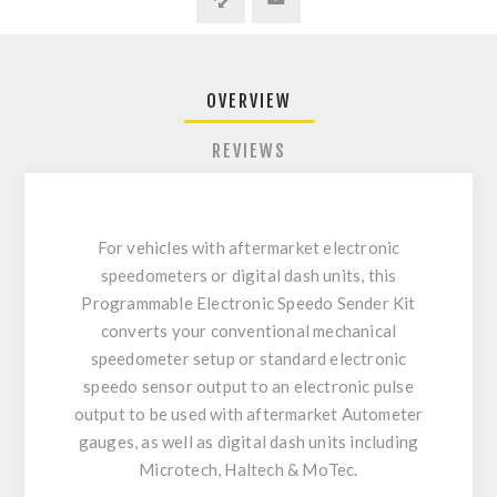
OVERVIEW
REVIEWS
For vehicles with aftermarket electronic
speedometers or digital dash units, this
Programmable Electronic Speedo Sender Kit
converts your conventional mechanical
speedometer setup or standard electronic
speedo sensor output to an electronic pulse
output to be used with aftermarket Autometer
gauges, as well as digital dash units including
Microtech, Haltech & MoTec.