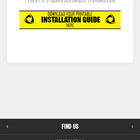
- Ford C4 3-Speed Automatic Transmission
FIND US