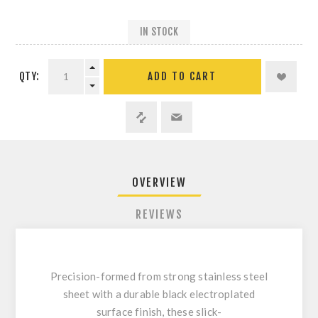
IN STOCK
QTY:
ADD TO CART
OVERVIEW
REVIEWS
Precision-formed from strong stainless steel
sheet with a durable black electroplated
surface finish, these slick-