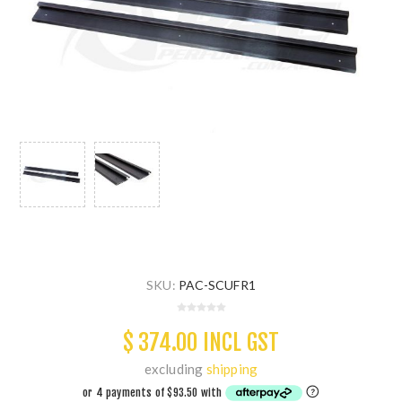
SKU:
PAC-SCUFR1
$ 374.00 INCL GST
excluding
shipping