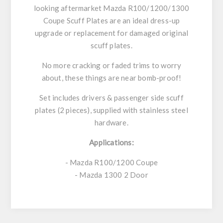
looking aftermarket Mazda R100/1200/1300
Coupe Scuff Plates are an ideal dress-up
upgrade or replacement for damaged original
scuff plates.
No more cracking or faded trims to worry
about, these things are near bomb-proof!
Set includes drivers & passenger side scuff
plates (2 pieces), supplied with stainless steel
hardware.
Applications:
- Mazda R100/1200 Coupe
- Mazda 1300 2 Door