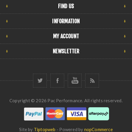
FIND US
INFORMATION
MY ACCOUNT
NEWSLETTER
Copyright © 2026 Pac Performance. All rights reserved.
Site by
Tiptopweb
- Powered by
nopCommerce