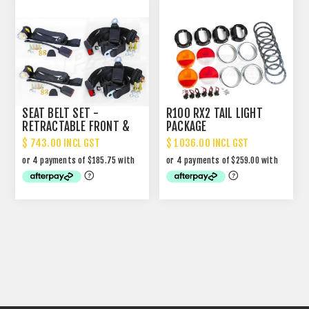
SEAT BELT SET -
R100 RX2 TAIL LIGHT
RETRACTABLE FRONT &
PACKAGE
NON RETRACTABLE REAR
$ 743.00 INCL GST
$ 1036.00 INCL GST