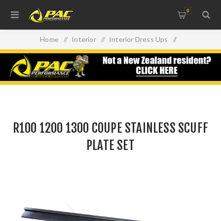
0
Home
/
Interior
/
Interior Dress Ups
/
R100 1200 1300 COUPE STAINLESS SCUFF PLATE SET
R100 1200 1300 COUPE STAINLESS SCUFF
PLATE SET