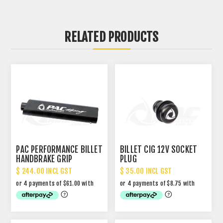
RELATED PRODUCTS
PAC PERFORMANCE BILLET
BILLET CIG 12V SOCKET
HANDBRAKE GRIP
PLUG
$ 244.00 INCL GST
$ 35.00 INCL GST