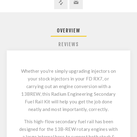
OVERVIEW
REVIEWS
Whether you're simply upgrading injectors on
your stock injectors in your FD RX7, or
carrying out an engine conversion with a
13BREW, this Radium Engineering Secondary
Fuel Rail Kit will help you get the job done
neatly and most importantly, correctly.
This high-flow secondary fuel rail has been
designed for the 13B-REW rotary engines with
a large internal bore to support both stock &