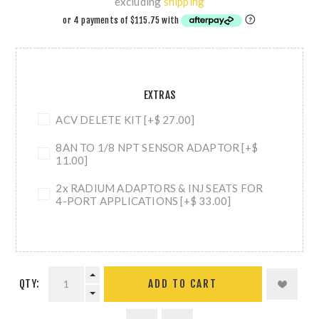
excluding
shipping
EXTRAS
ACV DELETE KIT [+$ 27.00]
8AN TO 1/8 NPT SENSOR ADAPTOR [+$
11.00]
2x RADIUM ADAPTORS & INJ SEATS FOR
4-PORT APPLICATIONS [+$ 33.00]
QTY:
ADD TO CART