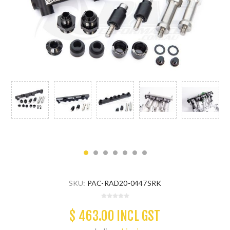
SKU:
PAC-RAD20-0447SRK
$ 463.00 INCL GST