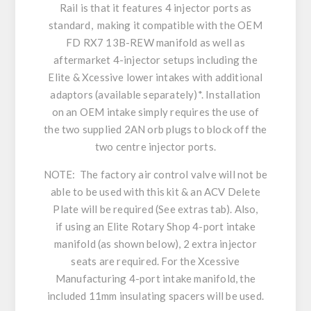
Rail is that it features 4 injector ports as
standard, making it compatible with the OEM
FD RX7 13B-REW manifold as well as
aftermarket 4-injector setups including the
Elite & Xcessive lower intakes with additional
adaptors (available separately)*. Installation
on an OEM intake simply requires the use of
the two supplied 2AN orb plugs to block off the
two centre injector ports.
NOTE: The factory air control valve will not be
able to be used with this kit & an ACV Delete
Plate will be required (See extras tab). Also,
if using an Elite Rotary Shop 4-port intake
manifold (as shown below), 2 extra injector
seats are required. For the Xcessive
Manufacturing 4-port intake manifold, the
included 11mm insulating spacers will be used.