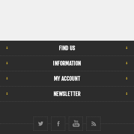
FIND US
INFORMATION
MY ACCOUNT
NEWSLETTER