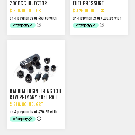
2000CC INJECTOR
FUEL PRESSURE
REGULATOR - BLUE
$ 200.00 INCL GST
$ 425.00 INCL GST
(SUPERSEDED)
RADIUM ENGINEERING 13B
REW PRIMARY FUEL RAIL
KIT
$ 319.00 INCL GST