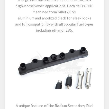
high-horsepower applications. Each rail is CNC
machined from billet 6061
aluminium and anodized black for sleek looks
and full compatibility with all popular fuel types
including ethanol E85.
A unique feature of the Radium Secondary Fuel