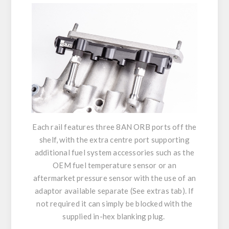
Each rail features three 8AN ORB ports off the
shelf, with the extra centre port supporting
additional fuel system accessories such as the
OEM fuel temperature sensor or an
aftermarket pressure sensor with the use of an
adaptor available separate (See extras tab). If
not required it can simply be blocked with the
supplied in-hex blanking plug.