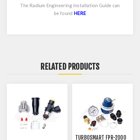
The Radium Engineering Installation Guide can
be found
HERE
RELATED PRODUCTS
TURBOSMART FPR-2000