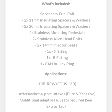
What's Included:
- Secondary Fuel Rail
- 2x 11mm Insulating Spacers & Washers
- 2x 20mm Insulating Spacers & Washers
- 2x Stainless Mounting Pedestals
- 2x Stainless Allen Head Bolts
- 2x 14mm Injector Seats
- 1x -6 fitting
- 1x -8 Fitting
- 1x 8AN In-Hex Plug
Applications:
- 13B-REW (FD3S 13B)
- Aftermarket 4-port Intakes (Elite & Xcessive)
*Additional adaptors & Seats required (See
Extras Tab)