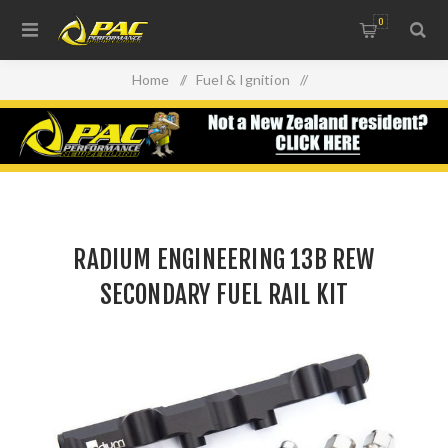
0
Home
/
Fuel & Ignition
/
Injectors, Fuel Rails & Regulators
/
RADIUM ENGINEERING 13B REW SECONDARY FUEL RAIL
KIT
RADIUM ENGINEERING 13B REW
SECONDARY FUEL RAIL KIT