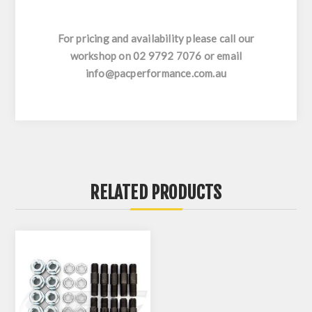
For pricing and availability please call our
workshop on 02 9792 7076 or email
info@pacperformance.com.au
RELATED PRODUCTS