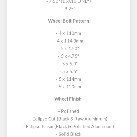
- 7.50" (15X10 ONLY)
- 8.25"
Wheel Bolt Pattern
- 4 x 110mm
- 4 x 114.3mm
- 5 x 4.50"
- 5 x 4.75"
- 5 x 5.0"
- 5 x 5.5"
- 5 x 114mm
- 5 x 120mm
Wheel Finish
- Polished
- Eclipse Cut (Black & Raw Aluminium)
- Eclipse Prism (Black & Polished Aluminium)
- Solid Black