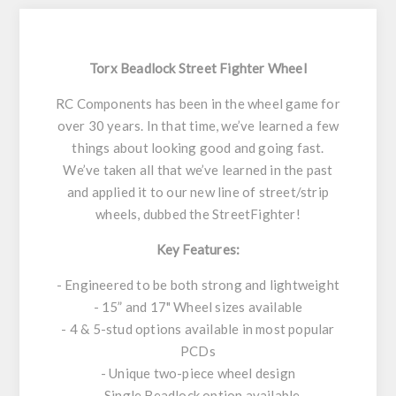
Torx Beadlock Street Fighter Wheel
RC Components has been in the wheel game for
over 30 years. In that time, we’ve learned a few
things about looking good and going fast.
We’ve taken all that we’ve learned in the past
and applied it to our new line of street/strip
wheels, dubbed the StreetFighter!
Key Features:
- Engineered to be both strong and lightweight
- 15” and 17" Wheel sizes available
- 4 & 5-stud options available in most popular
PCDs
- Unique two-piece wheel design
- Single Beadlock option available