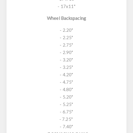
- 17x11"
Wheel Backspacing
- 2.20"
- 2.25"
- 2.75"
- 2.90"
- 3.20"
- 3.25"
- 4.20"
- 4.75"
- 4.80"
- 5.20"
- 5.25"
- 6.75"
- 7.25"
- 7.40"