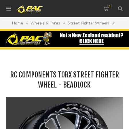
0
Home
/
Wheels & Tyres
/
Street Fighter Wheels
/
RC COMPONENTS TORX STREET FIGHTER WHEEL -
BEADLOCK
RC COMPONENTS TORX STREET FIGHTER
WHEEL - BEADLOCK