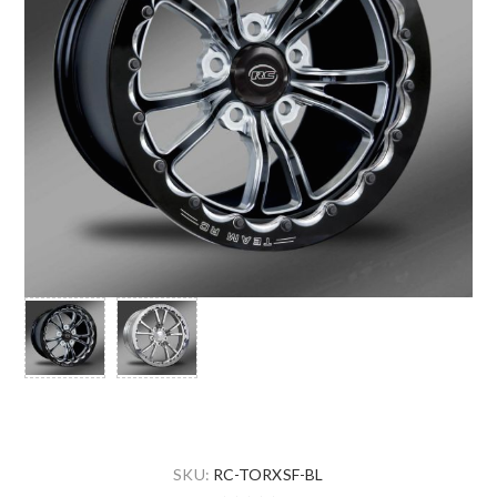
SKU:
RC-TORXSF-BL