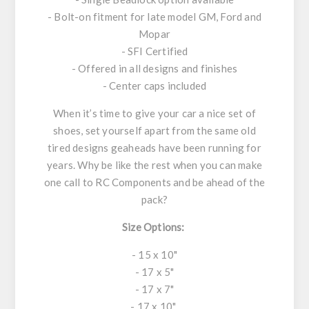
- Bolt-on fitment for late model GM, Ford and
Mopar
- SFI Certified
- Offered in all designs and finishes
- Center caps included
When it’s time to give your car a nice set of
shoes, set yourself apart from the same old
tired designs geaheads have been running for
years. Why be like the rest when you can make
one call to RC Components and be ahead of the
pack?
Size Options:
- 15 x 10"
- 17 x 5"
- 17 x 7"
- 17 x 10"