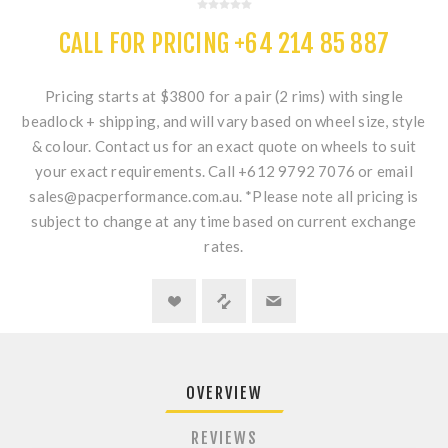
CALL FOR PRICING +64 214 85 887
Pricing starts at $3800 for a pair (2 rims) with single
beadlock + shipping, and will vary based on wheel size, style
& colour. Contact us for an exact quote on wheels to suit
your exact requirements. Call +612 9792 7076 or email
sales@pacperformance.com.au. *Please note all pricing is
subject to change at any time based on current exchange
rates.
OVERVIEW
REVIEWS