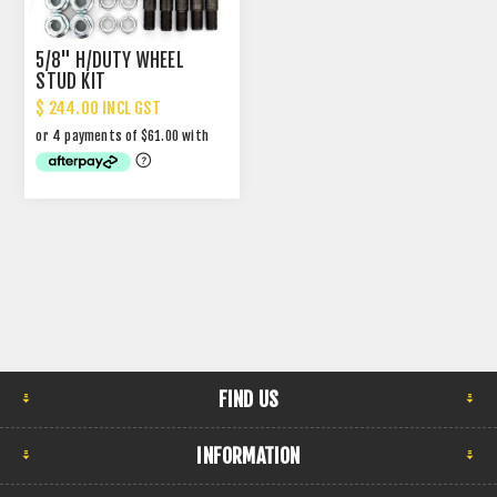
5/8" H/DUTY WHEEL
STUD KIT
$ 244.00 INCL GST
FIND US
INFORMATION