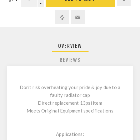
OVERVIEW
REVIEWS
Don't risk overheating your pride & joy due to a
faulty radiator cap
Direct replacement 13psi item
Meets Original Equipment specifications
Applications: