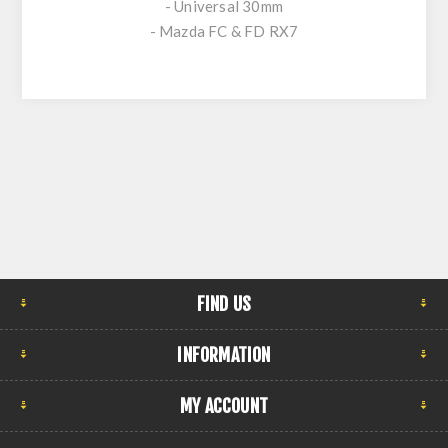
- Universal 30mm
- Mazda FC & FD RX7
FIND US
INFORMATION
MY ACCOUNT