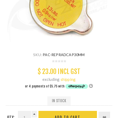
SKU:
PAC-REPRADCAP30MM
$ 23.00 INCL GST
excluding
shipping
IN STOCK
QTY:
ADD TO CART