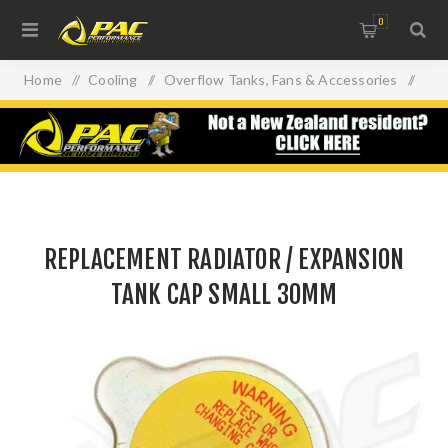
0
Home
/
Cooling
/
Overflow Tanks, Fans & Accessories
/
REPLACEMENT RADIATOR / EXPANSION TANK CAP SMALL
30MM
REPLACEMENT RADIATOR / EXPANSION
TANK CAP SMALL 30MM