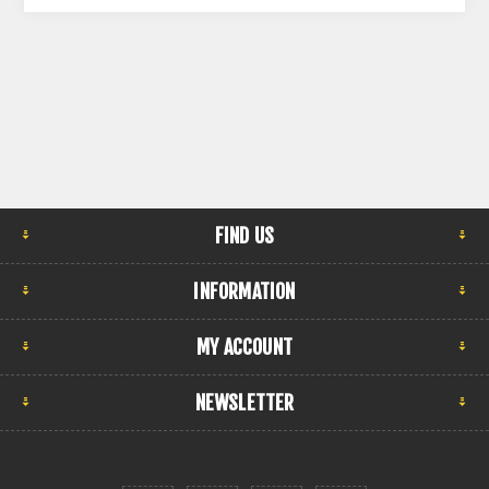
FIND US
INFORMATION
MY ACCOUNT
NEWSLETTER