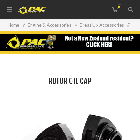
0
Home
/
Engine & Accessories
/
Dress Up Accessories
/
ROTOR OIL CAP
ROTOR OIL CAP