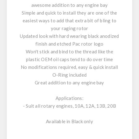
awesome addition to any engine bay
Simple and quick to install they are one of the
easiest ways to add that extra bit of bling to
your raging rotor
Updated look with hard wearing black anodized
finish and etched Pac rotor logo
Won't stick and bind to the thread like the
plastic OEM oil caps tend to do over time
No modifications required, easy & quick install
O-Ring included
Great addition to any engine bay
Applications:
- Suit all rotary engines, 10A, 12A, 13B, 20B
Available in Black only