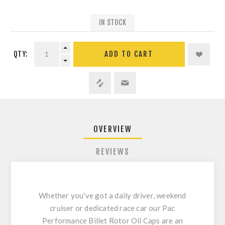
IN STOCK
QTY:
ADD TO CART
OVERVIEW
REVIEWS
Whether you've got a daily driver, weekend
cruiser or dedicated race car our Pac
Performance Billet Rotor Oil Caps are an