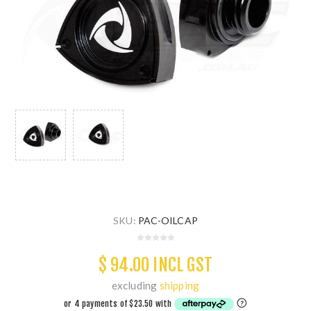
SKU:
PAC-OILCAP
$ 94.00 INCL GST
excluding
shipping