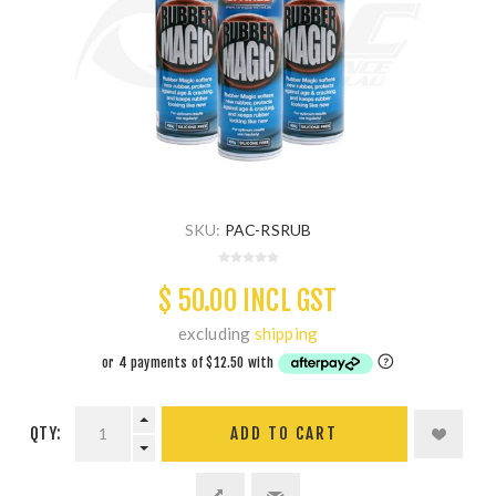
SKU:
PAC-RSRUB
$ 50.00 INCL GST
excluding
shipping
QTY:
ADD TO CART