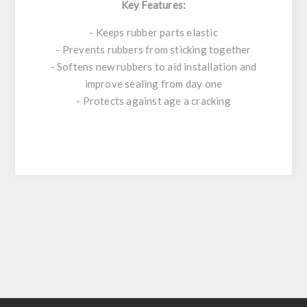
Key Features:
- Keeps rubber parts elastic
- Prevents rubbers from sticking together
- Softens new rubbers to aid installation and
improve sealing from day one
- Protects against age a cracking