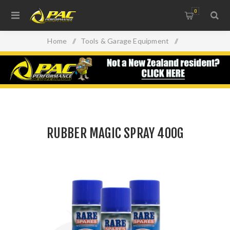
0
Home
/
Tools & Garage Equipment
/
RUBBER MAGIC SPRAY 400G
RUBBER MAGIC SPRAY 400G