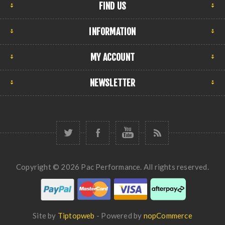
FIND US
INFORMATION
MY ACCOUNT
NEWSLETTER
Copyright © 2026 Pac Performance. All rights reserved.
Site by
Tiptopweb
- Powered by
nopCommerce