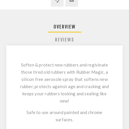
OVERVIEW
REVIEWS
Soften & protect new rubbers and regivinate
those tired old rubbers with Rubber Magic, a
silicon free aerosole spray that softens new
rubber, protects against age and cracking and
keeps your rubbers looking and sealing like
new!
Safe to use around painted and chrome
surfaces.