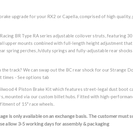
 brake upgrade for your RX2 or Capella, comprised of high quality
 Racing BR Type RA series adjustable coilover struts, featuring 30
all upper mounts combined with full-length height adjustment that
ar spring perches, h/duty springs and fully-adjustable rear shocks 
on the track? We can swap out the BC rear shock for our Strange D
t times - See options tab
lwood 4 Piston Brake Kit which features street-legal dust boot c
ors, mounted via our custom billet hubs. Fitted with high-performan
 fitment of 15" race wheels.
kage is only available on an exchange basis. The customer must s
se allow 3-5 working days for assembly & packaging