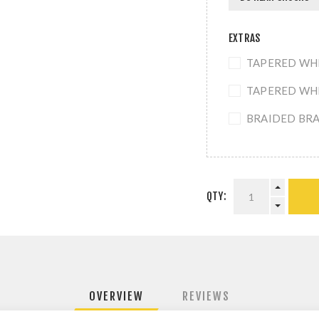
EXTRAS
TAPERED WHEE
TAPERED WHEE
BRAIDED BRAK
QTY:
OVERVIEW
REVIEWS