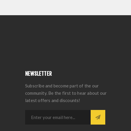
NEWSLETTER
Subscribe and become part of the our
community. Be the first to hear about our
latest offers and discounts!