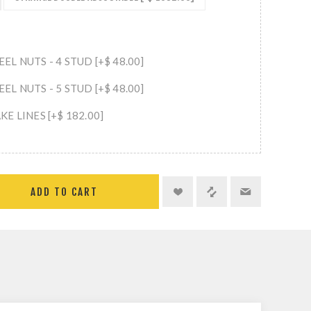
L NUTS - 4 STUD [+$ 48.00]
L NUTS - 5 STUD [+$ 48.00]
E LINES [+$ 182.00]
ADD TO CART