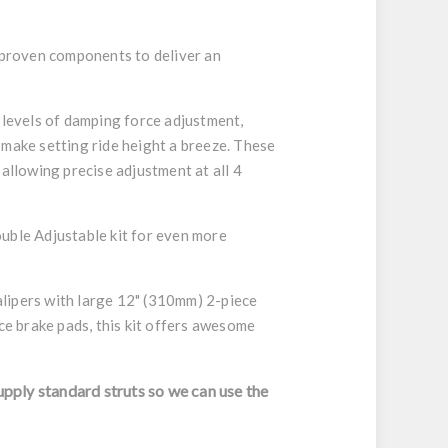
, proven components to deliver an
 levels of damping force adjustment,
 make setting ride height a breeze. These
allowing precise adjustment at all 4
ouble Adjustable kit for even more
alipers with large 12" (310mm) 2-piece
ce brake pads, this kit offers awesome
upply standard struts so we can use the