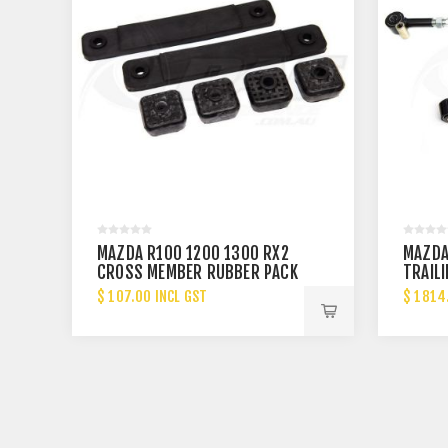
MAZDA R100 1200 1300 RX2
MAZDA
CROSS MEMBER RUBBER PACK
TRAILI
$ 107.00 INCL GST
$ 1814