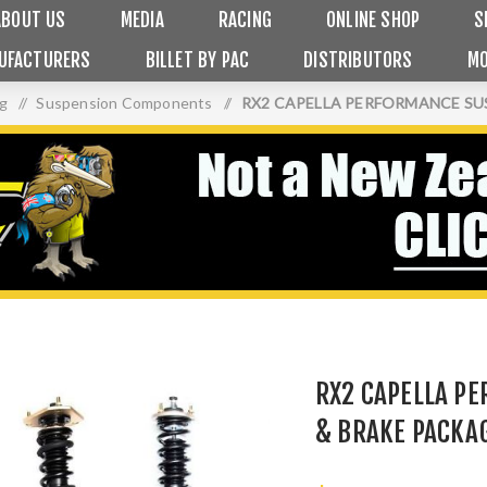
ABOUT US
MEDIA
RACING
ONLINE SHOP
S
UFACTURERS
BILLET BY PAC
DISTRIBUTORS
MO
ng
/
Suspension Components
/
RX2 CAPELLA PERFORMANCE SU
RX2 CAPELLA P
& BRAKE PACKA