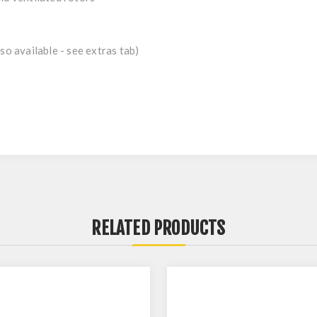
so available - see extras tab)
RELATED PRODUCTS