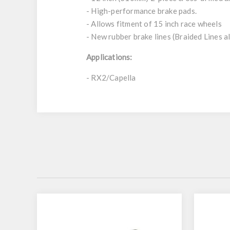
- High-performance brake pads.
- Allows fitment of 15 inch race wheels
- New rubber brake lines (Braided Lines al
Applications:
- RX2/Capella