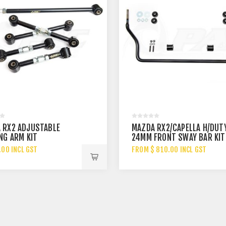
 RX2 ADJUSTABLE
MAZDA RX2/CAPELLA H/DUT
NG ARM KIT
24MM FRONT SWAY BAR KIT
.00 INCL GST
FROM $ 810.00 INCL GST