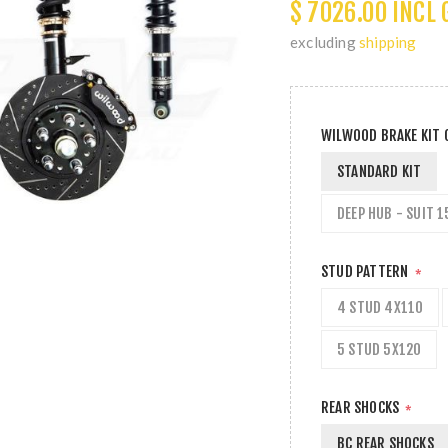
$ 7026.00 INCL 
excluding
shipping
WILWOOD BRAKE KIT
STANDARD KIT
DEEP HUB - SUIT 1
STUD PATTERN
*
4 STUD 4X110
5 STUD 5X120
REAR SHOCKS
*
BC REAR SHOCKS