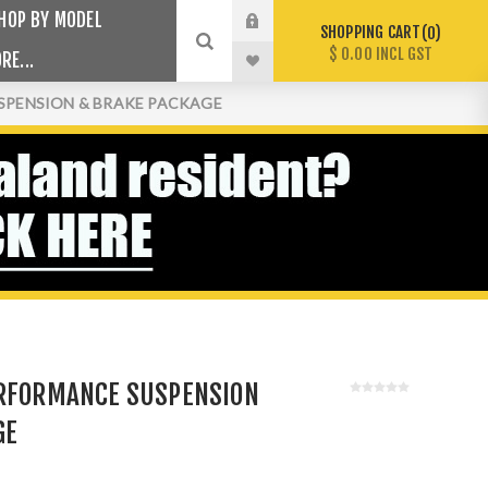
HOP BY MODEL
SHOPPING CART
0
$ 0.00 INCL GST
RE...
SPENSION & BRAKE PACKAGE
ERFORMANCE SUSPENSION
GE