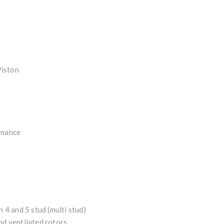
Piston
rmance
n 4 and 5 stud (multi stud)
nd ventilated rotors