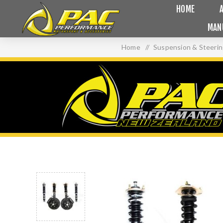
HOME
MAN
Home
/
Suspension & Steeri