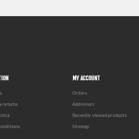
TION
MY ACCOUNT
s
Orders
& returns
Addresses
otice
Recently viewed products
onditions
Sitemap