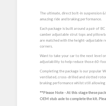
The ultimate, direct bolt-in suspension &
amazing ride and braking performance.
Each package is built around a pair of BC
camber adjustable strut tops and pillow b
are matched with the height-adjustable re
corners.
Want to take your car to the next level 
adjustability to help reduce those 60-foo
Completing the package is our popular Wi
ventilated, cross-drilled and slotted rot
braking performance whilst still allowing
**Please Note - At this stage these pac
OEM stub axle to complete the kit.
Plea