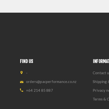
FIND US
INFORMA
-
Contact u
orders@pacperformance.co.nz
Shipping 
+64 214 85 887
Privacy n
Terms & C