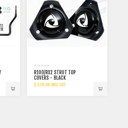
Y
R100/RX2 STRUT TOP
COVERS - BLACK
$ 370.00 INCL GST