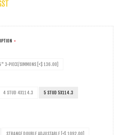
GST
 OPTION
*
5" 3-PIECE/SIMMONS [+$ 136.00]
4 STUD 4X114.3
5 STUD 5X114.3
STRANGE DOUBLE ADJUSTABLE [+$ 1092.00]