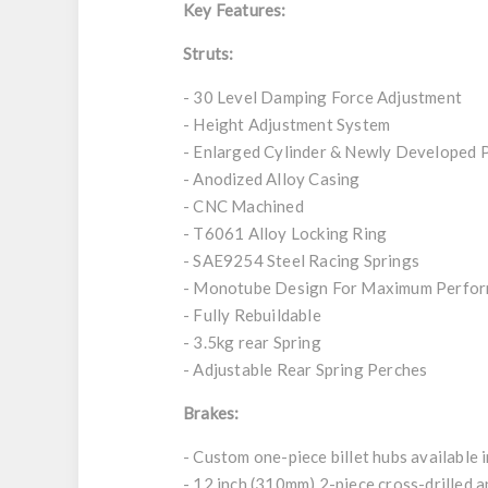
Key Features:
Struts:
- 30 Level Damping Force Adjustment
- Height Adjustment System
- Enlarged Cylinder & Newly Developed 
- Anodized Alloy Casing
- CNC Machined
- T6061 Alloy Locking Ring
- SAE9254 Steel Racing Springs
- Monotube Design For Maximum Perfo
- Fully Rebuildable
- 3.5kg rear Spring
- Adjustable Rear Spring Perches
Brakes:
- Custom one-piece billet hubs available i
- 12 inch (310mm) 2-piece cross-drilled a