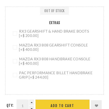
OUT OF STOCK
EXTRAS
RX3 GEARSHIFT & HAND BRAKE BOOTS
[+$ 200.00]
MAZDA RX3 808 GEARSHIFT CONSOLE
[+$ 400.00]
MAZDA RX3 808 HANDBRAKE CONSOLE
[+$ 400.00]
PAC PERFORMANCE BILLET HANDBRAKE
GRIP [+$ 244.00]
QTY:
ADD TO CART