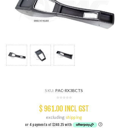
SKU:
PAC-RX3BCTS
$ 961.00 INCL GST
excluding
shipping