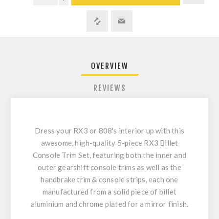
OVERVIEW
REVIEWS
Dress your RX3 or 808's interior up with this
awesome, high-quality 5-piece RX3 Billet
Console Trim Set, featuring both the inner and
outer gearshift console trims as well as the
handbrake trim & console strips, each one
manufactured from a solid piece of billet
aluminium and chrome plated for a mirror finish.