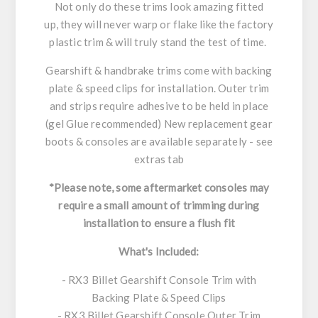
Not only do these trims look amazing fitted
up, they will never warp or flake like the factory
plastic trim & will truly stand the test of time.
Gearshift & handbrake trims come with backing
plate & speed clips for installation. Outer trim
and strips require adhesive to be held in place
(gel Glue recommended) New replacement gear
boots & consoles are available separately - see
extras tab
*Please note, some aftermarket consoles may
require a small amount of trimming during
installation to ensure a flush fit
What's Included:
- RX3 Billet Gearshift Console Trim with
Backing Plate & Speed Clips
- RX3 Billet Gearshift Console Outer Trim