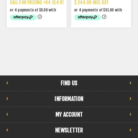
CALL FOR PRICING +64 214 85 887
$ 244.00 INCL GST
FIND US
INFORMATION
MY ACCOUNT
NEWSLETTER