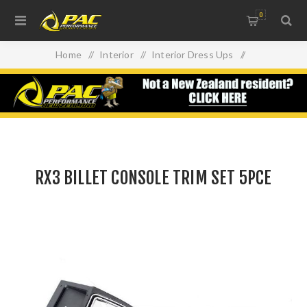
0
Home
/
Interior
/
Interior Dress Ups
/
RX3 BILLET CONSOLE TRIM SET 5PCE
RX3 BILLET CONSOLE TRIM SET 5PCE