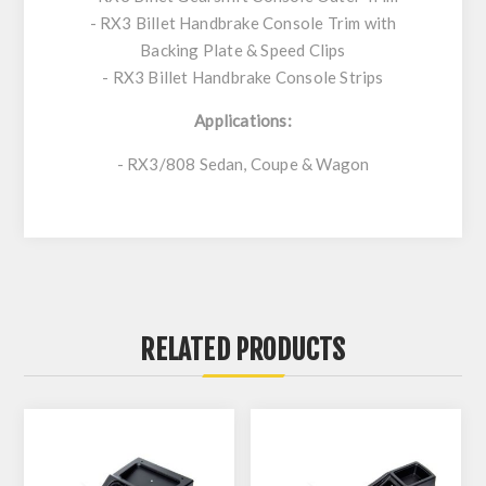
- RX3 Billet Handbrake Console Trim with
Backing Plate & Speed Clips
- RX3 Billet Handbrake Console Strips
Applications:
- RX3/808 Sedan, Coupe & Wagon
RELATED PRODUCTS