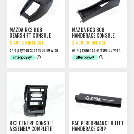
MAZDA RX3 808
MAZDA RX3 808
GEARSHIFT CONSOLE
HANDBRAKE CONSOLE
$ 400.00 INCL GST
$ 400.00 INCL GST
RX3 CENTRE CONSOLE
PAC PERFORMANCE BILLET
ASSEMBLY COMPLETE
HANDBRAKE GRIP